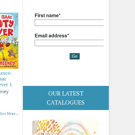
ounce:
saac
ever 1
eney
OUR LATEST
CATALOGUES
See More...