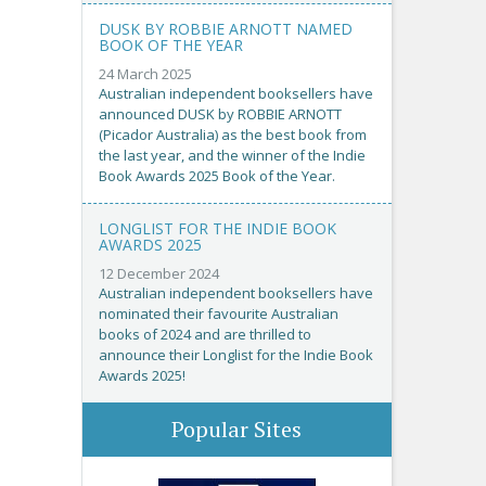
DUSK BY ROBBIE ARNOTT NAMED
BOOK OF THE YEAR
24 March 2025
Australian independent booksellers have
announced DUSK by ROBBIE ARNOTT
(Picador Australia) as the best book from
the last year, and the winner of the Indie
Book Awards 2025 Book of the Year.
LONGLIST FOR THE INDIE BOOK
AWARDS 2025
12 December 2024
Australian independent booksellers have
nominated their favourite Australian
books of 2024 and are thrilled to
announce their Longlist for the Indie Book
Awards 2025!
Popular Sites