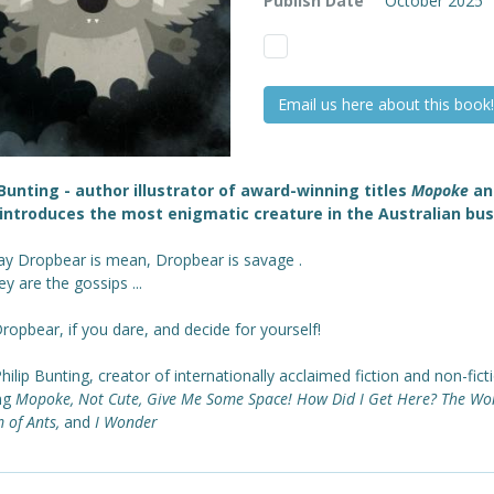
Publish Date
October 2025
Email us here about this book!
 Bunting - author illustrator of award-winning titles
Mopoke
a
introduces the most enigmatic creature in the Australian bus
ay Dropbear is mean, Dropbear is savage .
y are the gossips ...
opbear, if you dare, and decide for yourself!
ilip Bunting, creator of internationally acclaimed fiction and non-fict
ing
Mopoke, Not Cute, Give Me Some Space! How Did I Get Here? The Wo
 of Ants,
and
I Wonder