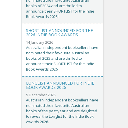
nominated their favourite Australian
books of 2024 and are thrilled to
announce their SHORTLIST for the Indie
Book Awards 2025!
SHORTLIST ANNOUNCED FOR THE
2026 INDIE BOOK AWARDS
14 January 2026
Australian independent booksellers have
nominated their favourite Australian
books of 2025 and are thrilled to
announce their SHORTLIST for the Indie
Book Awards 2026!
LONGLIST ANNOUNCED FOR INDIE
BOOK AWARDS 2026
9 December 2025
Australian independent booksellers have
nominated their favourite Australian
books of the past year and are delighted
to reveal the Longlist for the Indie Book
Awards 2026.