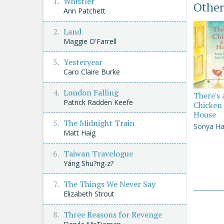
Whistler
Other
Ann Patchett
Land
Maggie O'Farrell
Yesteryear
Caro Claire Burke
London Falling
There's 
Patrick Radden Keefe
Chicken 
House
The Midnight Train
Sonya Ha
Matt Haig
Taiwan Travelogue
Yáng Shu?ng-z?
The Things We Never Say
Elizabeth Strout
Three Reasons for Revenge