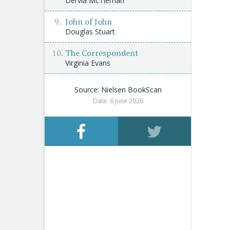
Dervla McTiernan
John of John
Douglas Stuart
The Correspondent
Virginia Evans
Source: Nielsen BookScan
Date: 6 June 2026