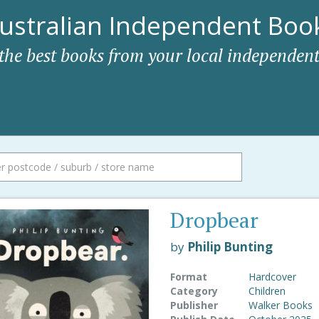
ustralian Independent Book
 the best books from your local independent
Dropbear
by
Philip Bunting
Format
Hardcover
Category
Children
Publisher
Walker Books