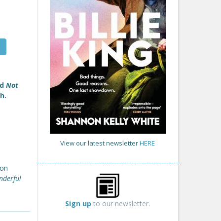
nd
Not
h.
View our latest newsletter
HERE
ion
nderful
Sign up
to our newsletter.