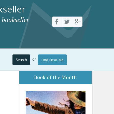
seller
 bookseller
or
Search
Find Near Me
Book of the Month