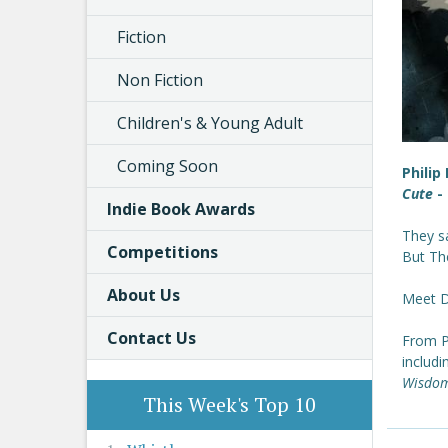
Fiction
Non Fiction
Children's & Young Adult
Coming Soon
Philip
Cute
- 
Indie Book Awards
They s
Competitions
But The
About Us
Meet Dr
Contact Us
From Ph
includ
Wisdom
This Week's Top 10