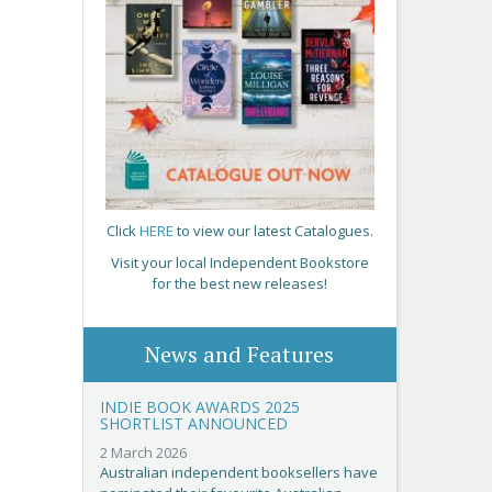
Click
HERE
to view our latest Catalogues.
Visit your local Independent Bookstore
for the best new releases!
News and Features
INDIE BOOK AWARDS 2025
SHORTLIST ANNOUNCED
2 March 2026
Australian independent booksellers have