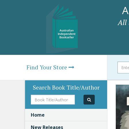
A
All
Find Your Store
Search Book Title/Author
Book
Title/Author
Home
New Releases