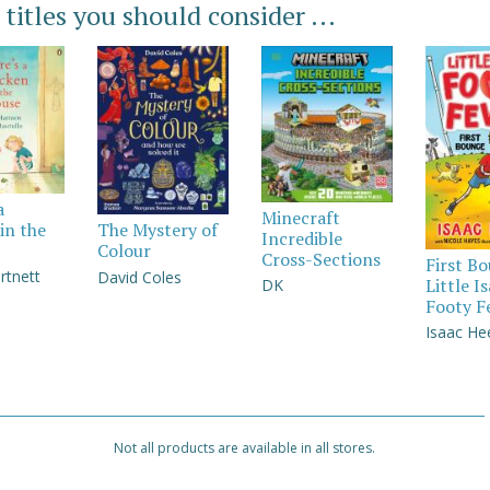
 titles you should consider ...
a
Minecraft
in the
The Mystery of
Incredible
Colour
Cross-Sections
First B
rtnett
David Coles
Little I
DK
Footy F
Isaac He
Not all products are available in all stores.