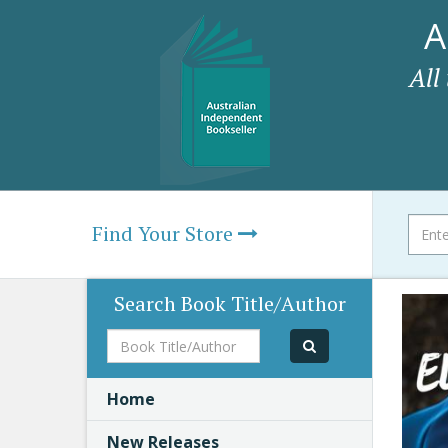
A
All
Find Your Store
Search Book Title/Author
Book
Title/Author
Home
New Releases