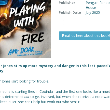
Publisher
Penguin Rand
House
Publish Date
July 2025
Email us here about this book!
r Jones stirs up more mystery and danger in this fast-paced 
ry.
 Jones isn't looking for trouble.
eone is starting fires in Cooinda - and the first one looks like a murd
r is determined
not
to get involved, but when she receives a note war
'keep quiet' she can't help but work out who sent it.