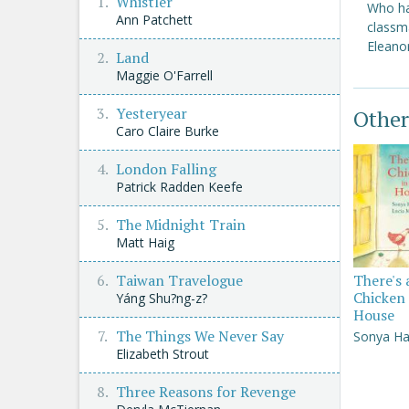
Whistler
Who ha
Ann Patchett
classm
Eleanor
Land
Maggie O'Farrell
Yesteryear
Other
Caro Claire Burke
London Falling
Patrick Radden Keefe
The Midnight Train
Matt Haig
Taiwan Travelogue
There's 
Chicken 
Yáng Shu?ng-z?
House
The Things We Never Say
Sonya Ha
Elizabeth Strout
Three Reasons for Revenge