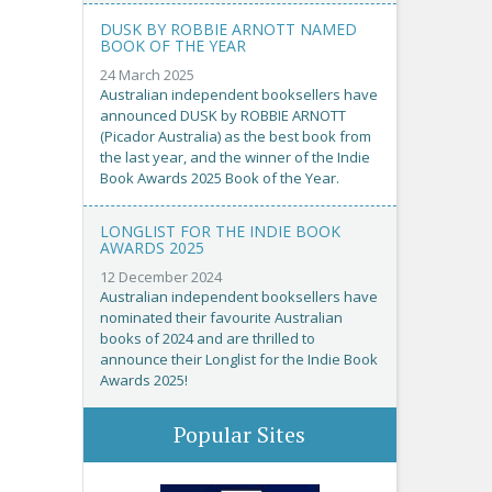
DUSK BY ROBBIE ARNOTT NAMED
BOOK OF THE YEAR
24 March 2025
Australian independent booksellers have
announced DUSK by ROBBIE ARNOTT
(Picador Australia) as the best book from
the last year, and the winner of the Indie
Book Awards 2025 Book of the Year.
LONGLIST FOR THE INDIE BOOK
AWARDS 2025
12 December 2024
Australian independent booksellers have
nominated their favourite Australian
books of 2024 and are thrilled to
announce their Longlist for the Indie Book
Awards 2025!
Popular Sites