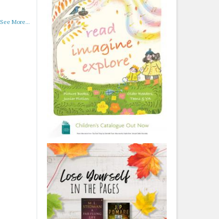
See More...