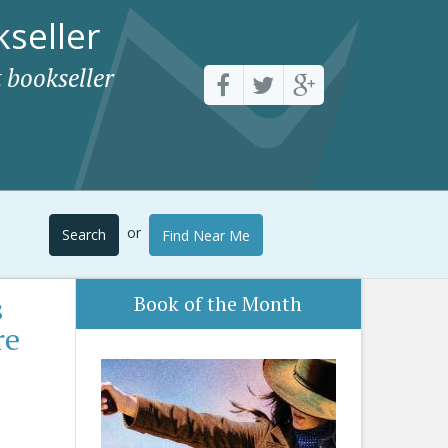
seller
 bookseller
or
Search
Find Near Me
s
Book of the Month
re