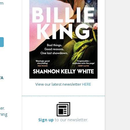
om
YA
View our latest newsletter
HERE
er.
ning
Sign up
to our newsletter.