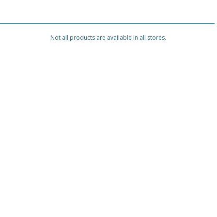
Not all products are available in all stores.