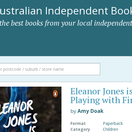
ustralian Independent Book
 the best books from your local independent
Eleanor Jones i
Playing with Fi
by
Amy Doak
Format
Paperback
Category
Children