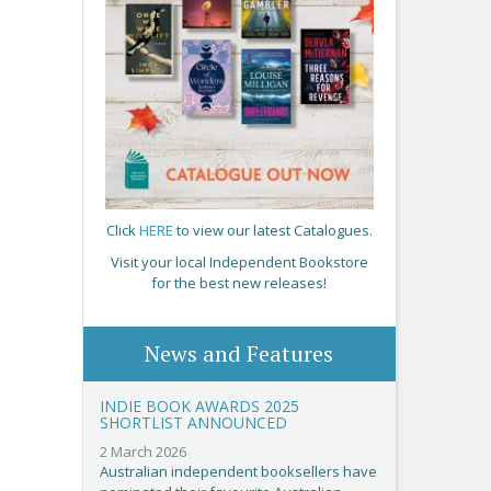
Click
HERE
to view our latest Catalogues.
Visit your local Independent Bookstore
for the best new releases!
News and Features
INDIE BOOK AWARDS 2025
SHORTLIST ANNOUNCED
2 March 2026
Australian independent booksellers have