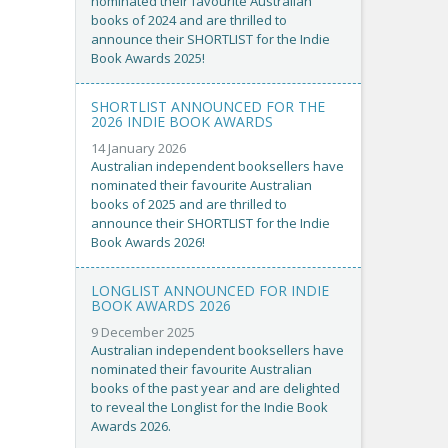
nominated their favourite Australian
books of 2024 and are thrilled to
announce their SHORTLIST for the Indie
Book Awards 2025!
SHORTLIST ANNOUNCED FOR THE
2026 INDIE BOOK AWARDS
14 January 2026
Australian independent booksellers have
nominated their favourite Australian
books of 2025 and are thrilled to
announce their SHORTLIST for the Indie
Book Awards 2026!
LONGLIST ANNOUNCED FOR INDIE
BOOK AWARDS 2026
9 December 2025
Australian independent booksellers have
nominated their favourite Australian
books of the past year and are delighted
to reveal the Longlist for the Indie Book
Awards 2026.