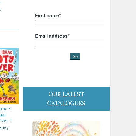
r
e
OUR LATEST
CATALOGUES
ounce:
saac
ever 1
eney