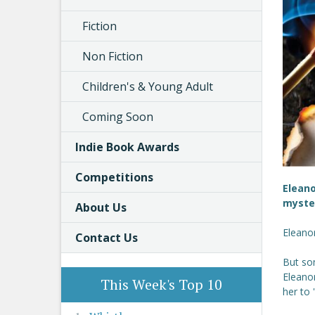
Fiction
Non Fiction
Children's & Young Adult
Coming Soon
Indie Book Awards
Competitions
Eleano
myste
About Us
Eleanor
Contact Us
But som
Eleano
This Week's Top 10
her to 