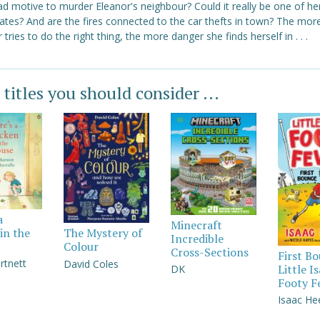
d motive to murder Eleanor's neighbour? Could it really be one of he
ates? And are the fires connected to the car thefts in town? The mor
 tries to do the right thing, the more danger she finds herself in . . .
 titles you should consider ...
a
Minecraft
in the
The Mystery of
Incredible
Colour
Cross-Sections
First B
rtnett
David Coles
Little I
DK
Footy F
Isaac He