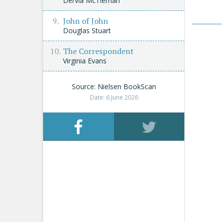
Dervla McTiernan
John of John
Douglas Stuart
The Correspondent
Virginia Evans
Source: Nielsen BookScan
Date: 6 June 2026