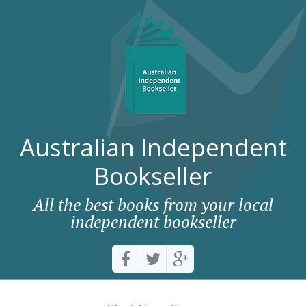
Australian Independent
Bookseller
All the best books from your local
independent bookseller