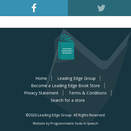
Home
Leading Edge Group
Become a Leading Edge Book Store
Privacy Statement
Terms & Conditions
Search for a store
©2026 Leading Edge Group.
All Rights Reserved.
Website by Programmable Soda In Ipswich