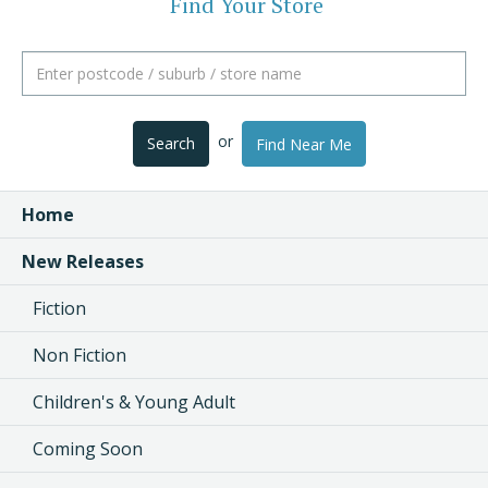
Find Your Store
or
Search
Find Near Me
Home
New Releases
Fiction
Non Fiction
Children's & Young Adult
Coming Soon