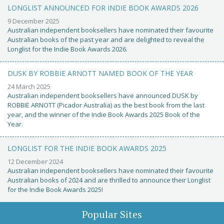
LONGLIST ANNOUNCED FOR INDIE BOOK AWARDS 2026
9 December 2025
Australian independent booksellers have nominated their favourite
Australian books of the past year and are delighted to reveal the
Longlist for the Indie Book Awards 2026.
DUSK BY ROBBIE ARNOTT NAMED BOOK OF THE YEAR
24 March 2025
Australian independent booksellers have announced DUSK by
ROBBIE ARNOTT (Picador Australia) as the best book from the last
year, and the winner of the Indie Book Awards 2025 Book of the
Year.
LONGLIST FOR THE INDIE BOOK AWARDS 2025
12 December 2024
Australian independent booksellers have nominated their favourite
Australian books of 2024 and are thrilled to announce their Longlist
for the Indie Book Awards 2025!
Popular Sites