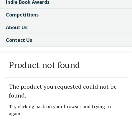
Indie Book Awards
Competitions
About Us
Contact Us
Product not found
The product you requested could not be
found.
Try clicking back on your browser and trying to
again.