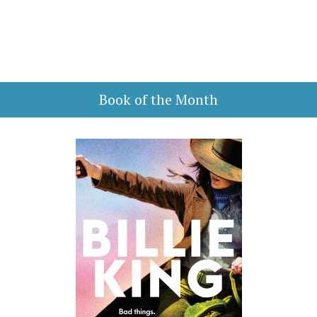
Book of the Month