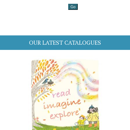
OUR LATEST CATALOGUES