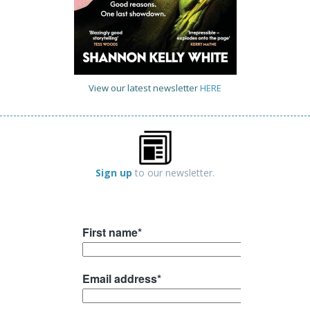
View our latest newsletter
HERE
Sign up
to our newsletter.