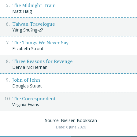
The Midnight Train
Matt Haig
Taiwan Travelogue
Yáng Shu?ng-z?
The Things We Never Say
Elizabeth Strout
Three Reasons for Revenge
Dervla McTiernan
John of John
Douglas Stuart
The Correspondent
Virginia Evans
Source: Nielsen BookScan
Date: 6 June 2026