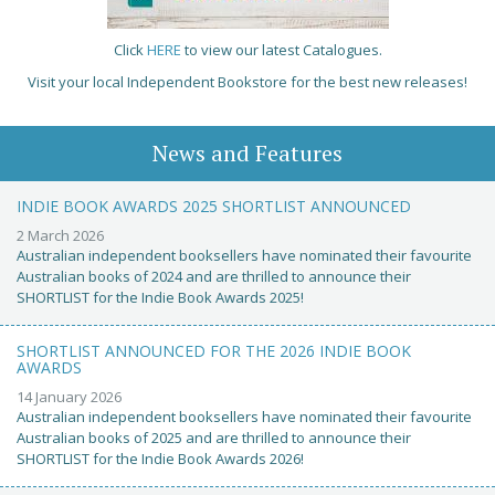
Click
HERE
to view our latest Catalogues.
Visit your local Independent Bookstore for the best new releases!
News and Features
INDIE BOOK AWARDS 2025 SHORTLIST ANNOUNCED
2 March 2026
Australian independent booksellers have nominated their favourite
Australian books of 2024 and are thrilled to announce their
SHORTLIST for the Indie Book Awards 2025!
SHORTLIST ANNOUNCED FOR THE 2026 INDIE BOOK
AWARDS
14 January 2026
Australian independent booksellers have nominated their favourite
Australian books of 2025 and are thrilled to announce their
SHORTLIST for the Indie Book Awards 2026!