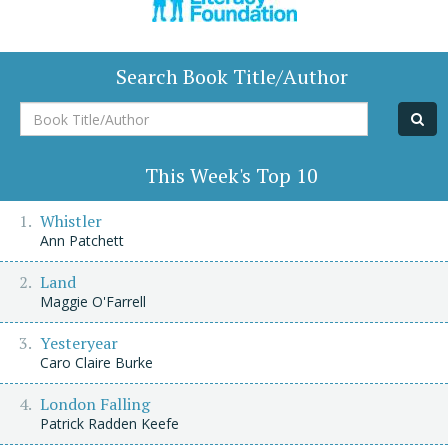
Search Book Title/Author
Book
Title/Author
This Week's Top 10
Whistler
Ann Patchett
Land
Maggie O'Farrell
Yesteryear
Caro Claire Burke
London Falling
Patrick Radden Keefe