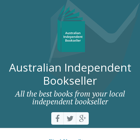
Australian Independent
Bookseller
All the best books from your local
independent bookseller