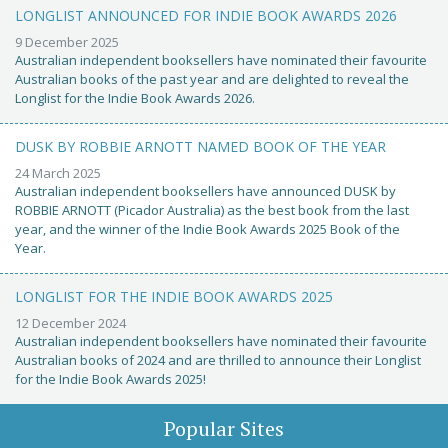
LONGLIST ANNOUNCED FOR INDIE BOOK AWARDS 2026
9 December 2025
Australian independent booksellers have nominated their favourite
Australian books of the past year and are delighted to reveal the
Longlist for the Indie Book Awards 2026.
DUSK BY ROBBIE ARNOTT NAMED BOOK OF THE YEAR
24 March 2025
Australian independent booksellers have announced DUSK by
ROBBIE ARNOTT (Picador Australia) as the best book from the last
year, and the winner of the Indie Book Awards 2025 Book of the
Year.
LONGLIST FOR THE INDIE BOOK AWARDS 2025
12 December 2024
Australian independent booksellers have nominated their favourite
Australian books of 2024 and are thrilled to announce their Longlist
for the Indie Book Awards 2025!
Popular Sites