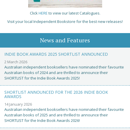
Click
HERE
to view our latest Catalogues.
Visit your local Independent Bookstore for the best new releases!
News and Features
INDIE BOOK AWARDS 2025 SHORTLIST ANNOUNCED
2 March 2026
Australian independent booksellers have nominated their favourite
Australian books of 2024 and are thrilled to announce their
SHORTLIST for the Indie Book Awards 2025!
SHORTLIST ANNOUNCED FOR THE 2026 INDIE BOOK
AWARDS
14 January 2026
Australian independent booksellers have nominated their favourite
Australian books of 2025 and are thrilled to announce their
SHORTLIST for the Indie Book Awards 2026!