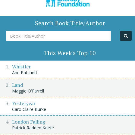
Search Book Title/Author
Book
Title/Author
This Week's Top 10
Whistler
Ann Patchett
Land
Maggie O'Farrell
Yesteryear
Caro Claire Burke
London Falling
Patrick Radden Keefe