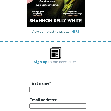
View our latest newsletter
HERE
Sign up
to our newsletter.