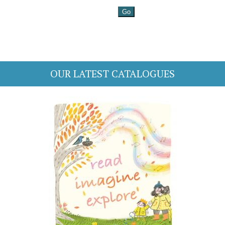
OUR LATEST CATALOGUES