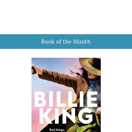
Book of the Month