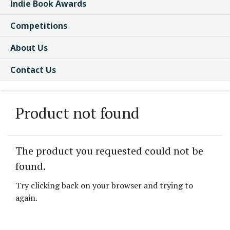
Indie Book Awards
Competitions
About Us
Contact Us
Product not found
The product you requested could not be
found.
Try clicking back on your browser and trying to
again.