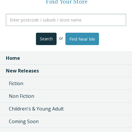
Find Your Store
or
Search
Find Near Me
Home
New Releases
Fiction
Non Fiction
Children's & Young Adult
Coming Soon