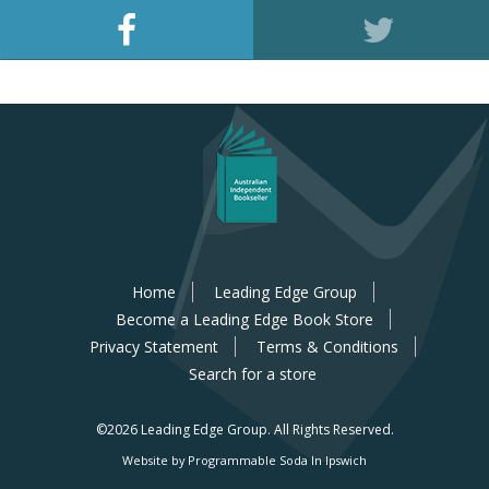
Home
Leading Edge Group
Become a Leading Edge Book Store
Privacy Statement
Terms & Conditions
Search for a store
©2026 Leading Edge Group.
All Rights Reserved.
Website by Programmable Soda In Ipswich