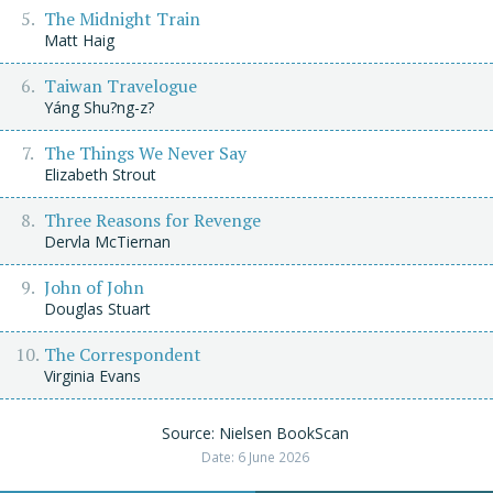
The Midnight Train
Matt Haig
Taiwan Travelogue
Yáng Shu?ng-z?
The Things We Never Say
Elizabeth Strout
Three Reasons for Revenge
Dervla McTiernan
John of John
Douglas Stuart
The Correspondent
Virginia Evans
Source: Nielsen BookScan
Date: 6 June 2026