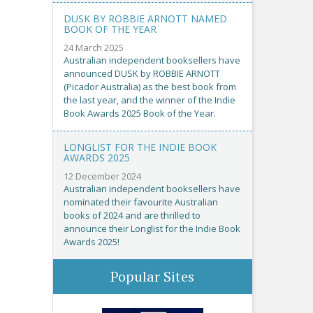
DUSK BY ROBBIE ARNOTT NAMED
BOOK OF THE YEAR
24 March 2025
Australian independent booksellers have
announced DUSK by ROBBIE ARNOTT
(Picador Australia) as the best book from
the last year, and the winner of the Indie
Book Awards 2025 Book of the Year.
LONGLIST FOR THE INDIE BOOK
AWARDS 2025
12 December 2024
Australian independent booksellers have
nominated their favourite Australian
books of 2024 and are thrilled to
announce their Longlist for the Indie Book
Awards 2025!
Popular Sites