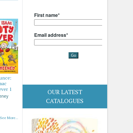
ounce:
saac
ever 1
OUR LATEST
eney
CATALOGUES
See More...