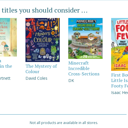
 titles you should consider ...
a
Minecraft
in the
The Mystery of
Incredible
Colour
Cross-Sections
First B
rtnett
David Coles
Little I
DK
Footy F
Isaac He
Not all products are available in all stores.