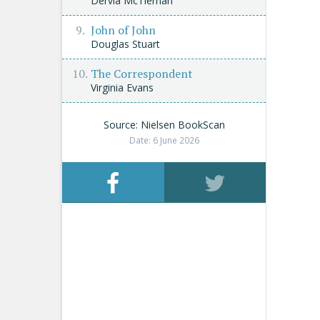
Dervla McTiernan
John of John
Douglas Stuart
The Correspondent
Virginia Evans
Source: Nielsen BookScan
Date: 6 June 2026