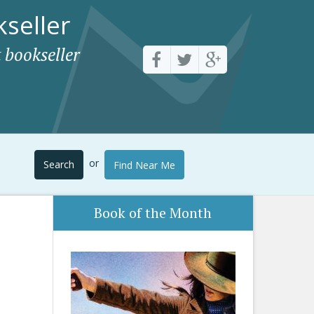
seller
 bookseller
or
Search
Find Near Me
Book of the Month