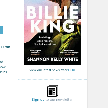
n some
rd
know
View our latest newsletter
HERE
usins
d
Sign up
to our newsletter.