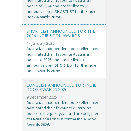
nominated their favourite Australian
books of 2024 and are thrilled to
announce their SHORTLIST for the Indie
Book Awards 2025!
SHORTLIST ANNOUNCED FOR THE
2026 INDIE BOOK AWARDS
14 January 2026
Australian independent booksellers have
nominated their favourite Australian
books of 2025 and are thrilled to
announce their SHORTLIST for the Indie
Book Awards 2026!
LONGLIST ANNOUNCED FOR INDIE
BOOK AWARDS 2026
9 December 2025
Australian independent booksellers have
nominated their favourite Australian
books of the past year and are delighted
to reveal the Longlist for the Indie Book
Awards 2026.