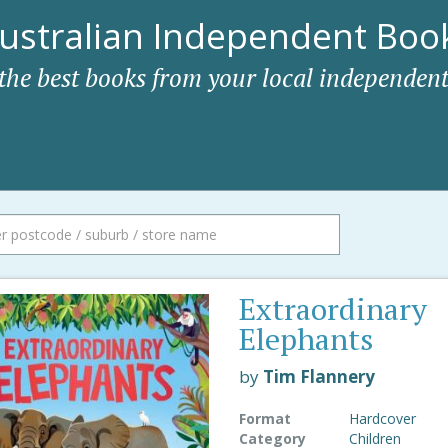
ustralian Independent Book
 the best books from your local independent
Extraordinary
Elephants
by
Tim Flannery
Format
Hardcover
Category
Children