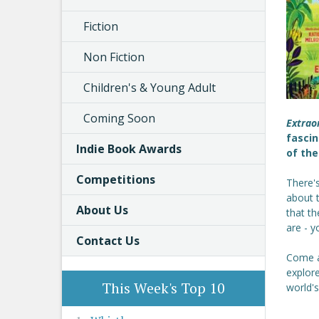
Fiction
Non Fiction
Children's & Young Adult
Coming Soon
Extrao
fascin
Indie Book Awards
of the
Competitions
There'
about 
About Us
that th
are - y
Contact Us
Come a
explor
This Week's Top 10
world's