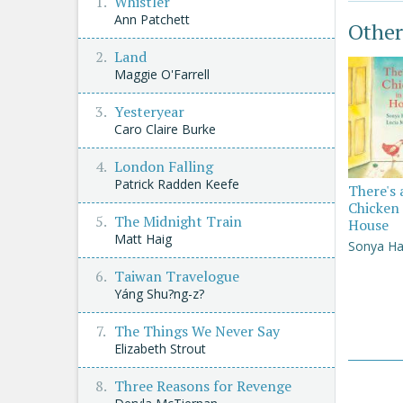
Whistler
Ann Patchett
Other
Land
Maggie O'Farrell
Yesteryear
Caro Claire Burke
London Falling
Patrick Radden Keefe
There's 
Chicken 
The Midnight Train
House
Matt Haig
Sonya Ha
Taiwan Travelogue
Yáng Shu?ng-z?
The Things We Never Say
Elizabeth Strout
Three Reasons for Revenge