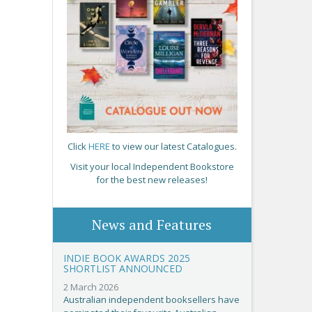
Click
HERE
to view our latest Catalogues.
Visit your local Independent Bookstore
for the best new releases!
News and Features
INDIE BOOK AWARDS 2025
SHORTLIST ANNOUNCED
2 March 2026
Australian independent booksellers have