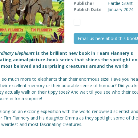
Publisher
Hardie Grant
Publish Date
January 2024
Email us here about this book!
rdinary Elephants
is the brilliant new book in Team Flannery's
ating animal picture-book series that shines the spotlight o
 most beloved and surprising creatures around the world!
s so much more to elephants than their enormous size! Have you hea
their excellent memory or their adorable sense of humour? Did you 
ey actually walk on their tippy toes? And wait till you see who their co
ou're in for a surprise!
long on an exciting expedition with the world-renowned scientist an
er Tim Flannery and his daughter Emma as they spotlight some of the
 weirdest and most fascinating creatures.