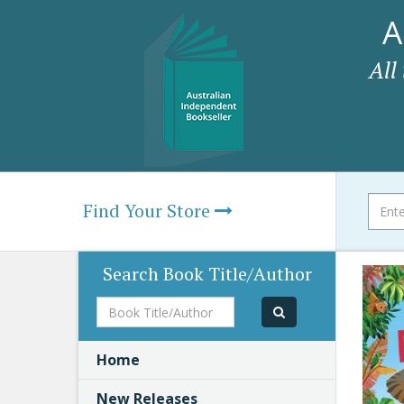
A
All
Find Your Store
Search Book Title/Author
Book
Title/Author
Home
New Releases