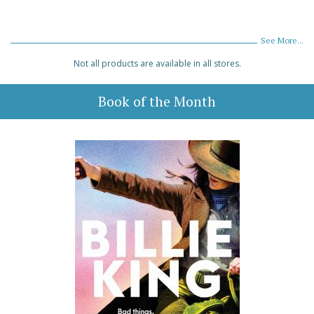
See More...
Not all products are available in all stores.
Book of the Month