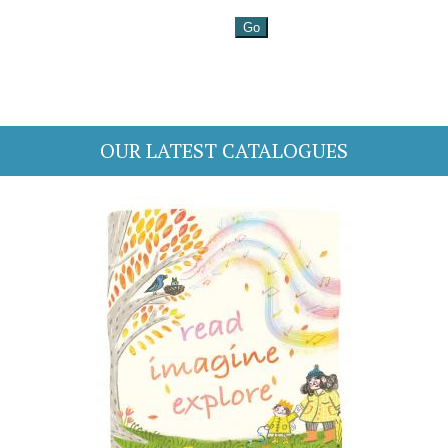
OUR LATEST CATALOGUES