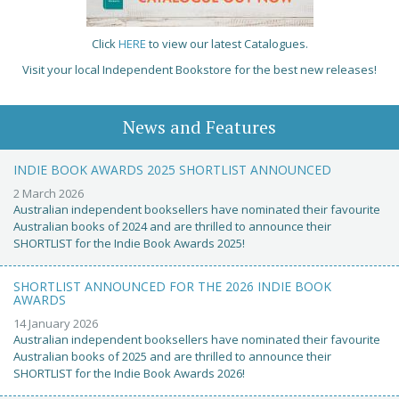
Click
HERE
to view our latest Catalogues.
Visit your local Independent Bookstore for the best new releases!
News and Features
INDIE BOOK AWARDS 2025 SHORTLIST ANNOUNCED
2 March 2026
Australian independent booksellers have nominated their favourite
Australian books of 2024 and are thrilled to announce their
SHORTLIST for the Indie Book Awards 2025!
SHORTLIST ANNOUNCED FOR THE 2026 INDIE BOOK
AWARDS
14 January 2026
Australian independent booksellers have nominated their favourite
Australian books of 2025 and are thrilled to announce their
SHORTLIST for the Indie Book Awards 2026!