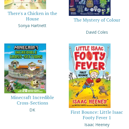
There's a Chicken in the
House
The Mystery of Colour
Sonya Hartnett
David Coles
Minecraft Incredible
Cross-Sections
DK
First Bounce: Little Isaac
Footy Fever 1
Isaac Heeney