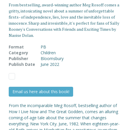
From bestselling, award-winning author Meg Rosoff comes a
gritty, intoxicating novel about a summer of unforgettable
firsts- of independence, lies, love and the inevitable loss of
innocence. Sharp and irresistible, it's perfect for fans of Sally
Rooney's Conversations with Friends and Exciting Times by
Naoise Dolan.
Format
PB
Category
Children
Publisher
Bloomsbury
Publish Date
June 2022
Email us here about this book!
From the incomparable Meg Rosoff, bestselling author of
How I Live Now and The Great Godden, comes an alluring
coming-of-age tale about the summer that changes
everything. New York City. June, 1982. When eighteen-year-
old Beth arrives in Manhattan for a prestigious journalism