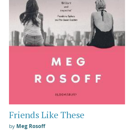
Friends Like These
by
Meg Rosoff