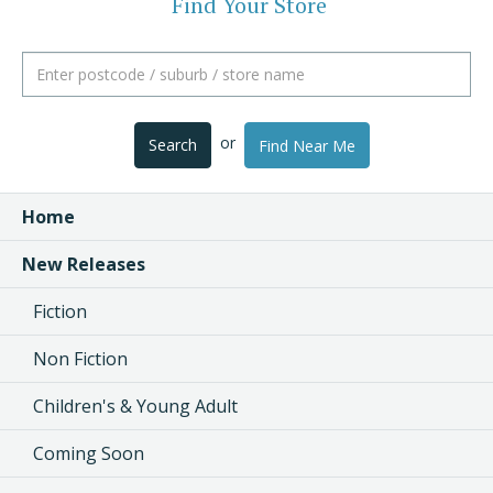
Find Your Store
or
Search
Find Near Me
Home
New Releases
Fiction
Non Fiction
Children's & Young Adult
Coming Soon