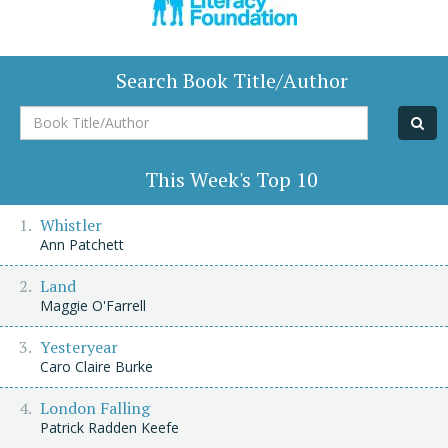
Search Book Title/Author
Book
Title/Author
This Week's Top 10
Whistler
Ann Patchett
Land
Maggie O'Farrell
Yesteryear
Caro Claire Burke
London Falling
Patrick Radden Keefe