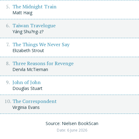
The Midnight Train
Matt Haig
Taiwan Travelogue
Yáng Shu?ng-z?
The Things We Never Say
Elizabeth Strout
Three Reasons for Revenge
Dervla McTiernan
John of John
Douglas Stuart
The Correspondent
Virginia Evans
Source: Nielsen BookScan
Date: 6 June 2026