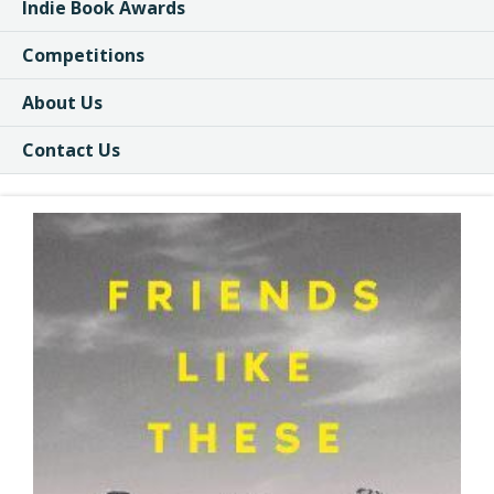
Indie Book Awards
Competitions
About Us
Contact Us