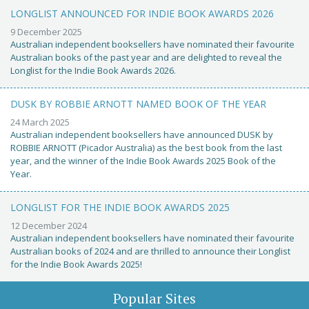
LONGLIST ANNOUNCED FOR INDIE BOOK AWARDS 2026
9 December 2025
Australian independent booksellers have nominated their favourite
Australian books of the past year and are delighted to reveal the
Longlist for the Indie Book Awards 2026.
DUSK BY ROBBIE ARNOTT NAMED BOOK OF THE YEAR
24 March 2025
Australian independent booksellers have announced DUSK by
ROBBIE ARNOTT (Picador Australia) as the best book from the last
year, and the winner of the Indie Book Awards 2025 Book of the
Year.
LONGLIST FOR THE INDIE BOOK AWARDS 2025
12 December 2024
Australian independent booksellers have nominated their favourite
Australian books of 2024 and are thrilled to announce their Longlist
for the Indie Book Awards 2025!
Popular Sites