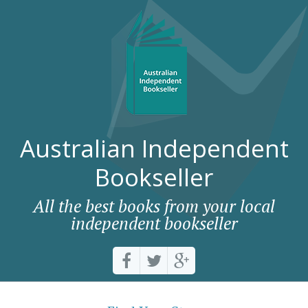
Australian Independent
Bookseller
All the best books from your local
independent bookseller