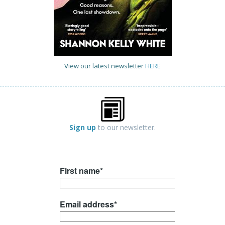
View our latest newsletter
HERE
Sign up
to our newsletter.