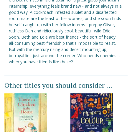
internship, everything feels brand new - and not always in a
good way. A cockroach-infested sublet and a disaffected
roommate are the least of her worries, and she soon finds
herself caught up with her fellow interns - preppy Oliver,
ruthless Dan and ridiculously cool, beautiful, wild Edie.
Soon, Beth and Edie are best friends - the sort of heady,
all-consuming best-friendship that's impossible to resist.
But with the mercury rising and deceit mounting up,
betrayal lies just around the corner. Who needs enemies ...
when you have friends like these?
Other titles you should consider ...