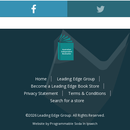
Home
Leading Edge Group
Become a Leading Edge Book Store
Privacy Statement
Terms & Conditions
Search for a store
©2026 Leading Edge Group.
All Rights Reserved.
Website by Programmable Soda In Ipswich