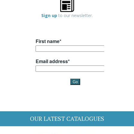
Sign up
to our newsletter.
OUR LATEST CATALOGUES