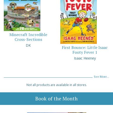
Minecraft Incredible
Cross-Sections
DK
First Bounce: Little Isaac
Footy Fever 1
Isaac Heeney
See More...
Not all products are available in all stores.
Book of the Month