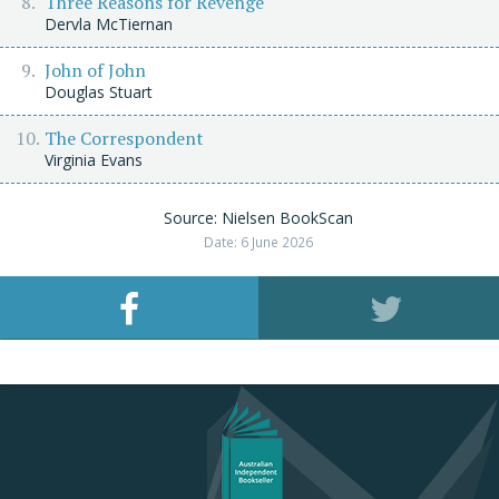
Three Reasons for Revenge
Dervla McTiernan
John of John
Douglas Stuart
The Correspondent
Virginia Evans
Source: Nielsen BookScan
Date: 6 June 2026