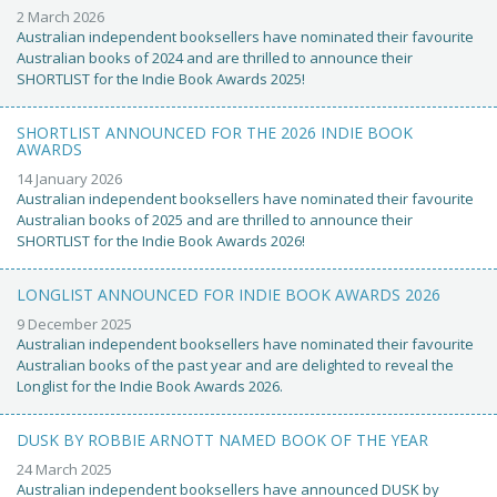
2 March 2026
Australian independent booksellers have nominated their favourite
Australian books of 2024 and are thrilled to announce their
SHORTLIST for the Indie Book Awards 2025!
SHORTLIST ANNOUNCED FOR THE 2026 INDIE BOOK
AWARDS
14 January 2026
Australian independent booksellers have nominated their favourite
Australian books of 2025 and are thrilled to announce their
SHORTLIST for the Indie Book Awards 2026!
LONGLIST ANNOUNCED FOR INDIE BOOK AWARDS 2026
9 December 2025
Australian independent booksellers have nominated their favourite
Australian books of the past year and are delighted to reveal the
Longlist for the Indie Book Awards 2026.
DUSK BY ROBBIE ARNOTT NAMED BOOK OF THE YEAR
24 March 2025
Australian independent booksellers have announced DUSK by