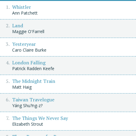
Whistler
Ann Patchett
Land
Maggie O'Farrell
Yesteryear
Caro Claire Burke
London Falling
Patrick Radden Keefe
The Midnight Train
Matt Haig
Taiwan Travelogue
Yáng Shu?ng-z?
The Things We Never Say
Elizabeth Strout