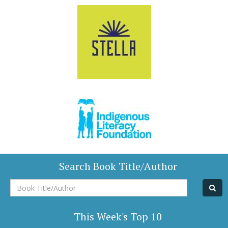
Search Book Title/Author
Book
Title/Author
This Week's Top 10