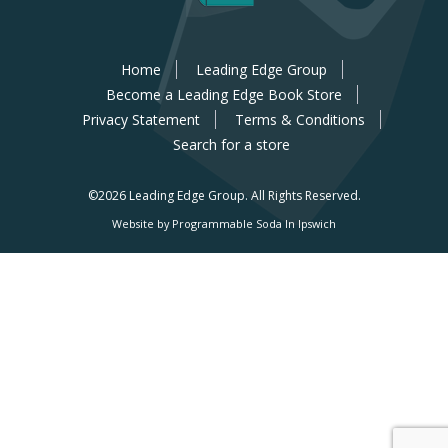
Home
Leading Edge Group
Become a Leading Edge Book Store
Privacy Statement
Terms & Conditions
Search for a store
©2026 Leading Edge Group.
All Rights Reserved.
Website by Programmable Soda In Ipswich