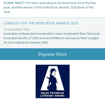
ROBBIE ARNOTT (Picador Australia) as the best book from the last
year, and the winner of the Indie Book Awards 2025 Book of the
Year.
LONGLIST FOR THE INDIE BOOK AWARDS 2025
12 December 2024
Australian independent booksellers have nominated their favourite
Australian books of 2024 and are thrilled to announce their Longlist
for the Indie Book Awards 2025!
Popular Sites