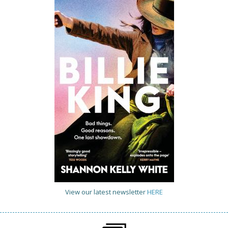
View our latest newsletter
HERE