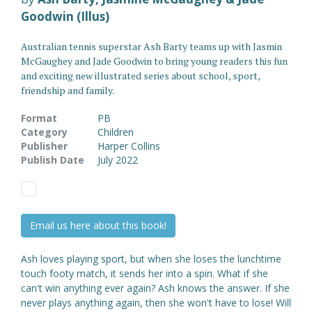
Goodwin (Illus)
Australian tennis superstar Ash Barty teams up with Jasmin
McGaughey and Jade Goodwin to bring young readers this fun
and exciting new illustrated series about school, sport,
friendship and family.
Format
PB
Category
Children
Publisher
Harper Collins
Publish Date
July 2022
Email us here about this book!
Ash loves playing sport, but when she loses the lunchtime
touch footy match, it sends her into a spin. What if she
can't win anything ever again? Ash knows the answer. If she
never plays anything again, then she won't have to lose! Will