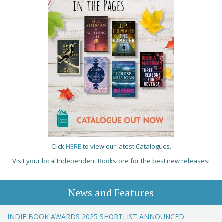
Click
HERE
to view our latest Catalogues.
Visit your local Independent Bookstore for the best new releases!
News and Features
INDIE BOOK AWARDS 2025 SHORTLIST ANNOUNCED