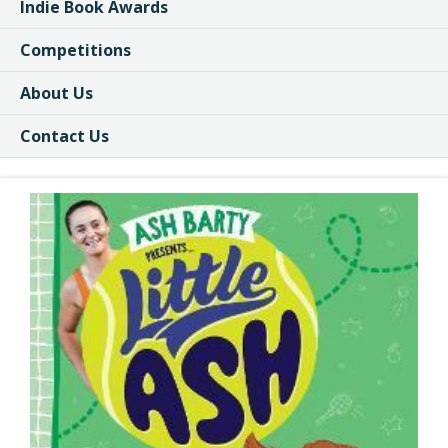
Indie Book Awards
Competitions
About Us
Contact Us