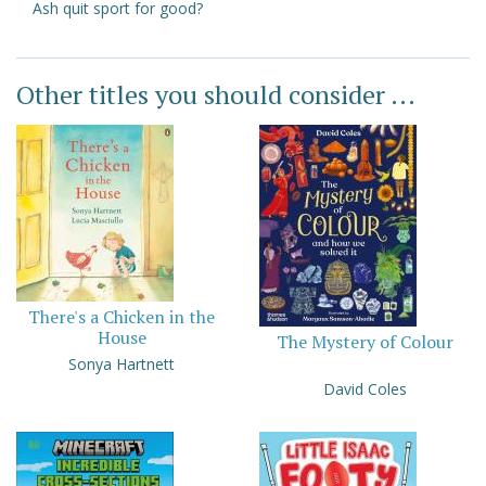
Ash quit sport for good?
Other titles you should consider ...
There's a Chicken in the
House
The Mystery of Colour
Sonya Hartnett
David Coles