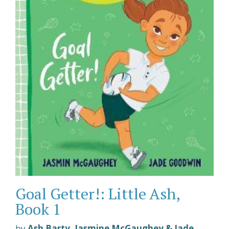
Goal Getter!: Little Ash,
Book 1
by
Ash Barty, Jasmine McGaughey & Jade