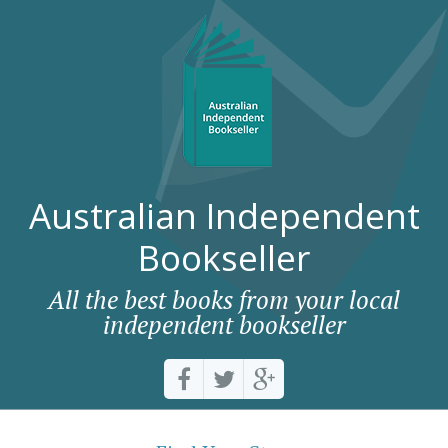
Australian Independent
Bookseller
All the best books from your local
independent bookseller