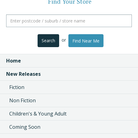
Find Your Store
or
Search
Find Near Me
Home
New Releases
Fiction
Non Fiction
Children's & Young Adult
Coming Soon