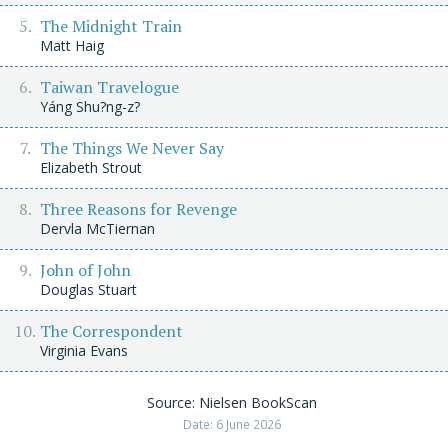
The Midnight Train
Matt Haig
Taiwan Travelogue
Yáng Shu?ng-z?
The Things We Never Say
Elizabeth Strout
Three Reasons for Revenge
Dervla McTiernan
John of John
Douglas Stuart
The Correspondent
Virginia Evans
Source: Nielsen BookScan
Date: 6 June 2026