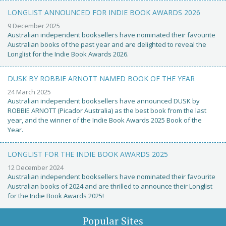
LONGLIST ANNOUNCED FOR INDIE BOOK AWARDS 2026
9 December 2025
Australian independent booksellers have nominated their favourite
Australian books of the past year and are delighted to reveal the
Longlist for the Indie Book Awards 2026.
DUSK BY ROBBIE ARNOTT NAMED BOOK OF THE YEAR
24 March 2025
Australian independent booksellers have announced DUSK by
ROBBIE ARNOTT (Picador Australia) as the best book from the last
year, and the winner of the Indie Book Awards 2025 Book of the
Year.
LONGLIST FOR THE INDIE BOOK AWARDS 2025
12 December 2024
Australian independent booksellers have nominated their favourite
Australian books of 2024 and are thrilled to announce their Longlist
for the Indie Book Awards 2025!
Popular Sites