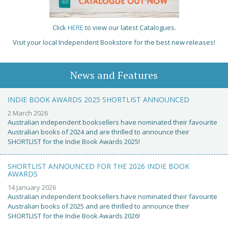
Click
HERE
to view our latest Catalogues.
Visit your local Independent Bookstore for the best new releases!
News and Features
INDIE BOOK AWARDS 2025 SHORTLIST ANNOUNCED
2 March 2026
Australian independent booksellers have nominated their favourite
Australian books of 2024 and are thrilled to announce their
SHORTLIST for the Indie Book Awards 2025!
SHORTLIST ANNOUNCED FOR THE 2026 INDIE BOOK
AWARDS
14 January 2026
Australian independent booksellers have nominated their favourite
Australian books of 2025 and are thrilled to announce their
SHORTLIST for the Indie Book Awards 2026!