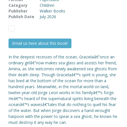
Category
Children
Publisher
Walker Books
Publish Date
July 2026
Email us here about this book!
In the deepest recesses of the ocean, Gracielaâ€”once an
ordinary girlâ€”now makes sea glass and assists her friend,
Amina, as she welcomes newly awakened sea ghosts from
their death sleep. Though Gracielaâ€™s spirit is young, she
has lived at the bottom of the ocean for more than a
hundred years. Meanwhile, in the mortal world on land,
twelve-year-old Jorge Leon works in his familyâ€™s forge.
Heâ€™s heard of the supernatural spirits living beneath the
oceanâ€™s wavesâ€”tales that do nothing to quell his fear
of the water. But when Jorge discovers a hand-wrought
harpoon with the power to spear a sea ghost, he knows he
must destroy it any way he can.