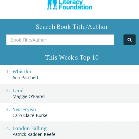
Search Book Title/Author
Book
Title/Author
This Week's Top 10
Whistler
Ann Patchett
Land
Maggie O'Farrell
Yesteryear
Caro Claire Burke
London Falling
Patrick Radden Keefe