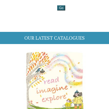
OUR LATEST CATALOGUES