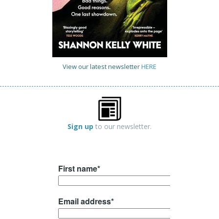
View our latest newsletter
HERE
Sign up
to our newsletter.