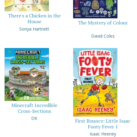
There's a Chicken in the
House
The Mystery of Colour
Sonya Hartnett
David Coles
Minecraft Incredible
Cross-Sections
DK
First Bounce: Little Isaac
Footy Fever 1
Isaac Heeney