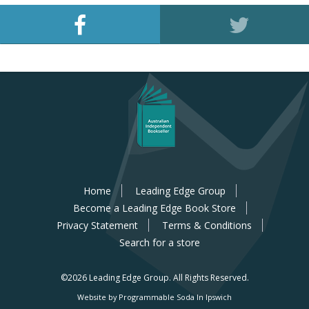
Home
Leading Edge Group
Become a Leading Edge Book Store
Privacy Statement
Terms & Conditions
Search for a store
©2026 Leading Edge Group.
All Rights Reserved.
Website by Programmable Soda In Ipswich