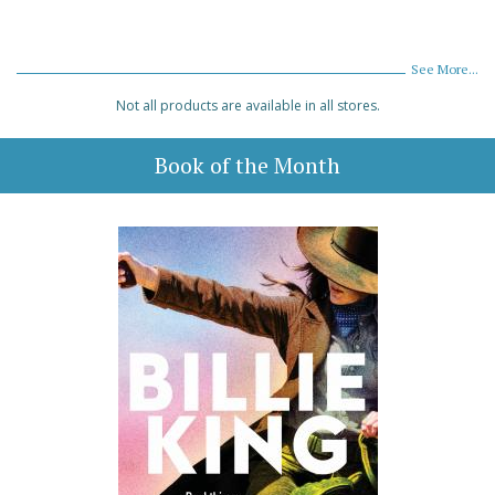
See More...
Not all products are available in all stores.
Book of the Month