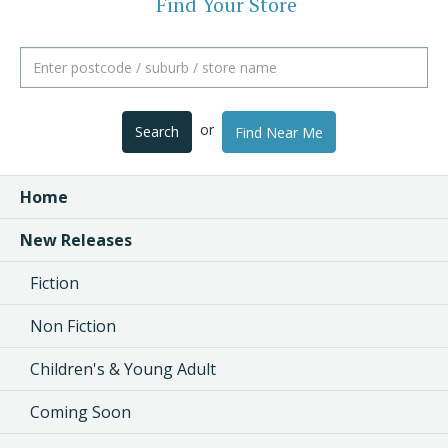
Find Your Store
or
Search
Find Near Me
Home
New Releases
Fiction
Non Fiction
Children's & Young Adult
Coming Soon