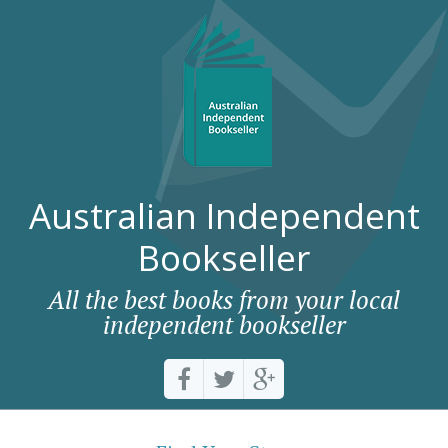
Australian Independent
Bookseller
All the best books from your local
independent bookseller