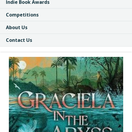
Indie Book Awards
Competitions
About Us
Contact Us