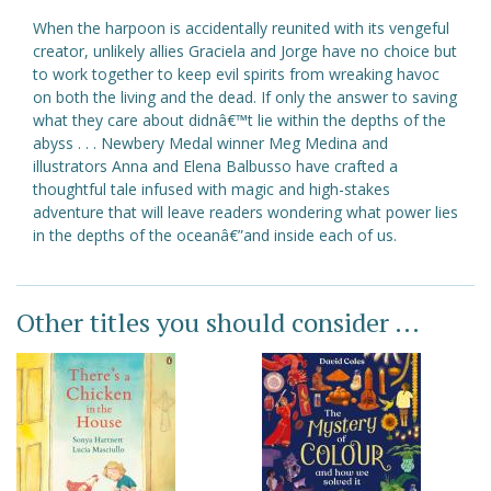
When the harpoon is accidentally reunited with its vengeful
creator, unlikely allies Graciela and Jorge have no choice but
to work together to keep evil spirits from wreaking havoc
on both the living and the dead. If only the answer to saving
what they care about didnâ€™t lie within the depths of the
abyss . . . Newbery Medal winner Meg Medina and
illustrators Anna and Elena Balbusso have crafted a
thoughtful tale infused with magic and high-stakes
adventure that will leave readers wondering what power lies
in the depths of the oceanâ€”and inside each of us.
Other titles you should consider ...