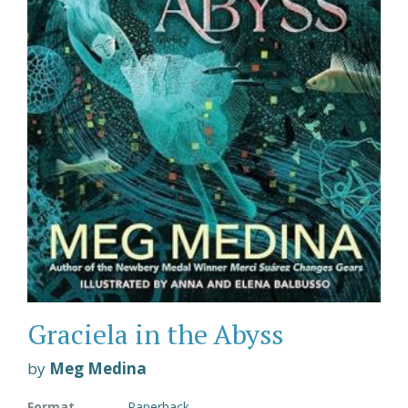
Graciela in the Abyss
by
Meg Medina
Format
Paperback