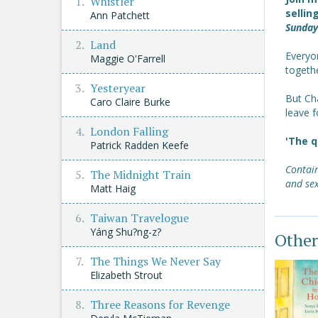
Whistler
sellin
Ann Patchett
Sunday
Land
Everyo
Maggie O'Farrell
togethe
Yesteryear
But Cha
Caro Claire Burke
leave f
London Falling
'The q
Patrick Radden Keefe
Contain
The Midnight Train
and sex
Matt Haig
Taiwan Travelogue
Yáng Shu?ng-z?
Other
The Things We Never Say
Elizabeth Strout
Three Reasons for Revenge