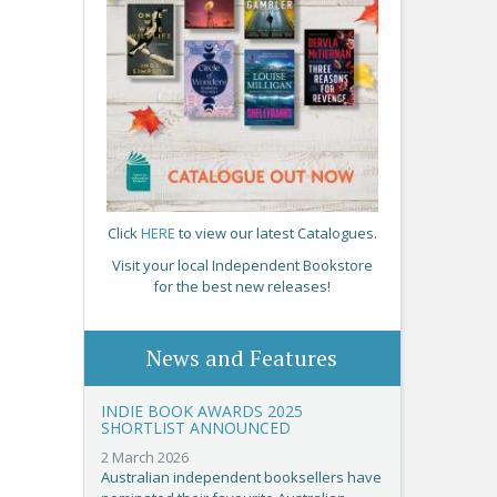
Click
HERE
to view our latest Catalogues.
Visit your local Independent Bookstore
for the best new releases!
News and Features
INDIE BOOK AWARDS 2025
SHORTLIST ANNOUNCED
2 March 2026
Australian independent booksellers have