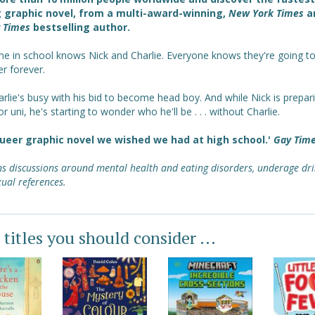
g graphic novel, from a multi-award-winning,
New York Times
a
 Times
bestselling author.
ne in school knows Nick and Charlie. Everyone knows they're going t
r forever.
rlie's busy with his bid to become head boy. And while Nick is prepar
or uni, he's starting to wonder who he'll be . . . without Charlie.
ueer graphic novel we wished we had at high school.'
Gay Tim
s discussions around mental health and eating disorders, underage dri
ual references.
 titles you should consider ...