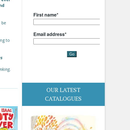
nd
o be
ing to
es
nking,
OUR LATEST
CATALOGUES