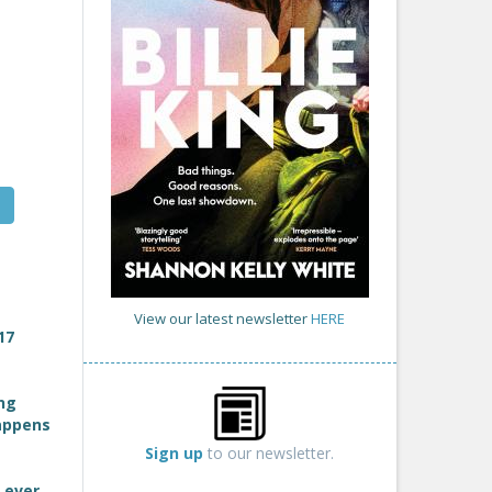
View our latest newsletter
HERE
17
ing
happens
Sign up
to our newsletter.
 ever