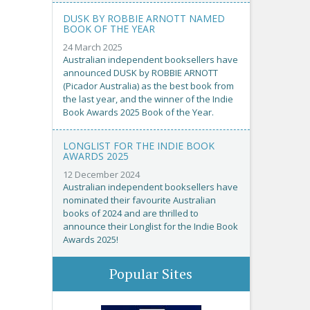
DUSK BY ROBBIE ARNOTT NAMED
BOOK OF THE YEAR
24 March 2025
Australian independent booksellers have
announced DUSK by ROBBIE ARNOTT
(Picador Australia) as the best book from
the last year, and the winner of the Indie
Book Awards 2025 Book of the Year.
LONGLIST FOR THE INDIE BOOK
AWARDS 2025
12 December 2024
Australian independent booksellers have
nominated their favourite Australian
books of 2024 and are thrilled to
announce their Longlist for the Indie Book
Awards 2025!
Popular Sites