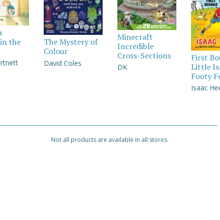
a
Minecraft
in the
The Mystery of
Incredible
Colour
Cross-Sections
First B
rtnett
David Coles
Little I
DK
Footy F
Isaac He
Not all products are available in all stores.