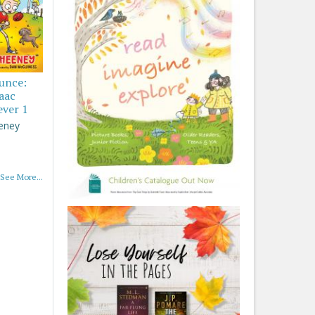
ounce:
saac
ever 1
eney
See More...