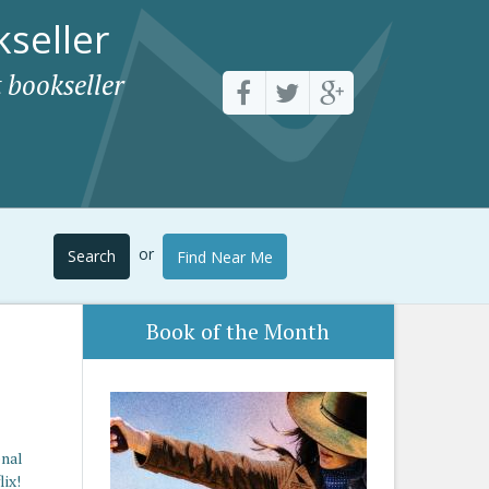
seller
 bookseller
or
Search
Find Near Me
Book of the Month
enal
lix!