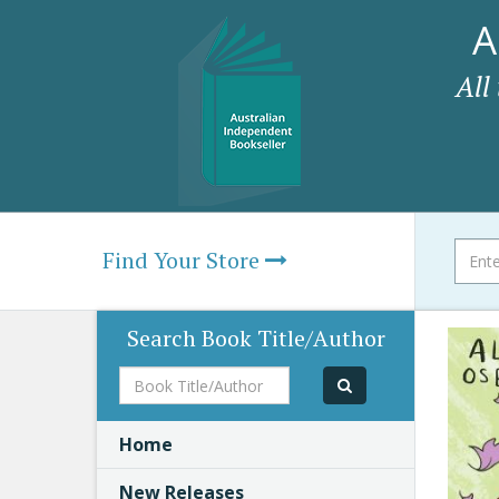
A
All
Find Your Store
Search Book Title/Author
Book
Title/Author
Home
New Releases