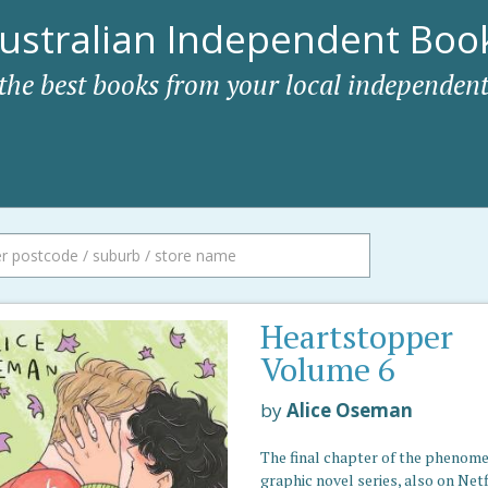
ustralian Independent Book
 the best books from your local independent
Heartstopper
Volume 6
by
Alice Oseman
The final chapter of the phenom
graphic novel series, also on Netf