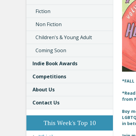
Fiction
Non Fiction
Children's & Young Adult
Coming Soon
Indie Book Awards
Competitions
*FALL
About Us
*Read 
from N
Contact Us
Boy me
LGBTQ+
This Week's Top 10
in be
Join m