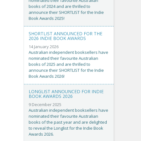
nominated their favourite Australian
books of 2024 and are thrilled to
announce their SHORTLIST for the Indie
Book Awards 2025!
SHORTLIST ANNOUNCED FOR THE
2026 INDIE BOOK AWARDS
14 January 2026
Australian independent booksellers have
nominated their favourite Australian
books of 2025 and are thrilled to
announce their SHORTLIST for the Indie
Book Awards 2026!
LONGLIST ANNOUNCED FOR INDIE
BOOK AWARDS 2026
9 December 2025
Australian independent booksellers have
nominated their favourite Australian
books of the past year and are delighted
to reveal the Longlist for the Indie Book
Awards 2026.