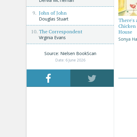
Dervla McTiernan
John of John
Douglas Stuart
There's 
Chicken 
The Correspondent
House
Virginia Evans
Sonya Ha
Source: Nielsen BookScan
Date: 6 June 2026