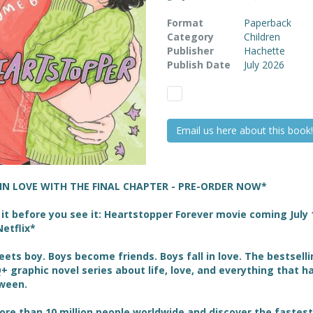
Format
Paperback
Category
Children
Publisher
Hachette
Publish Date
July 2026
Email us here about this book!
 IN LOVE WITH THE FINAL CHAPTER - PRE-ORDER NOW*
it before you see it: Heartstopper Forever movie coming July 
etflix*
ets boy. Boys become friends. Boys fall in love. The bestsell
 graphic novel series about life, love, and everything that 
tween.
ore than 10 million people worldwide and discover the fastest