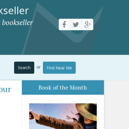
seller
 bookseller
or
Search
Find Near Me
our
Book of the Month