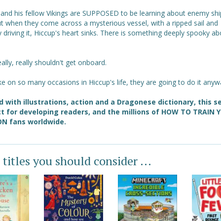
 and his fellow Vikings are SUPPOSED to be learning about enemy shi
ut when they come across a mysterious vessel, with a ripped sail and
driving it, Hiccup's heart sinks. There is something deeply spooky ab
ally, really shouldn't get onboard.
like on so many occasions in Hiccup's life, they are going to do it anyw
 with illustrations, action and a Dragonese dictionary, this se
t for developing readers, and the millions of HOW TO TRAIN 
N fans worldwide.
 titles you should consider ...