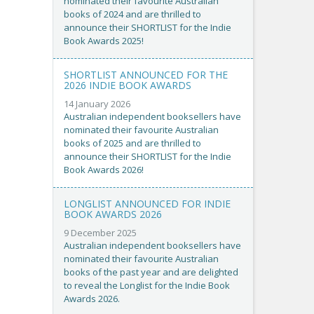
nominated their favourite Australian
books of 2024 and are thrilled to
announce their SHORTLIST for the Indie
Book Awards 2025!
SHORTLIST ANNOUNCED FOR THE
2026 INDIE BOOK AWARDS
14 January 2026
Australian independent booksellers have
nominated their favourite Australian
books of 2025 and are thrilled to
announce their SHORTLIST for the Indie
Book Awards 2026!
LONGLIST ANNOUNCED FOR INDIE
BOOK AWARDS 2026
9 December 2025
Australian independent booksellers have
nominated their favourite Australian
books of the past year and are delighted
to reveal the Longlist for the Indie Book
Awards 2026.