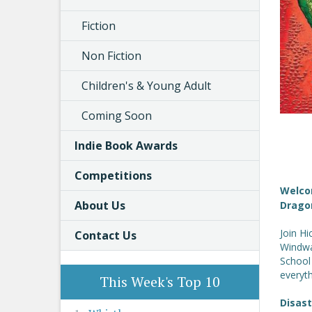
Fiction
Non Fiction
Children's & Young Adult
Coming Soon
Indie Book Awards
Competitions
Welco
About Us
Drago
Join H
Contact Us
Windwal
School
everyth
This Week's Top 10
Disas