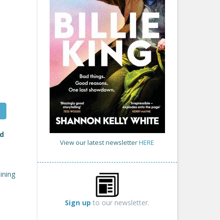
d
View our latest newsletter
HERE
aining
Sign up
to our newsletter.