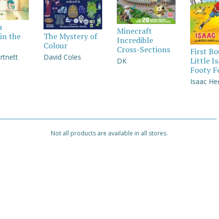
a
Minecraft
in the
The Mystery of
Incredible
Colour
Cross-Sections
First B
rtnett
David Coles
Little I
DK
Footy F
Isaac He
Not all products are available in all stores.