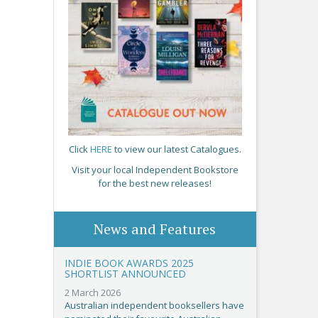
Click
HERE
to view our latest Catalogues.
Visit your local Independent Bookstore
for the best new releases!
News and Features
INDIE BOOK AWARDS 2025
SHORTLIST ANNOUNCED
2 March 2026
Australian independent booksellers have