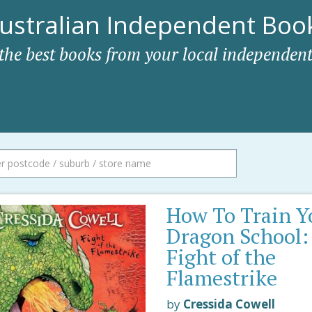
ustralian Independent Book
 the best books from your local independent
How To Train Y
Dragon School:
Fight of the
Flamestrike
by
Cressida Cowell