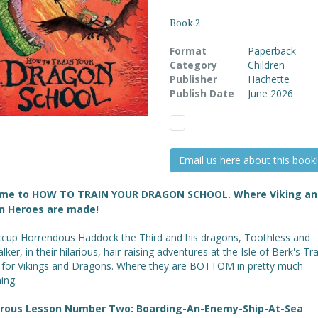
Book 2
Format
Paperback
Category
Children
Publisher
Hachette
Publish Date
June 2026
Email us here about this book!
me to HOW TO TRAIN YOUR DRAGON SCHOOL. Where Viking an
n Heroes are made!
iccup Horrendous Haddock the Third and his dragons, Toothless and
ker, in their hilarious, hair-raising adventures at the Isle of Berk's Tr
 for Vikings and Dragons. Where they are BOTTOM in pretty much
ing.
trous Lesson Number Two: Boarding-An-Enemy-Ship-At-Sea