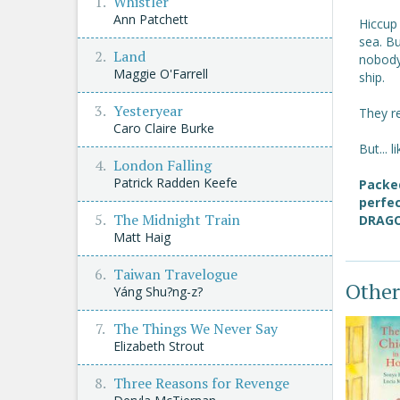
Whistler
Ann Patchett
Hiccup
sea. B
Land
nobody 
Maggie O'Farrell
ship.
Yesteryear
They re
Caro Claire Burke
But... 
London Falling
Patrick Radden Keefe
Packed
perfec
The Midnight Train
DRAGO
Matt Haig
Taiwan Travelogue
Other
Yáng Shu?ng-z?
The Things We Never Say
Elizabeth Strout
Three Reasons for Revenge