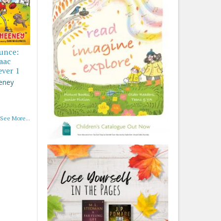
ounce:
saac
ever 1
eney
See More...