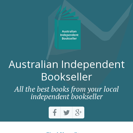
Australian Independent
Bookseller
All the best books from your local
independent bookseller