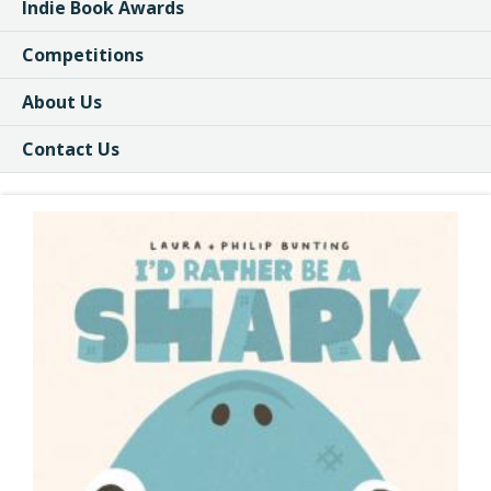
Indie Book Awards
Competitions
About Us
Contact Us