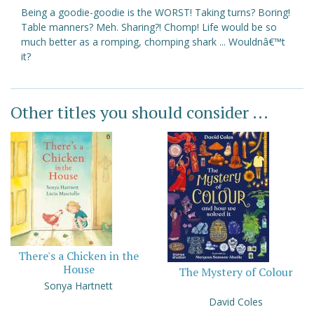
Being a goodie-goodie is the WORST! Taking turns? Boring!
Table manners? Meh. Sharing?! Chomp! Life would be so
much better as a romping, chomping shark ... Wouldnâ€™t
it?
Other titles you should consider ...
There's a Chicken in the
House
The Mystery of Colour
Sonya Hartnett
David Coles