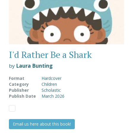
I'd Rather Be a Shark
by
Laura Bunting
Format
Hardcover
Category
Children
Publisher
Scholastic
Publish Date
March 2026
Email us here about this book!