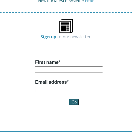
View our latest newsletter
HERE
Sign up
to our newsletter.