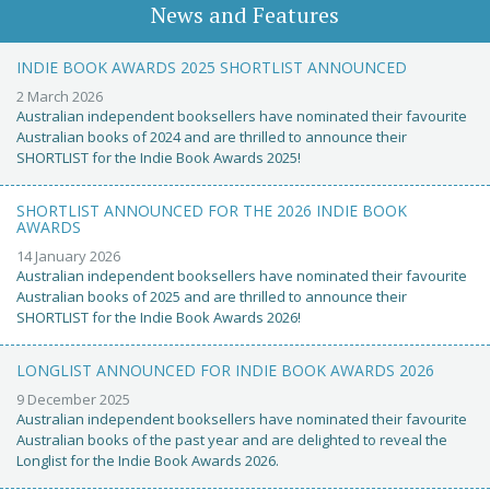
News and Features
INDIE BOOK AWARDS 2025 SHORTLIST ANNOUNCED
2 March 2026
Australian independent booksellers have nominated their favourite
Australian books of 2024 and are thrilled to announce their
SHORTLIST for the Indie Book Awards 2025!
SHORTLIST ANNOUNCED FOR THE 2026 INDIE BOOK
AWARDS
14 January 2026
Australian independent booksellers have nominated their favourite
Australian books of 2025 and are thrilled to announce their
SHORTLIST for the Indie Book Awards 2026!
LONGLIST ANNOUNCED FOR INDIE BOOK AWARDS 2026
9 December 2025
Australian independent booksellers have nominated their favourite
Australian books of the past year and are delighted to reveal the
Longlist for the Indie Book Awards 2026.