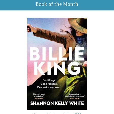
Book of the Month