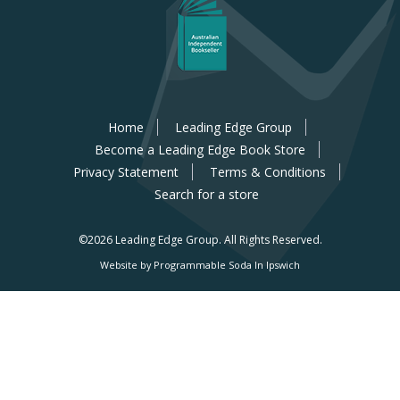
Home
Leading Edge Group
Become a Leading Edge Book Store
Privacy Statement
Terms & Conditions
Search for a store
©2026 Leading Edge Group.
All Rights Reserved.
Website by Programmable Soda In Ipswich