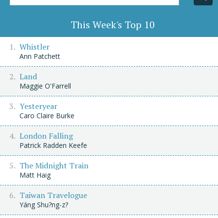
Title/Author
This Week's Top 10
Whistler
Ann Patchett
Land
Maggie O'Farrell
Yesteryear
Caro Claire Burke
London Falling
Patrick Radden Keefe
The Midnight Train
Matt Haig
Taiwan Travelogue
Yáng Shu?ng-z?