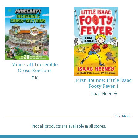
Minecraft Incredible
Cross-Sections
DK
First Bounce: Little Isaac
Footy Fever 1
Isaac Heeney
See More...
Not all products are available in all stores.