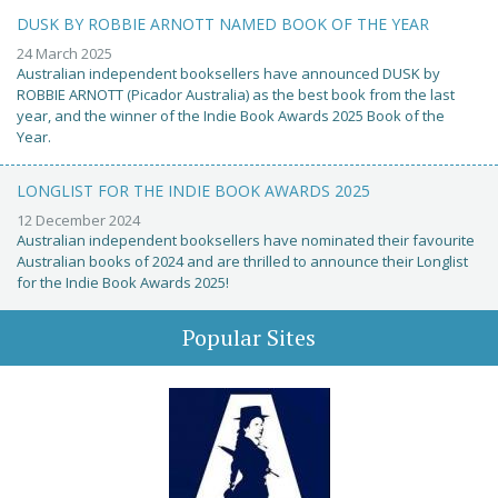
DUSK BY ROBBIE ARNOTT NAMED BOOK OF THE YEAR
24 March 2025
Australian independent booksellers have announced DUSK by
ROBBIE ARNOTT (Picador Australia) as the best book from the last
year, and the winner of the Indie Book Awards 2025 Book of the
Year.
LONGLIST FOR THE INDIE BOOK AWARDS 2025
12 December 2024
Australian independent booksellers have nominated their favourite
Australian books of 2024 and are thrilled to announce their Longlist
for the Indie Book Awards 2025!
Popular Sites