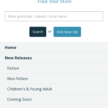
Find Your Store
or
Search
Find Near Me
Home
New Releases
Fiction
Non Fiction
Children's & Young Adult
Coming Soon