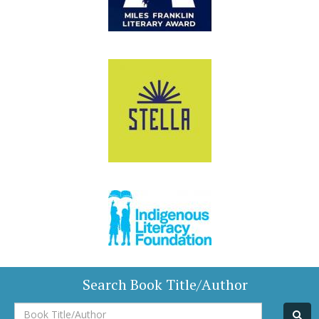
Search Book Title/Author
Book