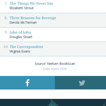
The Things We Never Say
Elizabeth Strout
Three Reasons for Revenge
Dervla McTiernan
John of John
Douglas Stuart
The Correspondent
Virginia Evans
Source: Nielsen BookScan
Date: 6 June 2026