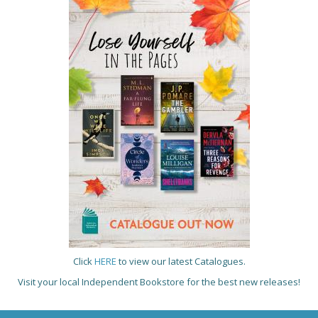
Click
HERE
to view our latest Catalogues.
Visit your local Independent Bookstore for the best new releases!