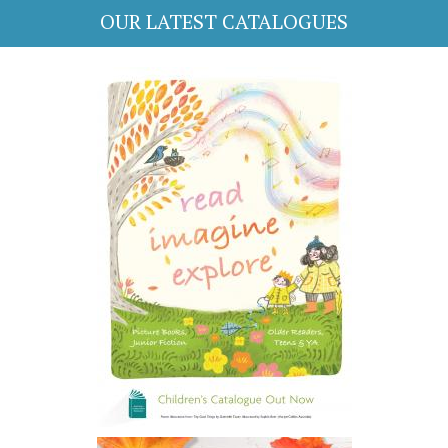
OUR LATEST CATALOGUES