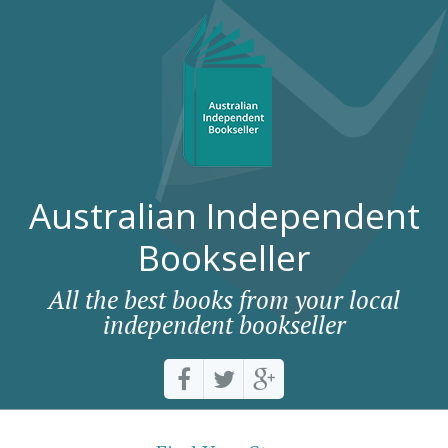
Australian Independent
Bookseller
All the best books from your local
independent bookseller