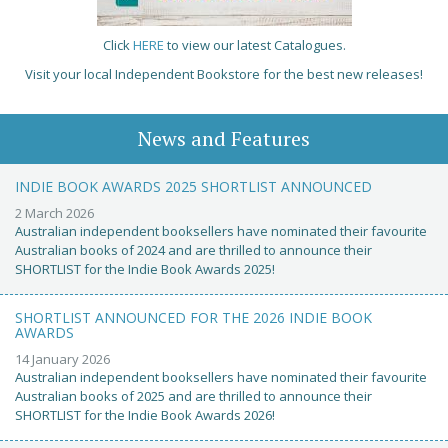
Click
HERE
to view our latest Catalogues.
Visit your local Independent Bookstore for the best new releases!
News and Features
INDIE BOOK AWARDS 2025 SHORTLIST ANNOUNCED
2 March 2026
Australian independent booksellers have nominated their favourite
Australian books of 2024 and are thrilled to announce their
SHORTLIST for the Indie Book Awards 2025!
SHORTLIST ANNOUNCED FOR THE 2026 INDIE BOOK
AWARDS
14 January 2026
Australian independent booksellers have nominated their favourite
Australian books of 2025 and are thrilled to announce their
SHORTLIST for the Indie Book Awards 2026!