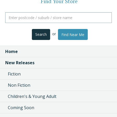
Find Your Store
or
Search
Find Near Me
Home
New Releases
Fiction
Non Fiction
Children's & Young Adult
Coming Soon