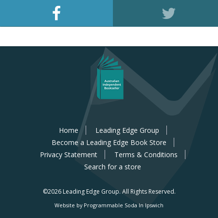
Home
Leading Edge Group
Become a Leading Edge Book Store
Privacy Statement
Terms & Conditions
Search for a store
©2026 Leading Edge Group.
All Rights Reserved.
Website by Programmable Soda In Ipswich