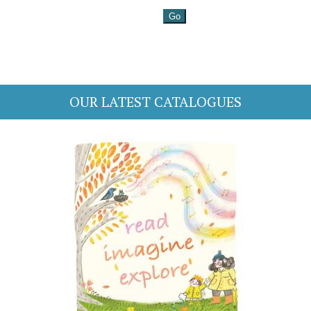
OUR LATEST CATALOGUES