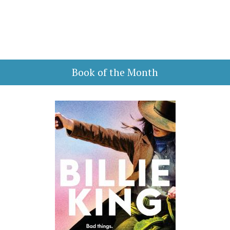
Book of the Month