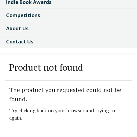
Indie Book Awards
Competitions
About Us
Contact Us
Product not found
The product you requested could not be
found.
Try clicking back on your browser and trying to
again.