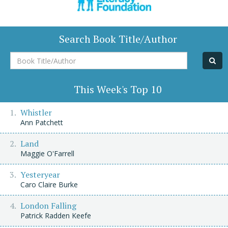
Search Book Title/Author
Book
Title/Author
This Week's Top 10
Whistler
Ann Patchett
Land
Maggie O'Farrell
Yesteryear
Caro Claire Burke
London Falling
Patrick Radden Keefe