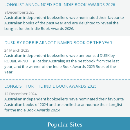
LONGLIST ANNOUNCED FOR INDIE BOOK AWARDS 2026
9 December 2025
Australian independent booksellers have nominated their favourite
Australian books of the past year and are delighted to reveal the
Longlist for the Indie Book Awards 2026.
DUSK BY ROBBIE ARNOTT NAMED BOOK OF THE YEAR
24 March 2025
Australian independent booksellers have announced DUSK by
ROBBIE ARNOTT (Picador Australia) as the best book from the last
year, and the winner of the Indie Book Awards 2025 Book of the
Year.
LONGLIST FOR THE INDIE BOOK AWARDS 2025
12 December 2024
Australian independent booksellers have nominated their favourite
Australian books of 2024 and are thrilled to announce their Longlist
for the Indie Book Awards 2025!
Popular Sites