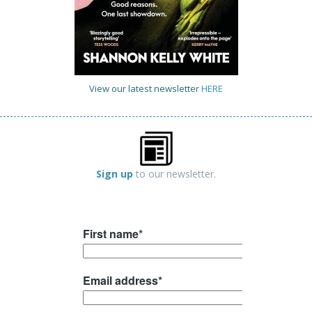
View our latest newsletter
HERE
Sign up
to our newsletter.