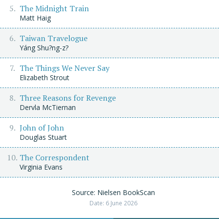
The Midnight Train
Matt Haig
Taiwan Travelogue
Yáng Shu?ng-z?
The Things We Never Say
Elizabeth Strout
Three Reasons for Revenge
Dervla McTiernan
John of John
Douglas Stuart
The Correspondent
Virginia Evans
Source: Nielsen BookScan
Date: 6 June 2026