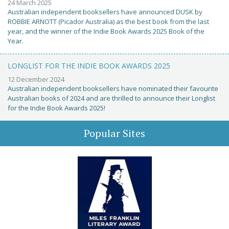
24 March 2025
Australian independent booksellers have announced DUSK by
ROBBIE ARNOTT (Picador Australia) as the best book from the last
year, and the winner of the Indie Book Awards 2025 Book of the
Year.
LONGLIST FOR THE INDIE BOOK AWARDS 2025
12 December 2024
Australian independent booksellers have nominated their favourite
Australian books of 2024 and are thrilled to announce their Longlist
for the Indie Book Awards 2025!
Popular Sites