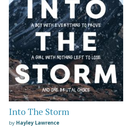
Into The Storm
by
Hayley Lawrence