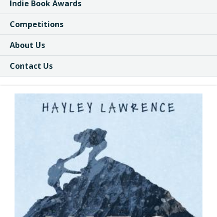
Indie Book Awards
Competitions
About Us
Contact Us