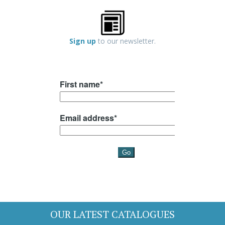
Sign up
to our newsletter.
OUR LATEST CATALOGUES