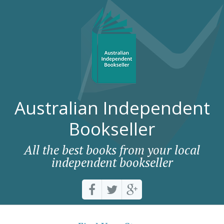
Australian Independent
Bookseller
All the best books from your local
independent bookseller