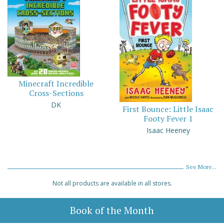
Minecraft Incredible
Cross-Sections
DK
First Bounce: Little Isaac
Footy Fever 1
Isaac Heeney
See More...
Not all products are available in all stores.
Book of the Month