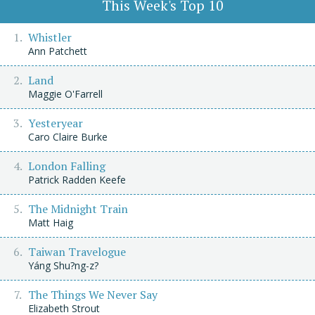
This Week's Top 10
Whistler
Ann Patchett
Land
Maggie O'Farrell
Yesteryear
Caro Claire Burke
London Falling
Patrick Radden Keefe
The Midnight Train
Matt Haig
Taiwan Travelogue
Yáng Shu?ng-z?
The Things We Never Say
Elizabeth Strout