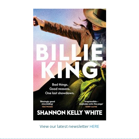
View our latest newsletter
HERE