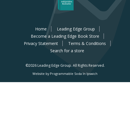
Home
Leading Edge Group
Become a Leading Edge Book Store
Privacy Statement
Terms & Conditions
Search for a store
©2026 Leading Edge Group.
All Rights Reserved.
Website by Programmable Soda In Ipswich