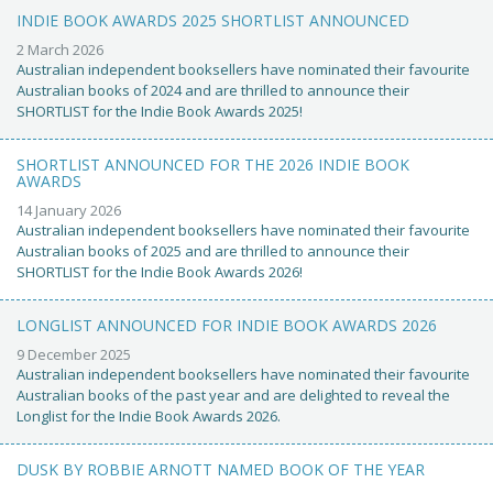
INDIE BOOK AWARDS 2025 SHORTLIST ANNOUNCED
2 March 2026
Australian independent booksellers have nominated their favourite
Australian books of 2024 and are thrilled to announce their
SHORTLIST for the Indie Book Awards 2025!
SHORTLIST ANNOUNCED FOR THE 2026 INDIE BOOK
AWARDS
14 January 2026
Australian independent booksellers have nominated their favourite
Australian books of 2025 and are thrilled to announce their
SHORTLIST for the Indie Book Awards 2026!
LONGLIST ANNOUNCED FOR INDIE BOOK AWARDS 2026
9 December 2025
Australian independent booksellers have nominated their favourite
Australian books of the past year and are delighted to reveal the
Longlist for the Indie Book Awards 2026.
DUSK BY ROBBIE ARNOTT NAMED BOOK OF THE YEAR