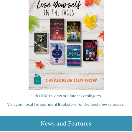
Click
HERE
to view our latest Catalogues.
Visit your local Independent Bookstore for the best new releases!
News and Features