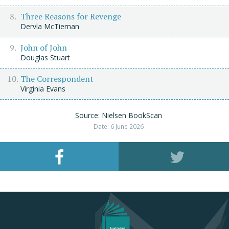
Three Reasons for Revenge
Dervla McTiernan
John of John
Douglas Stuart
The Correspondent
Virginia Evans
Source: Nielsen BookScan
Date: 6 June 2026