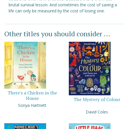
brutal survival lesson. And sometimes the cost of saving a
life can only be measured by the cost of losing one.
Other titles you should consider ...
There's a Chicken in the
House
The Mystery of Colour
Sonya Hartnett
David Coles