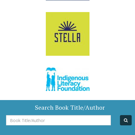
Search Book Title/Author
Book
Title/Author