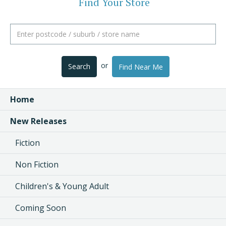
Find Your Store
or
Search
Find Near Me
Home
New Releases
Fiction
Non Fiction
Children's & Young Adult
Coming Soon