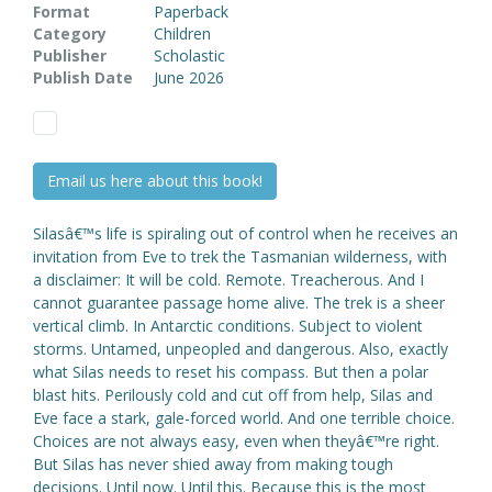
Format
Paperback
Category
Children
Publisher
Scholastic
Publish Date
June 2026
Email us here about this book!
Silasâ€™s life is spiraling out of control when he receives an
invitation from Eve to trek the Tasmanian wilderness, with
a disclaimer: It will be cold. Remote. Treacherous. And I
cannot guarantee passage home alive. The trek is a sheer
vertical climb. In Antarctic conditions. Subject to violent
storms. Untamed, unpeopled and dangerous. Also, exactly
what Silas needs to reset his compass. But then a polar
blast hits. Perilously cold and cut off from help, Silas and
Eve face a stark, gale-forced world. And one terrible choice.
Choices are not always easy, even when theyâ€™re right.
But Silas has never shied away from making tough
decisions. Until now. Until this. Because this is the most