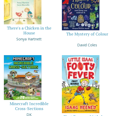
There's a Chicken in the
House
The Mystery of Colour
Sonya Hartnett
David Coles
Minecraft Incredible
Cross-Sections
DK