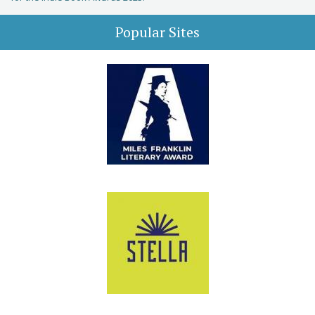
Popular Sites