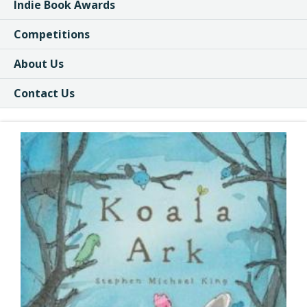
Indie Book Awards
Competitions
About Us
Contact Us