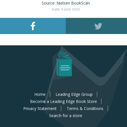
Source: Nielsen BookScan
Date: 6 June 2026
Home
Leading Edge Group
Become a Leading Edge Book Store
Privacy Statement
Terms & Conditions
Search for a store