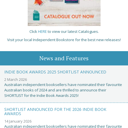
Click
HERE
to view our latest Catalogues.
Visit your local Independent Bookstore for the best new releases!
News and Features
INDIE BOOK AWARDS 2025 SHORTLIST ANNOUNCED
2 March 2026
Australian independent booksellers have nominated their favourite
Australian books of 2024 and are thrilled to announce their
SHORTLIST for the Indie Book Awards 2025!
SHORTLIST ANNOUNCED FOR THE 2026 INDIE BOOK
AWARDS
14 January 2026
Australian independent booksellers have nominated their favourite