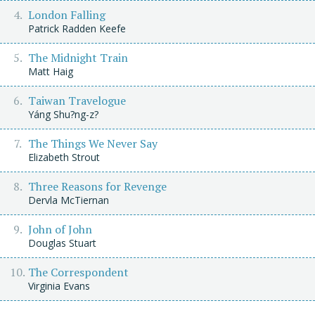
London Falling
Patrick Radden Keefe
The Midnight Train
Matt Haig
Taiwan Travelogue
Yáng Shu?ng-z?
The Things We Never Say
Elizabeth Strout
Three Reasons for Revenge
Dervla McTiernan
John of John
Douglas Stuart
The Correspondent
Virginia Evans