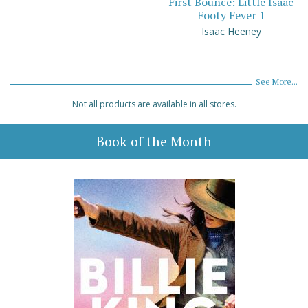
First Bounce: Little Isaac
Footy Fever 1
Isaac Heeney
See More...
Not all products are available in all stores.
Book of the Month