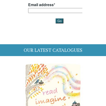
OUR LATEST CATALOGUES