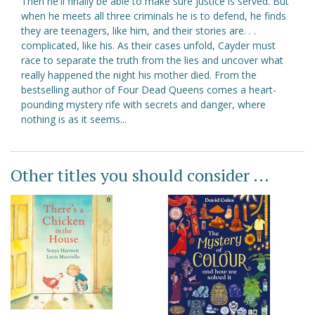
Then he'll finally be able to make sure justice is served. But
when he meets all three criminals he is to defend, he finds
they are teenagers, like him, and their stories are. . .
complicated, like his. As their cases unfold, Cayder must
race to separate the truth from the lies and uncover what
really happened the night his mother died. From the
bestselling author of Four Dead Queens comes a heart-
pounding mystery rife with secrets and danger, where
nothing is as it seems...
Other titles you should consider ...