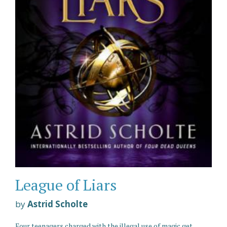
League of Liars
by
Astrid Scholte
Four teenagers charged with the illegal use of magic get