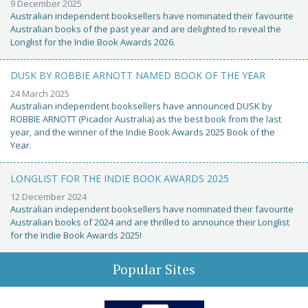
9 December 2025
Australian independent booksellers have nominated their favourite
Australian books of the past year and are delighted to reveal the
Longlist for the Indie Book Awards 2026.
DUSK BY ROBBIE ARNOTT NAMED BOOK OF THE YEAR
24 March 2025
Australian independent booksellers have announced DUSK by
ROBBIE ARNOTT (Picador Australia) as the best book from the last
year, and the winner of the Indie Book Awards 2025 Book of the
Year.
LONGLIST FOR THE INDIE BOOK AWARDS 2025
12 December 2024
Australian independent booksellers have nominated their favourite
Australian books of 2024 and are thrilled to announce their Longlist
for the Indie Book Awards 2025!
Popular Sites