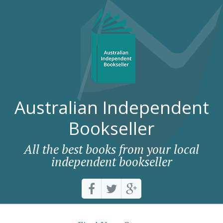
Australian Independent
Bookseller
All the best books from your local
independent bookseller