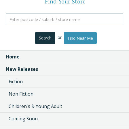
Find Your Store
or
Search
Find Near Me
Home
New Releases
Fiction
Non Fiction
Children's & Young Adult
Coming Soon