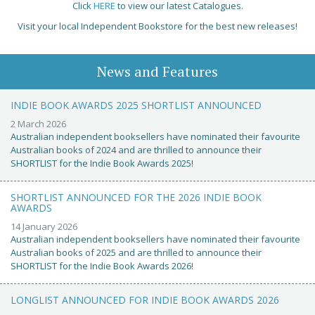
Click
HERE
to view our latest Catalogues.
Visit your local Independent Bookstore for the best new releases!
News and Features
INDIE BOOK AWARDS 2025 SHORTLIST ANNOUNCED
2 March 2026
Australian independent booksellers have nominated their favourite
Australian books of 2024 and are thrilled to announce their
SHORTLIST for the Indie Book Awards 2025!
SHORTLIST ANNOUNCED FOR THE 2026 INDIE BOOK
AWARDS
14 January 2026
Australian independent booksellers have nominated their favourite
Australian books of 2025 and are thrilled to announce their
SHORTLIST for the Indie Book Awards 2026!
LONGLIST ANNOUNCED FOR INDIE BOOK AWARDS 2026