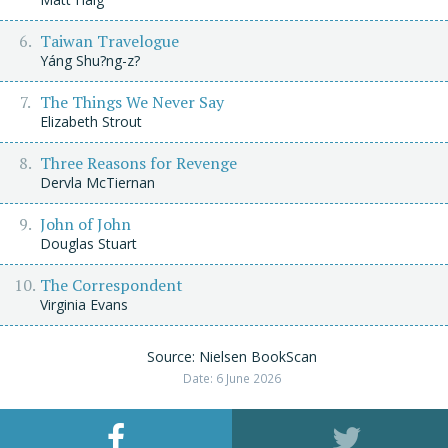
Taiwan Travelogue
Yáng Shu?ng-z?
The Things We Never Say
Elizabeth Strout
Three Reasons for Revenge
Dervla McTiernan
John of John
Douglas Stuart
The Correspondent
Virginia Evans
Source: Nielsen BookScan
Date: 6 June 2026