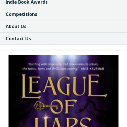
Indie Book Awards
Competitions
About Us
Contact Us