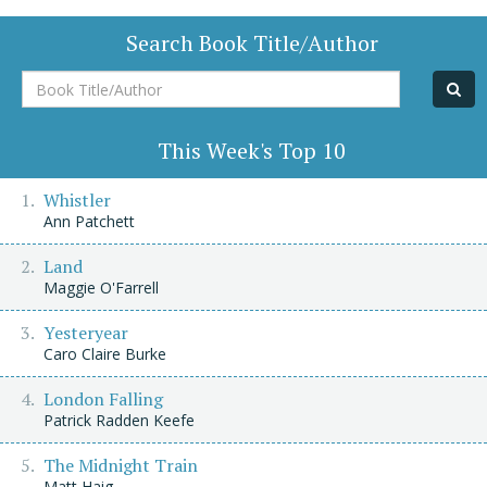
Search Book Title/Author
Book
Title/Author
This Week's Top 10
Whistler
Ann Patchett
Land
Maggie O'Farrell
Yesteryear
Caro Claire Burke
London Falling
Patrick Radden Keefe
The Midnight Train
Matt Haig