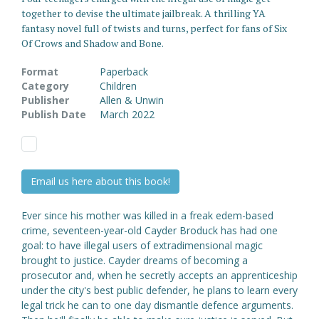
together to devise the ultimate jailbreak. A thrilling YA
fantasy novel full of twists and turns, perfect for fans of Six
Of Crows and Shadow and Bone.
Format
Paperback
Category
Children
Publisher
Allen & Unwin
Publish Date
March 2022
Email us here about this book!
Ever since his mother was killed in a freak edem-based
crime, seventeen-year-old Cayder Broduck has had one
goal: to have illegal users of extradimensional magic
brought to justice. Cayder dreams of becoming a
prosecutor and, when he secretly accepts an apprenticeship
under the city's best public defender, he plans to learn every
legal trick he can to one day dismantle defence arguments.