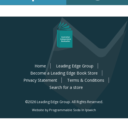
Home
Leading Edge Group
Become a Leading Edge Book Store
Privacy Statement
Terms & Conditions
Search for a store
©2026 Leading Edge Group.
All Rights Reserved.
Website by Programmable Soda In Ipswich