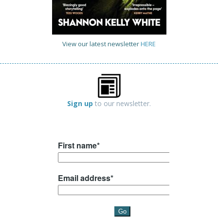
View our latest newsletter
HERE
Sign up
to our newsletter.