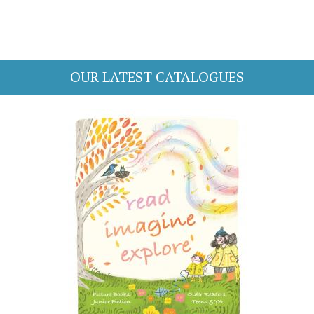
OUR LATEST CATALOGUES