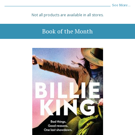
See More...
Not all products are available in all stores.
Book of the Month