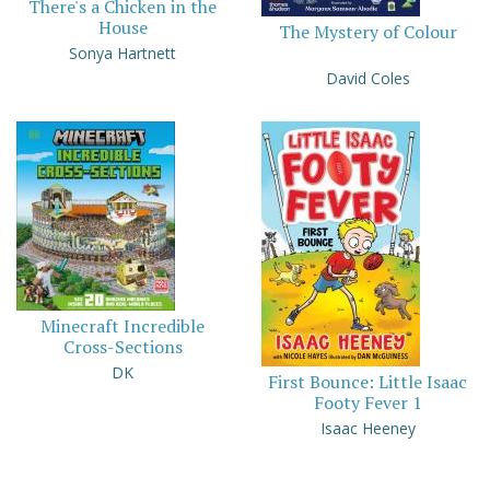
There's a Chicken in the
House
The Mystery of Colour
Sonya Hartnett
David Coles
Minecraft Incredible
Cross-Sections
DK
First Bounce: Little Isaac
Footy Fever 1
Isaac Heeney