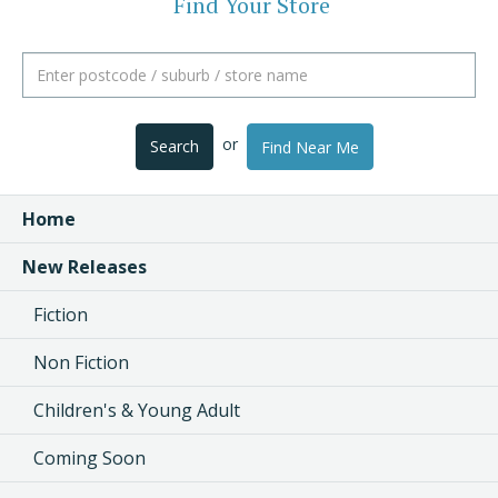
Find Your Store
or
Search
Find Near Me
Home
New Releases
Fiction
Non Fiction
Children's & Young Adult
Coming Soon