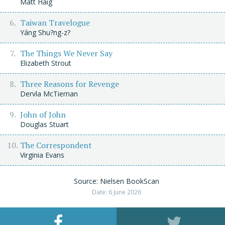
Matt Haig
Taiwan Travelogue
Yáng Shu?ng-z?
The Things We Never Say
Elizabeth Strout
Three Reasons for Revenge
Dervla McTiernan
John of John
Douglas Stuart
The Correspondent
Virginia Evans
Source: Nielsen BookScan
Date: 6 June 2026