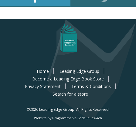
Home
Leading Edge Group
Become a Leading Edge Book Store
Privacy Statement
Terms & Conditions
Search for a store
©2026 Leading Edge Group.
All Rights Reserved.
Website by Programmable Soda In Ipswich