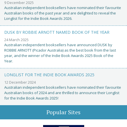
9 December 2025
Australian independent booksellers have nominated their favourite
Australian books of the past year and are delighted to reveal the
Longlist for the Indie Book Awards 2026.
DUSK BY ROBBIE ARNOTT NAMED BOOK OF THE YEAR
24 March 2025
Australian independent booksellers have announced DUSK by
ROBBIE ARNOTT (Picador Australia) as the best book from the last
year, and the winner of the Indie Book Awards 2025 Book of the
Year.
LONGLIST FOR THE INDIE BOOK AWARDS 2025
12 December 2024
Australian independent booksellers have nominated their favourite
Australian books of 2024 and are thrilled to announce their Longlist
for the Indie Book Awards 2025!
Popular Sites