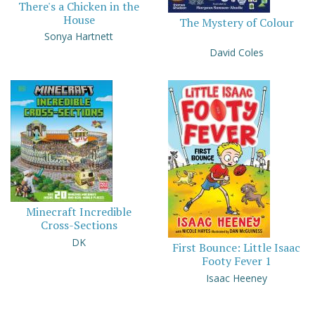
There's a Chicken in the
House
The Mystery of Colour
Sonya Hartnett
David Coles
Minecraft Incredible
Cross-Sections
DK
First Bounce: Little Isaac
Footy Fever 1
Isaac Heeney