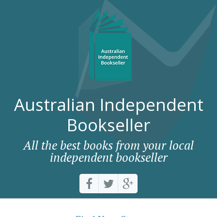
Australian Independent
Bookseller
All the best books from your local
independent bookseller