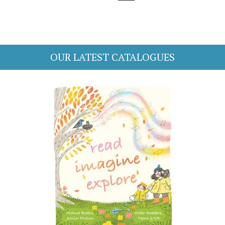
OUR LATEST CATALOGUES