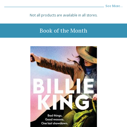
See More...
Not all products are available in all stores.
Book of the Month