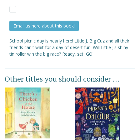
Email us here about this book!
School picnic day is nearly here! Little J, Big Cuz and all their
friends can't wait for a day of desert fun. Will Little J's shiny
tin roller win the big race? Ready, set, GO!
Other titles you should consider ...