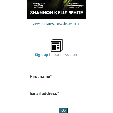
View our latest newsletter
HERE
Sign up
to our newsletter.