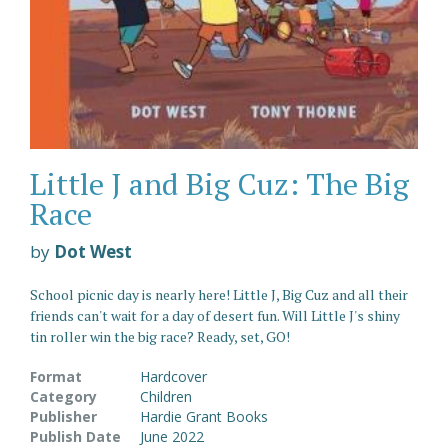
Little J and Big Cuz: The Big
Race
by
Dot West
School picnic day is nearly here! Little J, Big Cuz and all their
friends can't wait for a day of desert fun. Will Little J's shiny
tin roller win the big race? Ready, set, GO!
Format
Hardcover
Category
Children
Publisher
Hardie Grant Books
Publish Date
June 2022