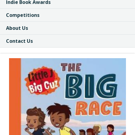
Indie Book Awards
Competitions
About Us
Contact Us