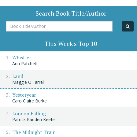
Search Book Title/Author
Book
Title/Author
This Week's Top 10
Whistler
Ann Patchett
Land
Maggie O'Farrell
Yesteryear
Caro Claire Burke
London Falling
Patrick Radden Keefe
The Midnight Train