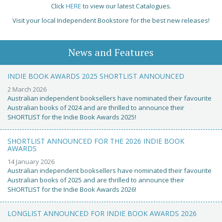
Click
HERE
to view our latest Catalogues.
Visit your local Independent Bookstore for the best new releases!
News and Features
INDIE BOOK AWARDS 2025 SHORTLIST ANNOUNCED
2 March 2026
Australian independent booksellers have nominated their favourite
Australian books of 2024 and are thrilled to announce their
SHORTLIST for the Indie Book Awards 2025!
SHORTLIST ANNOUNCED FOR THE 2026 INDIE BOOK
AWARDS
14 January 2026
Australian independent booksellers have nominated their favourite
Australian books of 2025 and are thrilled to announce their
SHORTLIST for the Indie Book Awards 2026!
LONGLIST ANNOUNCED FOR INDIE BOOK AWARDS 2026