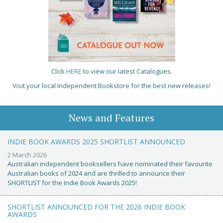
Click
HERE
to view our latest Catalogues.
Visit your local Independent Bookstore for the best new releases!
News and Features
INDIE BOOK AWARDS 2025 SHORTLIST ANNOUNCED
2 March 2026
Australian independent booksellers have nominated their favourite
Australian books of 2024 and are thrilled to announce their
SHORTLIST for the Indie Book Awards 2025!
SHORTLIST ANNOUNCED FOR THE 2026 INDIE BOOK
AWARDS