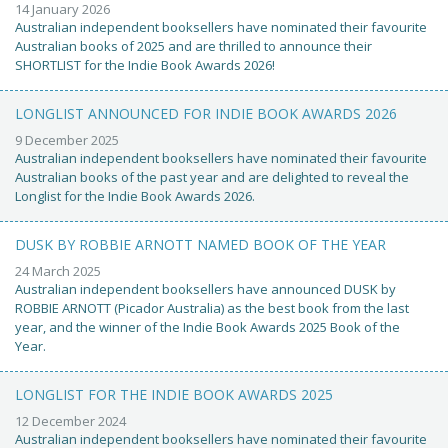
14 January 2026
Australian independent booksellers have nominated their favourite
Australian books of 2025 and are thrilled to announce their
SHORTLIST for the Indie Book Awards 2026!
LONGLIST ANNOUNCED FOR INDIE BOOK AWARDS 2026
9 December 2025
Australian independent booksellers have nominated their favourite
Australian books of the past year and are delighted to reveal the
Longlist for the Indie Book Awards 2026.
DUSK BY ROBBIE ARNOTT NAMED BOOK OF THE YEAR
24 March 2025
Australian independent booksellers have announced DUSK by
ROBBIE ARNOTT (Picador Australia) as the best book from the last
year, and the winner of the Indie Book Awards 2025 Book of the
Year.
LONGLIST FOR THE INDIE BOOK AWARDS 2025
12 December 2024
Australian independent booksellers have nominated their favourite