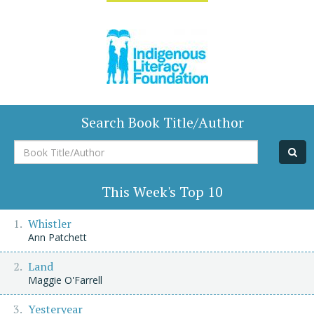
Search Book Title/Author
Book
Title/Author
This Week's Top 10
Whistler
Ann Patchett
Land
Maggie O'Farrell
Yesteryear