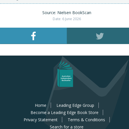
Source: Nielsen BookScan
Date: 6 June 2026
Home
Leading Edge Group
Become a Leading Edge Book Store
Privacy Statement
Terms & Conditions
Search for a store