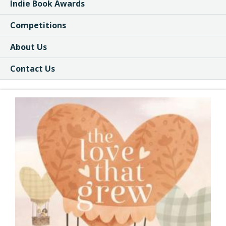
Indie Book Awards
Competitions
About Us
Contact Us