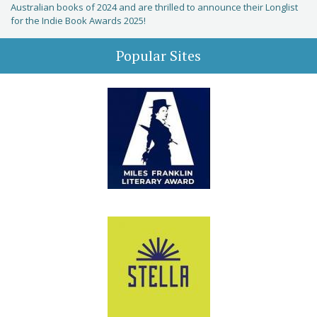
Australian books of 2024 and are thrilled to announce their Longlist
for the Indie Book Awards 2025!
Popular Sites