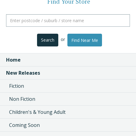
Find Your Store
or
Search
Find Near Me
Home
New Releases
Fiction
Non Fiction
Children's & Young Adult
Coming Soon