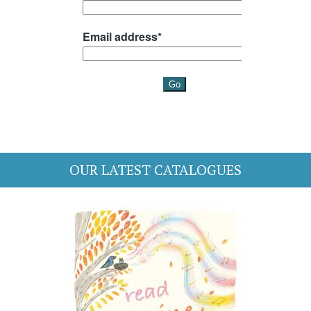
OUR LATEST CATALOGUES