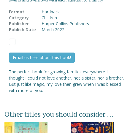
Format
Hardback
Category
Children
Publisher
Harper Collins Publishers
Publish Date
March 2022
Email us here about this book!
The perfect book for growing families everywhere. I
thought I could not love another, not a sister, nor a brother.
But just like magic, my love then grew when I was blessed
with more of you.
Other titles you should consider ...