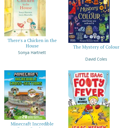
There's a Chicken in the
House
The Mystery of Colour
Sonya Hartnett
David Coles
Minecraft Incredible