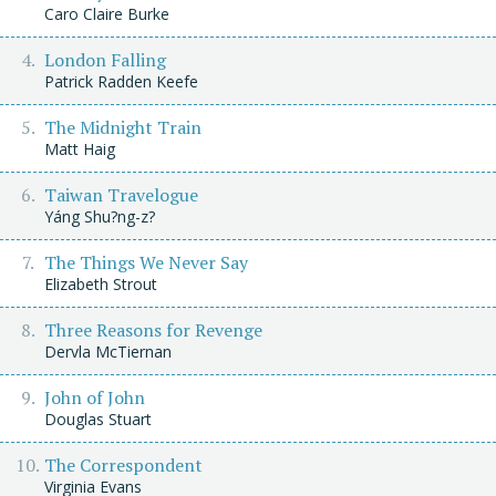
Caro Claire Burke
London Falling
Patrick Radden Keefe
The Midnight Train
Matt Haig
Taiwan Travelogue
Yáng Shu?ng-z?
The Things We Never Say
Elizabeth Strout
Three Reasons for Revenge
Dervla McTiernan
John of John
Douglas Stuart
The Correspondent
Virginia Evans