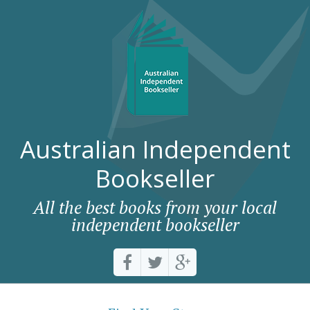
Australian Independent
Bookseller
All the best books from your local
independent bookseller