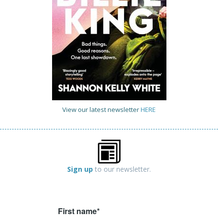
View our latest newsletter
HERE
Sign up
to our newsletter.