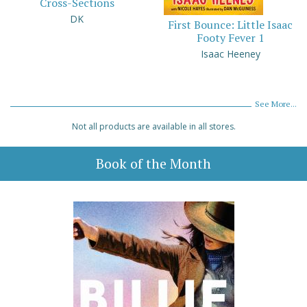
Cross-Sections
DK
First Bounce: Little Isaac
Footy Fever 1
Isaac Heeney
See More...
Not all products are available in all stores.
Book of the Month