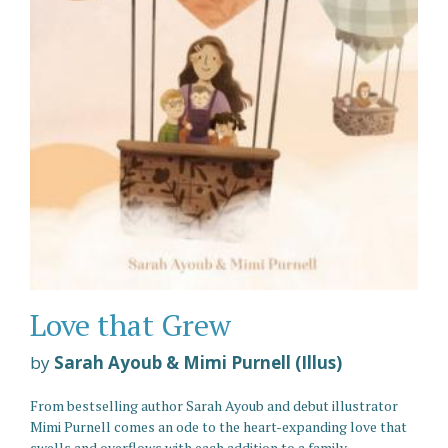
Love that Grew
by
Sarah Ayoub & Mimi Purnell (Illus)
From bestselling author Sarah Ayoub and debut illustrator
Mimi Purnell comes an ode to the heart-expanding love that
swells and overflows with each addition to a family.