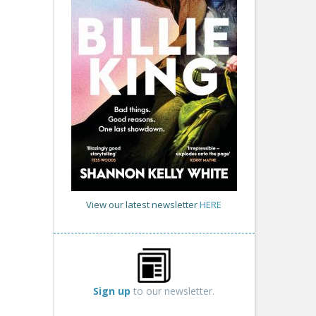
View our latest newsletter
HERE
Sign up
to our newsletter.