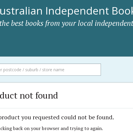
ustralian Independent Book
 the best books from your local independent
duct not found
product you requested could not be found.
icking back on your browser and trying to again.