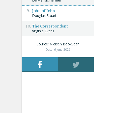
Dervla McTiernan
John of John
Douglas Stuart
The Correspondent
Virginia Evans
Source: Nielsen BookScan
Date: 6 June 2026