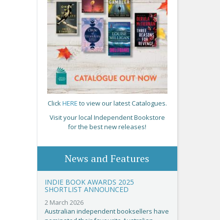
Click
HERE
to view our latest Catalogues.
Visit your local Independent Bookstore
for the best new releases!
News and Features
INDIE BOOK AWARDS 2025
SHORTLIST ANNOUNCED
2 March 2026
Australian independent booksellers have