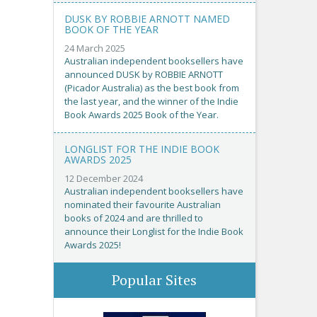
DUSK BY ROBBIE ARNOTT NAMED
BOOK OF THE YEAR
24 March 2025
Australian independent booksellers have
announced DUSK by ROBBIE ARNOTT
(Picador Australia) as the best book from
the last year, and the winner of the Indie
Book Awards 2025 Book of the Year.
LONGLIST FOR THE INDIE BOOK
AWARDS 2025
12 December 2024
Australian independent booksellers have
nominated their favourite Australian
books of 2024 and are thrilled to
announce their Longlist for the Indie Book
Awards 2025!
Popular Sites