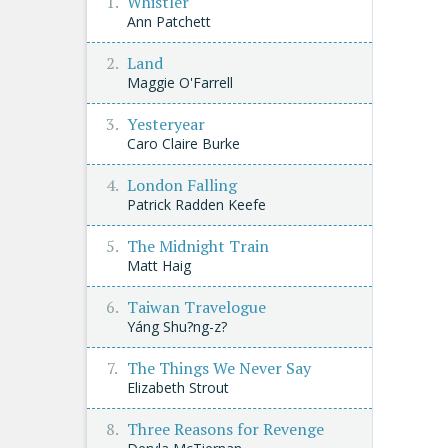
Whistler
Ann Patchett
Land
Maggie O'Farrell
Yesteryear
Caro Claire Burke
London Falling
Patrick Radden Keefe
The Midnight Train
Matt Haig
Taiwan Travelogue
Yáng Shu?ng-z?
The Things We Never Say
Elizabeth Strout
Three Reasons for Revenge