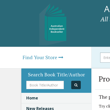
A
All
Find Your Store
Search Book Title/Author
Pro
Book
Title/Author
The 
Home
Try cl
New Releases