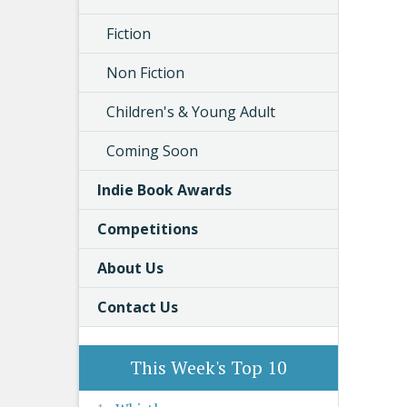
Fiction
Non Fiction
Children's & Young Adult
Coming Soon
Indie Book Awards
Competitions
About Us
Contact Us
This Week's Top 10