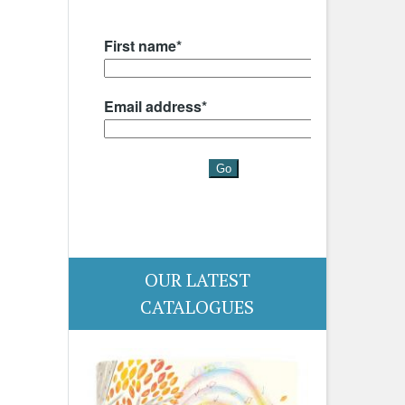
OUR LATEST
CATALOGUES