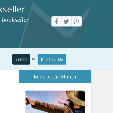
seller
 bookseller
or
Search
Find Near Me
Book of the Month