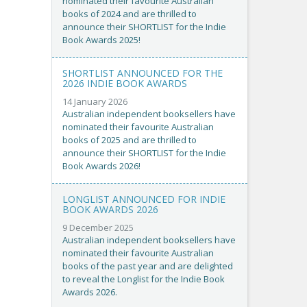
nominated their favourite Australian
books of 2024 and are thrilled to
announce their SHORTLIST for the Indie
Book Awards 2025!
SHORTLIST ANNOUNCED FOR THE
2026 INDIE BOOK AWARDS
14 January 2026
Australian independent booksellers have
nominated their favourite Australian
books of 2025 and are thrilled to
announce their SHORTLIST for the Indie
Book Awards 2026!
LONGLIST ANNOUNCED FOR INDIE
BOOK AWARDS 2026
9 December 2025
Australian independent booksellers have
nominated their favourite Australian
books of the past year and are delighted
to reveal the Longlist for the Indie Book
Awards 2026.