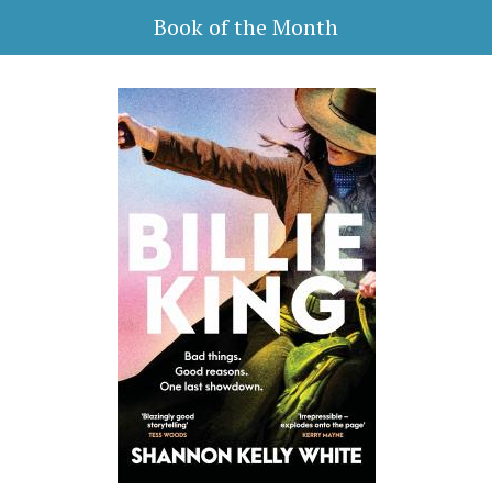
Book of the Month