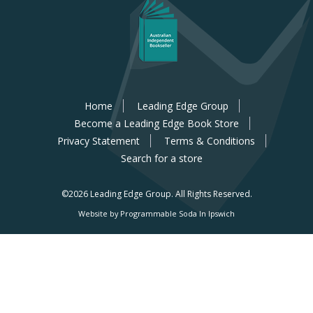
Home
Leading Edge Group
Become a Leading Edge Book Store
Privacy Statement
Terms & Conditions
Search for a store
©2026 Leading Edge Group.
All Rights Reserved.
Website by Programmable Soda In Ipswich