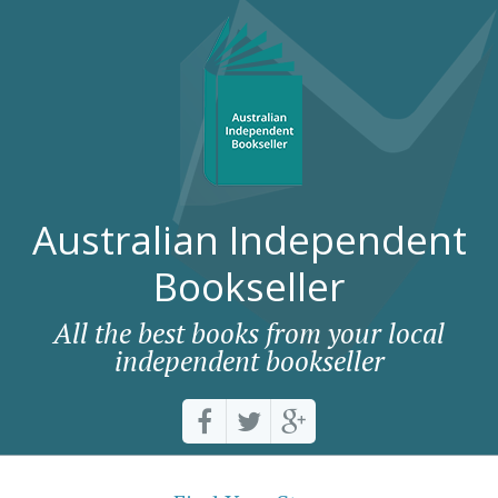
Australian Independent
Bookseller
All the best books from your local
independent bookseller