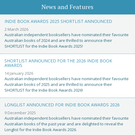
News and Features
INDIE BOOK AWARDS 2025 SHORTLIST ANNOUNCED
2 March 2026
Australian independent booksellers have nominated their favourite
Australian books of 2024 and are thrilled to announce their
SHORTLIST for the Indie Book Awards 2025!
SHORTLIST ANNOUNCED FOR THE 2026 INDIE BOOK
AWARDS
14 January 2026
Australian independent booksellers have nominated their favourite
Australian books of 2025 and are thrilled to announce their
SHORTLIST for the Indie Book Awards 2026!
LONGLIST ANNOUNCED FOR INDIE BOOK AWARDS 2026
9 December 2025
Australian independent booksellers have nominated their favourite
Australian books of the past year and are delighted to reveal the
Longlist for the Indie Book Awards 2026.