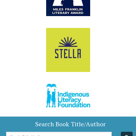
Search Book Title/Author
Book