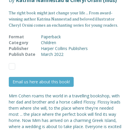
by
Katrina Nannestad & Cheryl Orsini (Illus)
The right book might just change your life ... From award-
winning author Katrina Nannestad and beloved illustrator
Cheryl Orsini comes an enchanting series for young readers.
Format
Paperback
Category
Children
Publisher
Harper Collins Publishers
Publish Date
March 2022
Email us here about this book!
Mim Cohen roams the world in a travelling bookshop, with
her dad and brother and a horse called Flossy. Flossy leads
them where she will, to the place where they're needed
most ... the place where the perfect book will find its way
home. Now Mim has arrived on a charming Greek Island,
where a wedding is about to take place. Everyone is excited