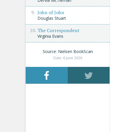
Dervla McTiernan
John of John
Douglas Stuart
The Correspondent
Virginia Evans
Source: Nielsen BookScan
Date: 6 June 2026