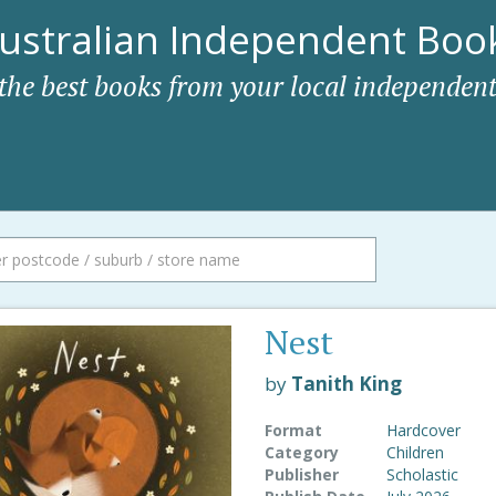
ustralian Independent Book
 the best books from your local independent
Nest
by
Tanith King
Format
Hardcover
Category
Children
Publisher
Scholastic