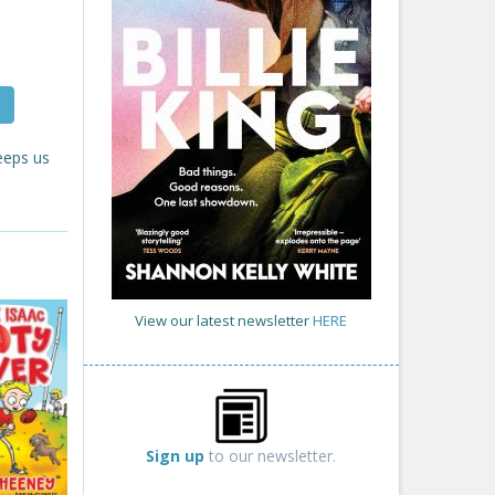
eeps us
View our latest newsletter
HERE
Sign up
to our newsletter.