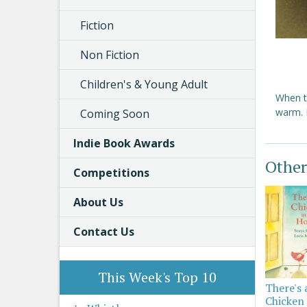
Fiction
Non Fiction
Children's & Young Adult
When t
warm. L
Coming Soon
Indie Book Awards
Other
Competitions
About Us
Contact Us
This Week's Top 10
There's 
Chicken 