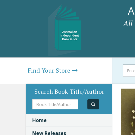
A
All
Find Your Store
Search Book Title/Author
Book
Title/Author
Home
New Releases