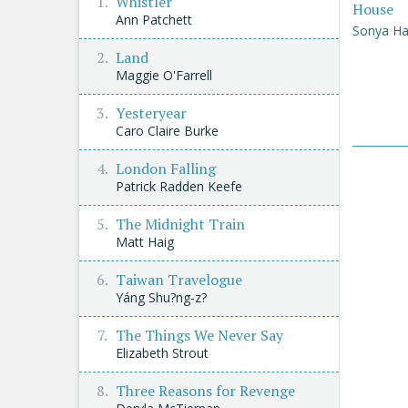
Whistler
House
Ann Patchett
Sonya Ha
Land
Maggie O'Farrell
Yesteryear
Caro Claire Burke
London Falling
Patrick Radden Keefe
The Midnight Train
Matt Haig
Taiwan Travelogue
Yáng Shu?ng-z?
The Things We Never Say
Elizabeth Strout
Three Reasons for Revenge