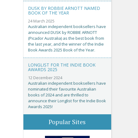
DUSK BY ROBBIE ARNOTT NAMED
BOOK OF THE YEAR
24 March 2025
Australian independent booksellers have
announced DUSK by ROBBIE ARNOTT
(Picador Australia) as the best book from
the last year, and the winner of the Indie
Book Awards 2025 Book of the Year.
LONGLIST FOR THE INDIE BOOK
AWARDS 2025
12 December 2024
Australian independent booksellers have
nominated their favourite Australian
books of 2024 and are thrilled to
announce their Longlist for the Indie Book
Awards 2025!
Popular Sites