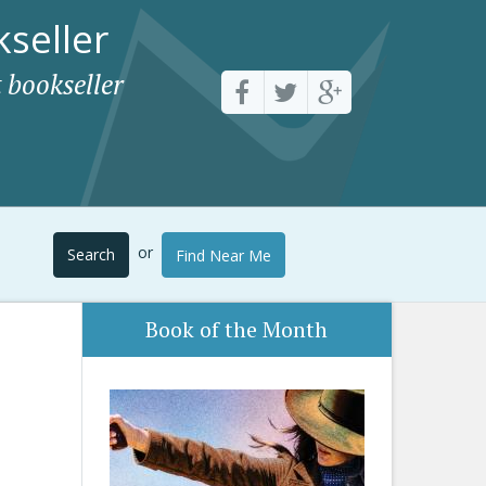
seller
 bookseller
or
Search
Find Near Me
Book of the Month