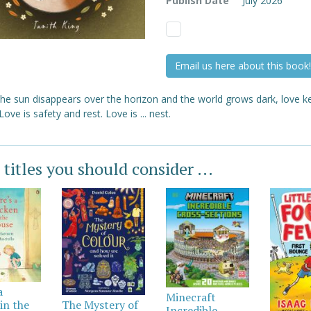
Publish Date
July 2026
Email us here about this book!
he sun disappears over the horizon and the world grows dark, love k
ove is safety and rest. Love is ... nest.
 titles you should consider ...
a
Minecraft
in the
The Mystery of
Incredible