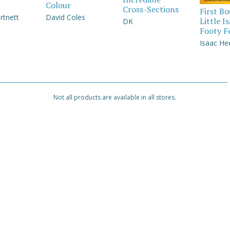
Colour
Cross-Sections
First B
rtnett
David Coles
Little I
DK
Footy F
Isaac He
Not all products are available in all stores.