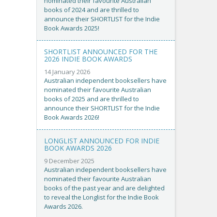
nominated their favourite Australian
books of 2024 and are thrilled to
announce their SHORTLIST for the Indie
Book Awards 2025!
SHORTLIST ANNOUNCED FOR THE
2026 INDIE BOOK AWARDS
14 January 2026
Australian independent booksellers have
nominated their favourite Australian
books of 2025 and are thrilled to
announce their SHORTLIST for the Indie
Book Awards 2026!
LONGLIST ANNOUNCED FOR INDIE
BOOK AWARDS 2026
9 December 2025
Australian independent booksellers have
nominated their favourite Australian
books of the past year and are delighted
to reveal the Longlist for the Indie Book
Awards 2026.