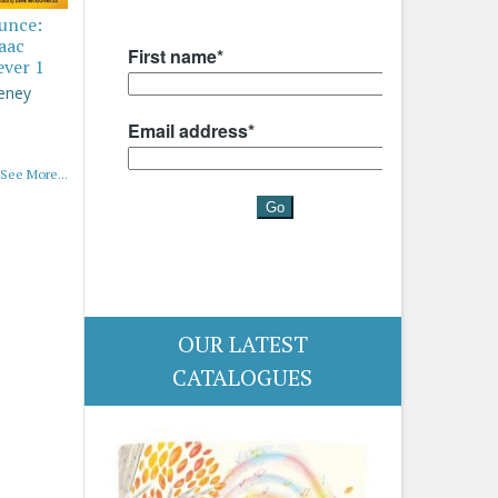
ounce:
saac
ever 1
eney
See More...
OUR LATEST
CATALOGUES