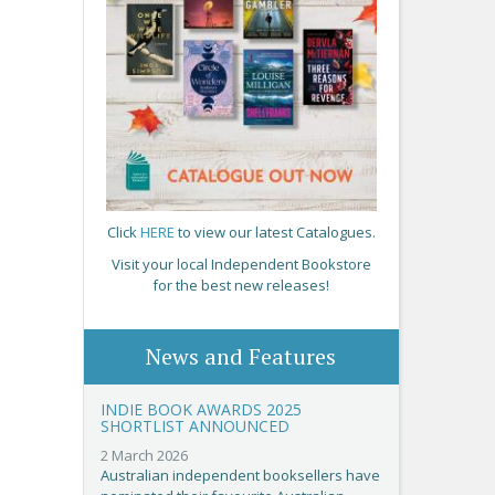
Click
HERE
to view our latest Catalogues.
Visit your local Independent Bookstore
for the best new releases!
News and Features
INDIE BOOK AWARDS 2025
SHORTLIST ANNOUNCED
2 March 2026
Australian independent booksellers have