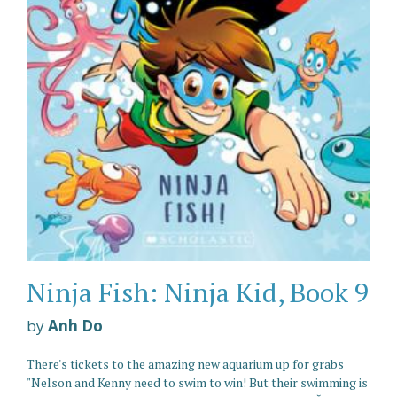
Ninja Fish: Ninja Kid, Book 9
by
Anh Do
There's tickets to the amazing new aquarium up for grabs
"Nelson and Kenny need to swim to win! But their swimming is