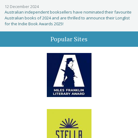
12 December 2024
Australian independent booksellers have nominated their favourite
Australian books of 2024 and are thrilled to announce their Longlist
for the Indie Book Awards 2025!
Popular Sites