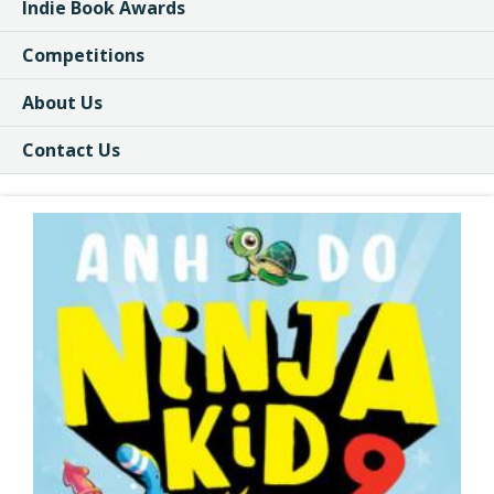
Indie Book Awards
Competitions
About Us
Contact Us