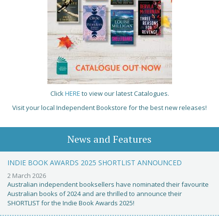
Click
HERE
to view our latest Catalogues.
Visit your local Independent Bookstore for the best new releases!
News and Features
INDIE BOOK AWARDS 2025 SHORTLIST ANNOUNCED
2 March 2026
Australian independent booksellers have nominated their favourite
Australian books of 2024 and are thrilled to announce their
SHORTLIST for the Indie Book Awards 2025!