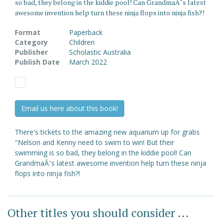
so bad, they belong in the kiddie pool! Can GrandmaĂ˘s latest
awesome invention help turn these ninja flops into ninja fish?!
Format
Paperback
Category
Children
Publisher
Scholastic Australia
Publish Date
March 2022
Email us here about this book!
There's tickets to the amazing new aquarium up for grabs
"Nelson and Kenny need to swim to win! But their
swimming is so bad, they belong in the kiddie pool! Can
GrandmaĂ˘s latest awesome invention help turn these ninja
flops into ninja fish?!
Other titles you should consider ...