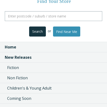
Find Your Store
or
Search
Find Near Me
Home
New Releases
Fiction
Non Fiction
Children's & Young Adult
Coming Soon