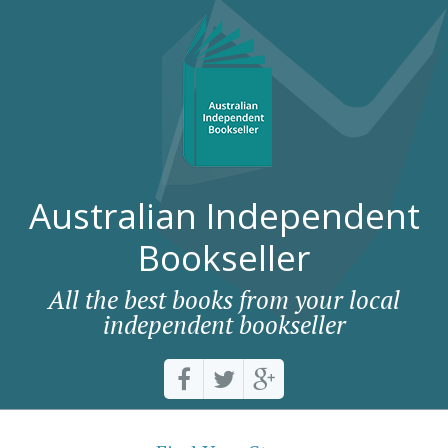
Australian Independent
Bookseller
All the best books from your local
independent bookseller