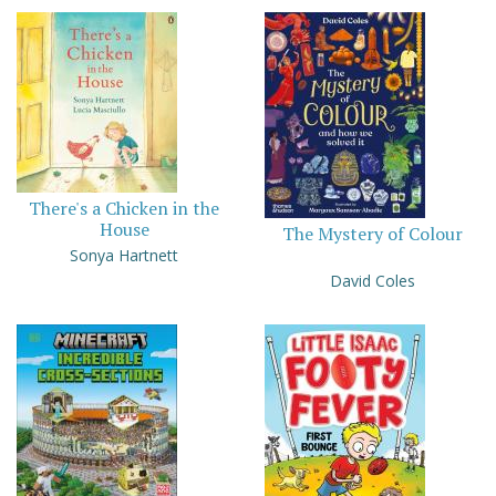
There's a Chicken in the
House
The Mystery of Colour
Sonya Hartnett
David Coles