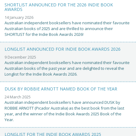
SHORTLIST ANNOUNCED FOR THE 2026 INDIE BOOK
AWARDS
14 January 2026
Australian independent booksellers have nominated their favourite
Australian books of 2025 and are thrilled to announce their
SHORTLIST for the Indie Book Awards 2026!
LONGLIST ANNOUNCED FOR INDIE BOOK AWARDS 2026
9 December 2025
Australian independent booksellers have nominated their favourite
Australian books of the past year and are delighted to reveal the
Longlist for the Indie Book Awards 2026.
DUSK BY ROBBIE ARNOTT NAMED BOOK OF THE YEAR
24 March 2025
Australian independent booksellers have announced DUSK by
ROBBIE ARNOTT (Picador Australia) as the best book from the last
year, and the winner of the Indie Book Awards 2025 Book of the
Year.
LONGLIST FOR THE INDIE BOOK AWARDS 2025