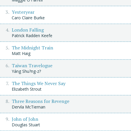
Yesteryear
Caro Claire Burke
London Falling
Patrick Radden Keefe
The Midnight Train
Matt Haig
Taiwan Travelogue
Yáng Shu?ng-z?
The Things We Never Say
Elizabeth Strout
Three Reasons for Revenge
Dervla McTiernan
John of John
Douglas Stuart