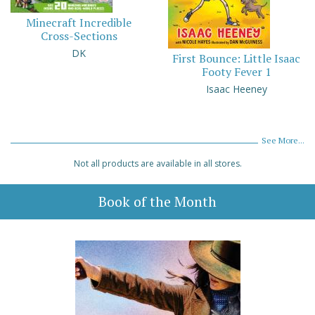
Minecraft Incredible
Cross-Sections
DK
First Bounce: Little Isaac
Footy Fever 1
Isaac Heeney
See More...
Not all products are available in all stores.
Book of the Month