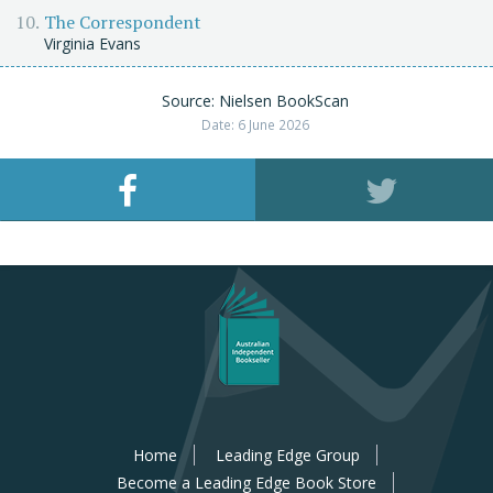
The Correspondent
Virginia Evans
Source: Nielsen BookScan
Date: 6 June 2026
Home
Leading Edge Group
Become a Leading Edge Book Store