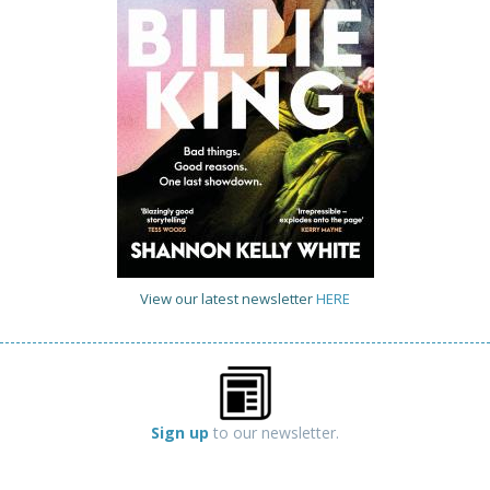
View our latest newsletter
HERE
Sign up
to our newsletter.