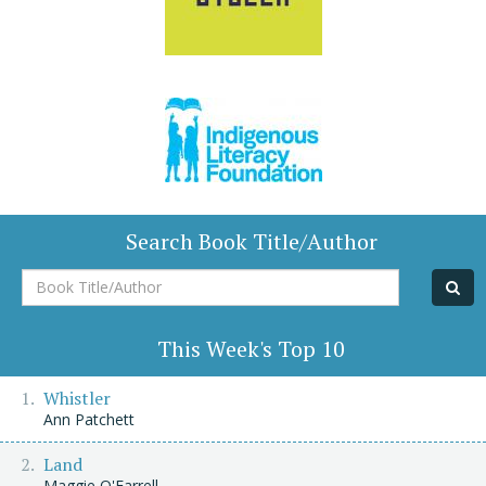
Search Book Title/Author
Book
Title/Author
This Week's Top 10
Whistler
Ann Patchett
Land
Maggie O'Farrell