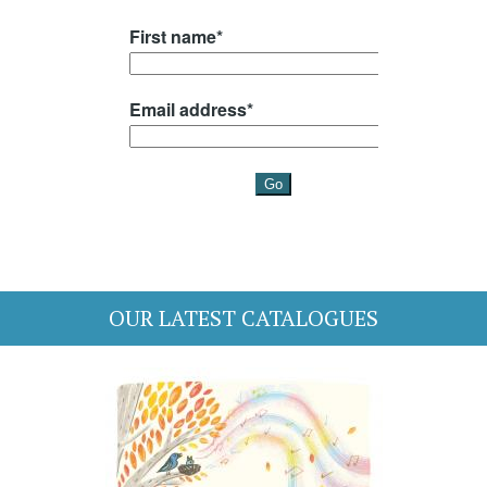
OUR LATEST CATALOGUES