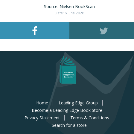
Source: Nielsen BookScan
Date: 6 June 2026
Home
Leading Edge Group
Become a Leading Edge Book Store
Privacy Statement
Terms & Conditions
Search for a store