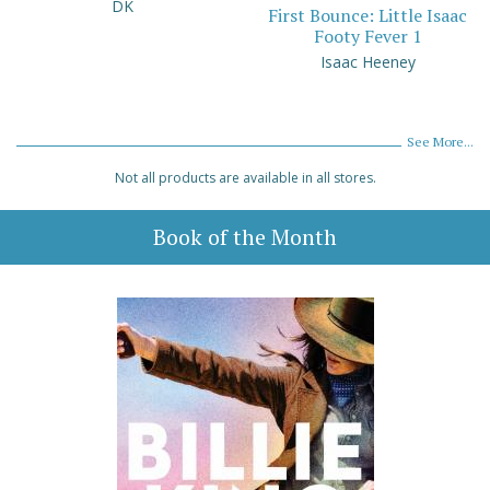
DK
First Bounce: Little Isaac
Footy Fever 1
Isaac Heeney
See More...
Not all products are available in all stores.
Book of the Month