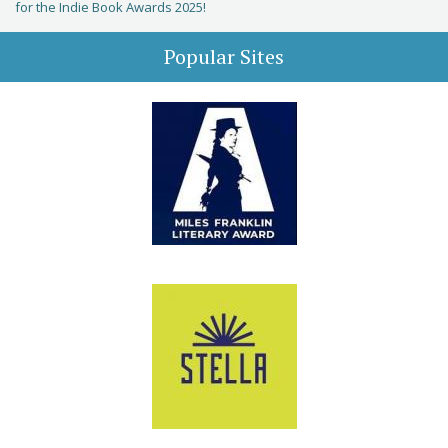
for the Indie Book Awards 2025!
Popular Sites