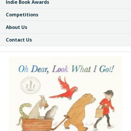
Indie Book Awards
Competitions
About Us
Contact Us