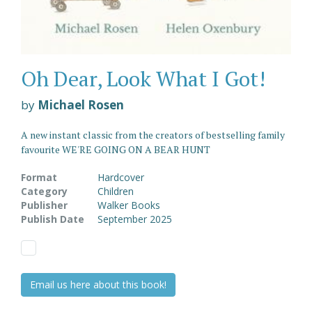
Oh Dear, Look What I Got!
by
Michael Rosen
A new instant classic from the creators of bestselling family
favourite WE'RE GOING ON A BEAR HUNT
Format
Hardcover
Category
Children
Publisher
Walker Books
Publish Date
September 2025
Email us here about this book!