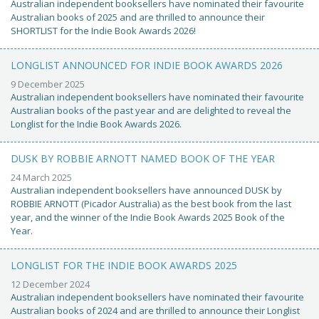
Australian independent booksellers have nominated their favourite
Australian books of 2025 and are thrilled to announce their
SHORTLIST for the Indie Book Awards 2026!
LONGLIST ANNOUNCED FOR INDIE BOOK AWARDS 2026
9 December 2025
Australian independent booksellers have nominated their favourite
Australian books of the past year and are delighted to reveal the
Longlist for the Indie Book Awards 2026.
DUSK BY ROBBIE ARNOTT NAMED BOOK OF THE YEAR
24 March 2025
Australian independent booksellers have announced DUSK by
ROBBIE ARNOTT (Picador Australia) as the best book from the last
year, and the winner of the Indie Book Awards 2025 Book of the
Year.
LONGLIST FOR THE INDIE BOOK AWARDS 2025
12 December 2024
Australian independent booksellers have nominated their favourite
Australian books of 2024 and are thrilled to announce their Longlist