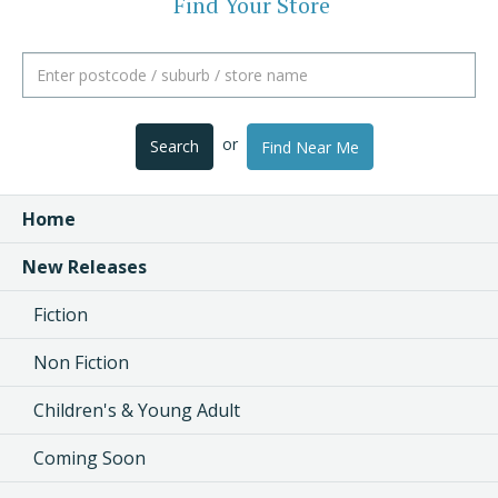
Find Your Store
or
Search
Find Near Me
Home
New Releases
Fiction
Non Fiction
Children's & Young Adult
Coming Soon