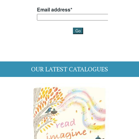
OUR LATEST CATALOGUES