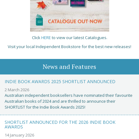
Click
HERE
to view our latest Catalogues.
Visit your local Independent Bookstore for the best new releases!
News and Features
INDIE BOOK AWARDS 2025 SHORTLIST ANNOUNCED
2 March 2026
Australian independent booksellers have nominated their favourite
Australian books of 2024 and are thrilled to announce their
SHORTLIST for the Indie Book Awards 2025!
SHORTLIST ANNOUNCED FOR THE 2026 INDIE BOOK
AWARDS
14 January 2026