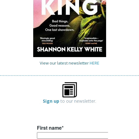
View our latest newsletter
HERE
Sign up
to our newsletter.