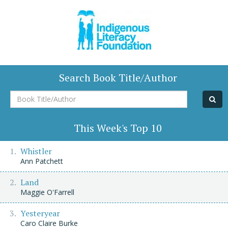
Search Book Title/Author
Book
Title/Author
This Week's Top 10
Whistler
Ann Patchett
Land
Maggie O'Farrell
Yesteryear
Caro Claire Burke