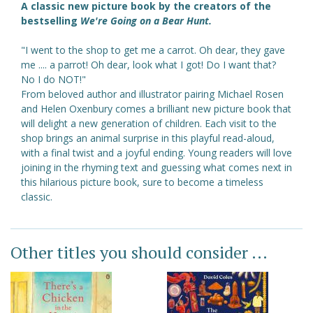
A classic new picture book by the creators of the
bestselling
We're Going on a Bear Hunt.
"I went to the shop to get me a carrot. Oh dear, they gave
me .... a parrot! Oh dear, look what I got! Do I want that?
No I do NOT!"
From beloved author and illustrator pairing Michael Rosen
and Helen Oxenbury comes a brilliant new picture book that
will delight a new generation of children. Each visit to the
shop brings an animal surprise in this playful read-aloud,
with a final twist and a joyful ending. Young readers will love
joining in the rhyming text and guessing what comes next in
this hilarious picture book, sure to become a timeless
classic.
Other titles you should consider ...