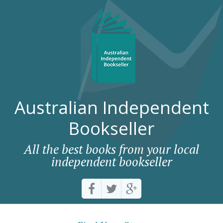
Australian Independent
Bookseller
All the best books from your local
independent bookseller