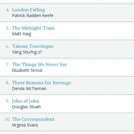
London Falling
Patrick Radden Keefe
The Midnight Train
Matt Haig
Taiwan Travelogue
Yáng Shu?ng-z?
The Things We Never Say
Elizabeth Strout
Three Reasons for Revenge
Dervla McTiernan
John of John
Douglas Stuart
The Correspondent
Virginia Evans