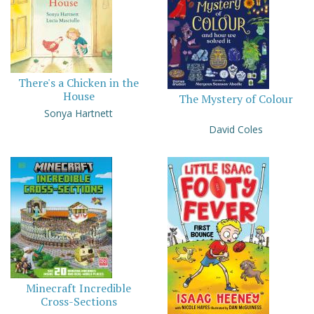
There's a Chicken in the
House
The Mystery of Colour
Sonya Hartnett
David Coles
Minecraft Incredible
Cross-Sections