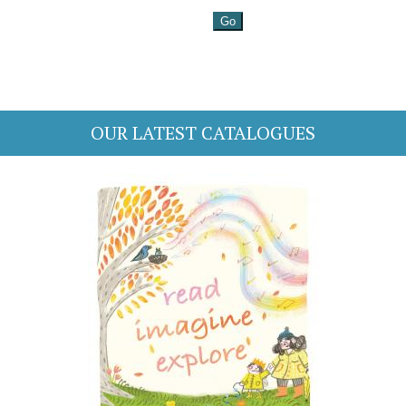
OUR LATEST CATALOGUES