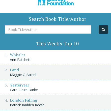
Search Book Title/Author
Book
Title/Author
This Week's Top 10
Whistler
Ann Patchett
Land
Maggie O'Farrell
Yesteryear
Caro Claire Burke
London Falling
Patrick Radden Keefe