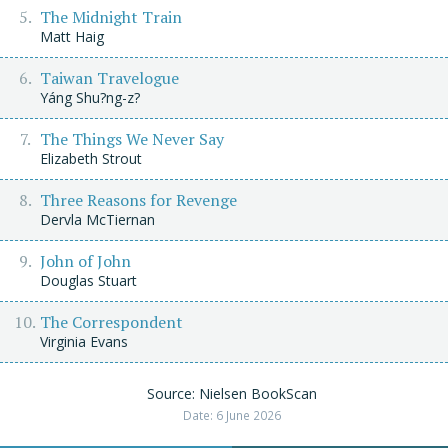
The Midnight Train
Matt Haig
Taiwan Travelogue
Yáng Shu?ng-z?
The Things We Never Say
Elizabeth Strout
Three Reasons for Revenge
Dervla McTiernan
John of John
Douglas Stuart
The Correspondent
Virginia Evans
Source: Nielsen BookScan
Date: 6 June 2026