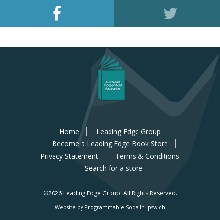
Home
Leading Edge Group
Become a Leading Edge Book Store
Privacy Statement
Terms & Conditions
Search for a store
©2026 Leading Edge Group.
All Rights Reserved.
Website by Programmable Soda In Ipswich