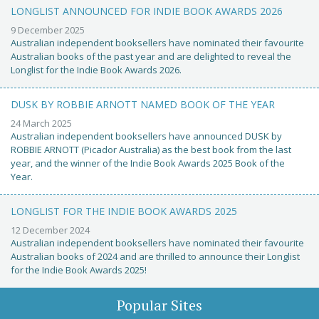
LONGLIST ANNOUNCED FOR INDIE BOOK AWARDS 2026
9 December 2025
Australian independent booksellers have nominated their favourite
Australian books of the past year and are delighted to reveal the
Longlist for the Indie Book Awards 2026.
DUSK BY ROBBIE ARNOTT NAMED BOOK OF THE YEAR
24 March 2025
Australian independent booksellers have announced DUSK by
ROBBIE ARNOTT (Picador Australia) as the best book from the last
year, and the winner of the Indie Book Awards 2025 Book of the
Year.
LONGLIST FOR THE INDIE BOOK AWARDS 2025
12 December 2024
Australian independent booksellers have nominated their favourite
Australian books of 2024 and are thrilled to announce their Longlist
for the Indie Book Awards 2025!
Popular Sites