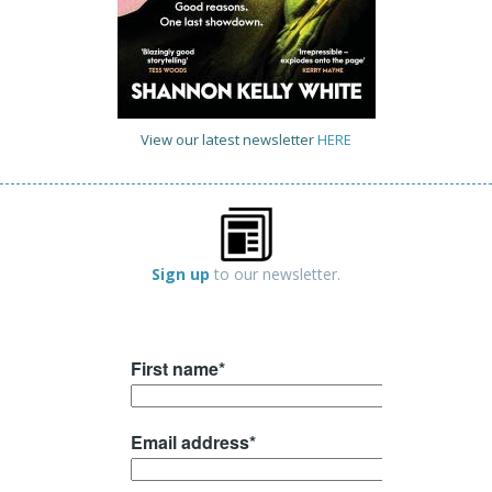
View our latest newsletter
HERE
Sign up
to our newsletter.