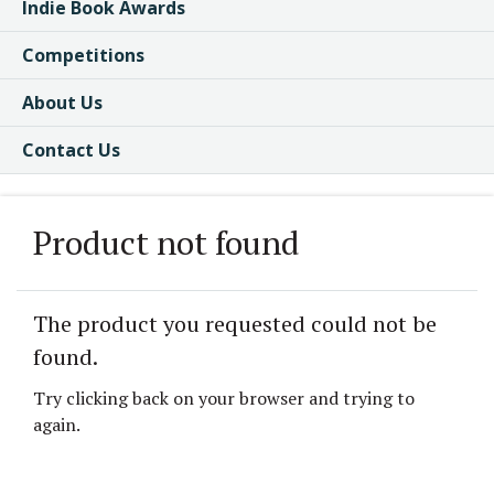
Indie Book Awards
Competitions
About Us
Contact Us
Product not found
The product you requested could not be
found.
Try clicking back on your browser and trying to
again.