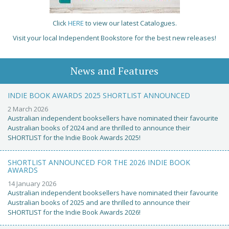
Click
HERE
to view our latest Catalogues.
Visit your local Independent Bookstore for the best new releases!
News and Features
INDIE BOOK AWARDS 2025 SHORTLIST ANNOUNCED
2 March 2026
Australian independent booksellers have nominated their favourite
Australian books of 2024 and are thrilled to announce their
SHORTLIST for the Indie Book Awards 2025!
SHORTLIST ANNOUNCED FOR THE 2026 INDIE BOOK
AWARDS
14 January 2026
Australian independent booksellers have nominated their favourite
Australian books of 2025 and are thrilled to announce their
SHORTLIST for the Indie Book Awards 2026!