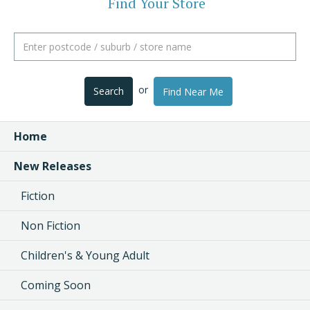
Find Your Store
or
Search
Find Near Me
Home
New Releases
Fiction
Non Fiction
Children's & Young Adult
Coming Soon