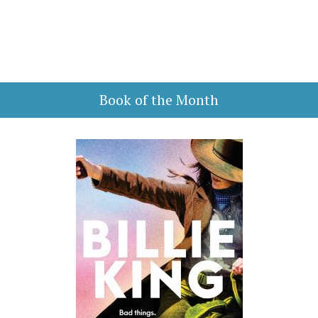
Book of the Month