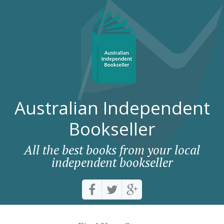
Australian Independent
Bookseller
All the best books from your local
independent bookseller