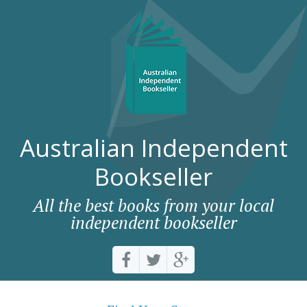
Australian Independent
Bookseller
All the best books from your local
independent bookseller