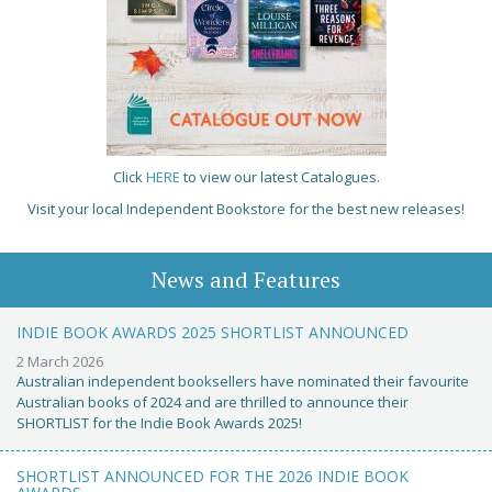
Click
HERE
to view our latest Catalogues.
Visit your local Independent Bookstore for the best new releases!
News and Features
INDIE BOOK AWARDS 2025 SHORTLIST ANNOUNCED
2 March 2026
Australian independent booksellers have nominated their favourite
Australian books of 2024 and are thrilled to announce their
SHORTLIST for the Indie Book Awards 2025!
SHORTLIST ANNOUNCED FOR THE 2026 INDIE BOOK