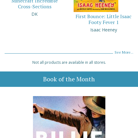
Minecraft Incredible
Cross-Sections
DK
First Bounce: Little Isaac
Footy Fever 1
Isaac Heeney
See More...
Not all products are available in all stores.
Book of the Month