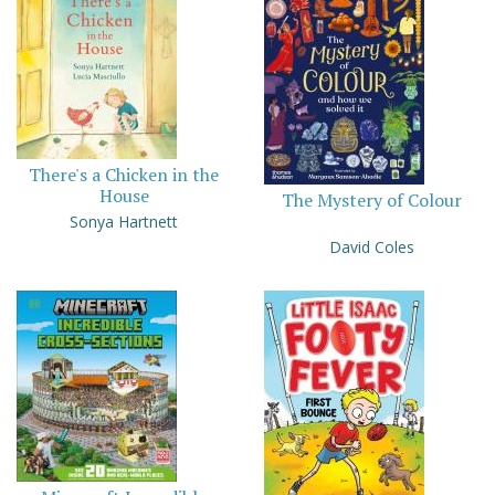
There's a Chicken in the
House
The Mystery of Colour
Sonya Hartnett
David Coles