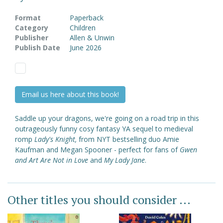
Format
Paperback
Category
Children
Publisher
Allen & Unwin
Publish Date
June 2026
Email us here about this book!
Saddle up your dragons, we're going on a road trip in this
outrageously funny cosy fantasy YA sequel to medieval
romp
Lady's Knight,
from NYT bestselling duo Amie
Kaufman and Megan Spooner - perfect for fans of
Gwen
and Art Are Not in Love
and
My Lady Jane
.
Other titles you should consider ...