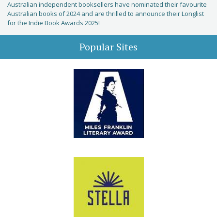
Australian independent booksellers have nominated their favourite
Australian books of 2024 and are thrilled to announce their Longlist
for the Indie Book Awards 2025!
Popular Sites