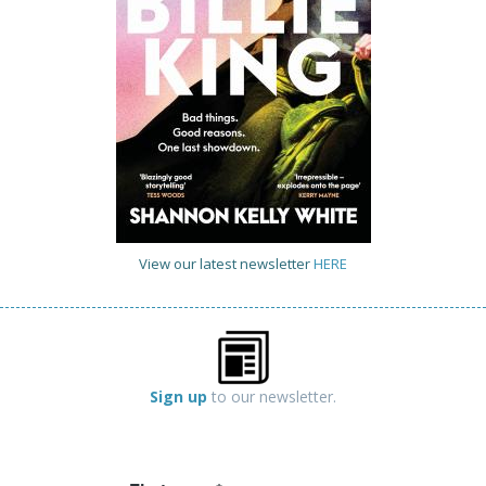
View our latest newsletter
HERE
Sign up
to our newsletter.