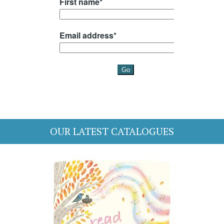
OUR LATEST CATALOGUES