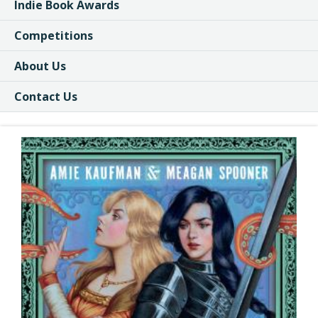
Indie Book Awards
Competitions
About Us
Contact Us