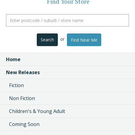
Find Your Store
or
Search
Find Near Me
Home
New Releases
Fiction
Non Fiction
Children's & Young Adult
Coming Soon