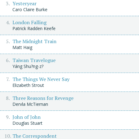
Yesteryear
Caro Claire Burke
London Falling
Patrick Radden Keefe
The Midnight Train
Matt Haig
Taiwan Travelogue
Yáng Shu?ng-z?
The Things We Never Say
Elizabeth Strout
Three Reasons for Revenge
Dervla McTiernan
John of John
Douglas Stuart
The Correspondent