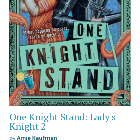
One Knight Stand: Lady's
Knight 2
by
Amie Kaufman