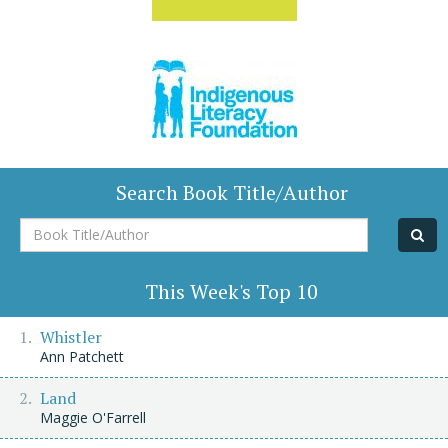
Search Book Title/Author
Book
Title/Author
This Week's Top 10
Whistler
Ann Patchett
Land
Maggie O'Farrell