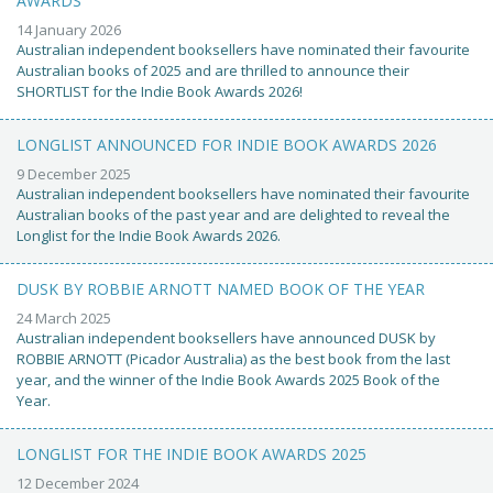
AWARDS
14 January 2026
Australian independent booksellers have nominated their favourite
Australian books of 2025 and are thrilled to announce their
SHORTLIST for the Indie Book Awards 2026!
LONGLIST ANNOUNCED FOR INDIE BOOK AWARDS 2026
9 December 2025
Australian independent booksellers have nominated their favourite
Australian books of the past year and are delighted to reveal the
Longlist for the Indie Book Awards 2026.
DUSK BY ROBBIE ARNOTT NAMED BOOK OF THE YEAR
24 March 2025
Australian independent booksellers have announced DUSK by
ROBBIE ARNOTT (Picador Australia) as the best book from the last
year, and the winner of the Indie Book Awards 2025 Book of the
Year.
LONGLIST FOR THE INDIE BOOK AWARDS 2025
12 December 2024