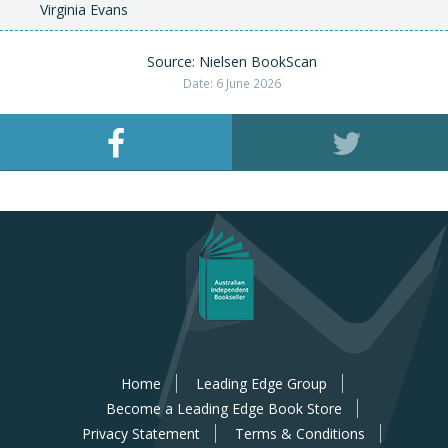
Virginia Evans
Source: Nielsen BookScan
Date: 6 June 2026
Home
Leading Edge Group
Become a Leading Edge Book Store
Privacy Statement
Terms & Conditions