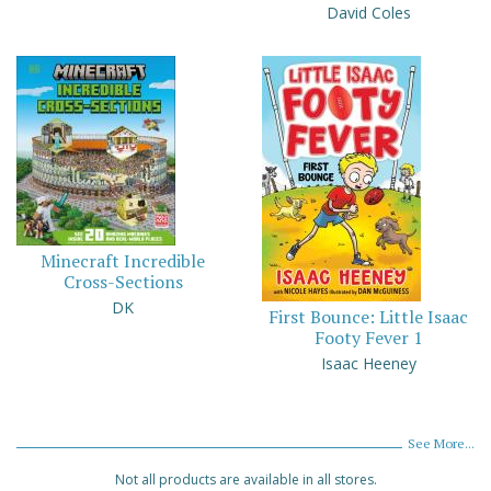
David Coles
Minecraft Incredible
Cross-Sections
DK
First Bounce: Little Isaac
Footy Fever 1
Isaac Heeney
See More...
Not all products are available in all stores.