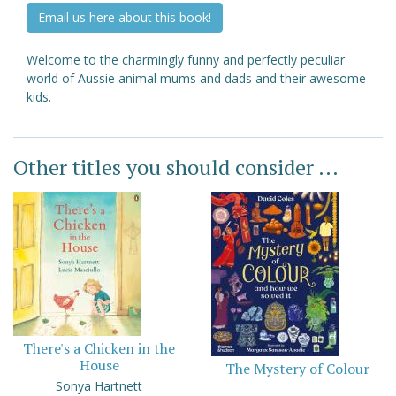
Email us here about this book!
Welcome to the charmingly funny and perfectly peculiar
world of Aussie animal mums and dads and their awesome
kids.
Other titles you should consider ...
There's a Chicken in the
House
The Mystery of Colour
Sonya Hartnett