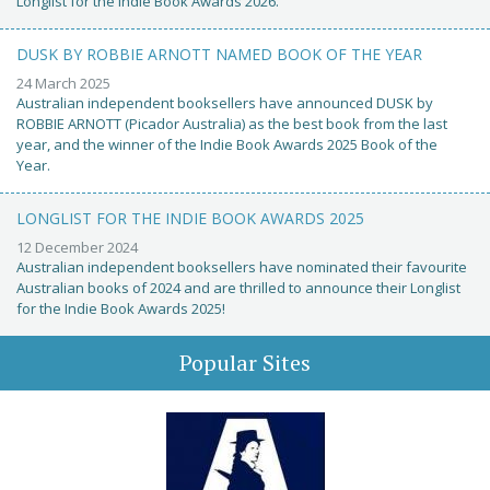
Longlist for the Indie Book Awards 2026.
DUSK BY ROBBIE ARNOTT NAMED BOOK OF THE YEAR
24 March 2025
Australian independent booksellers have announced DUSK by
ROBBIE ARNOTT (Picador Australia) as the best book from the last
year, and the winner of the Indie Book Awards 2025 Book of the
Year.
LONGLIST FOR THE INDIE BOOK AWARDS 2025
12 December 2024
Australian independent booksellers have nominated their favourite
Australian books of 2024 and are thrilled to announce their Longlist
for the Indie Book Awards 2025!
Popular Sites