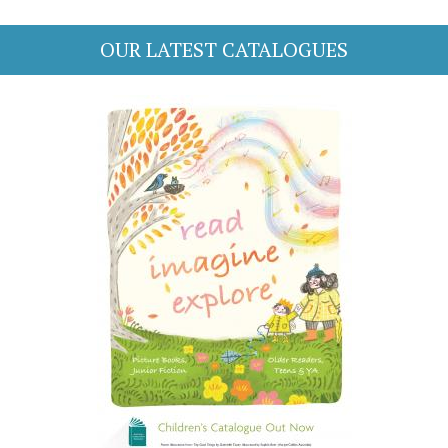
OUR LATEST CATALOGUES