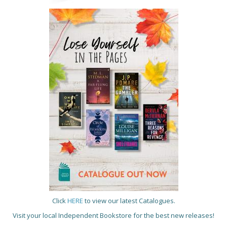
Click
HERE
to view our latest Catalogues.
Visit your local Independent Bookstore for the best new releases!