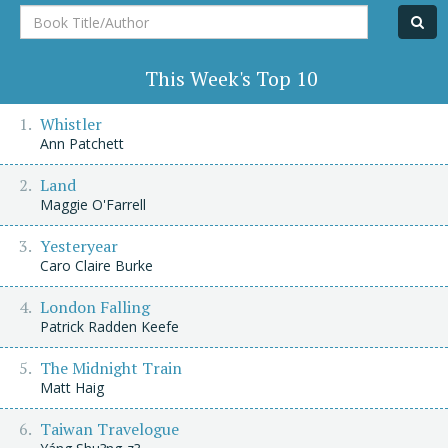
Book
Title/Author
This Week's Top 10
Whistler
Ann Patchett
Land
Maggie O'Farrell
Yesteryear
Caro Claire Burke
London Falling
Patrick Radden Keefe
The Midnight Train
Matt Haig
Taiwan Travelogue