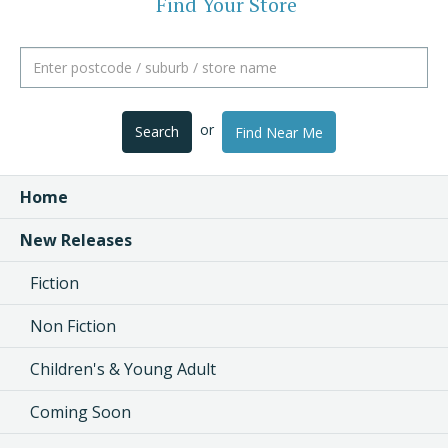
Find Your Store
or
Search
Find Near Me
Home
New Releases
Fiction
Non Fiction
Children's & Young Adult
Coming Soon