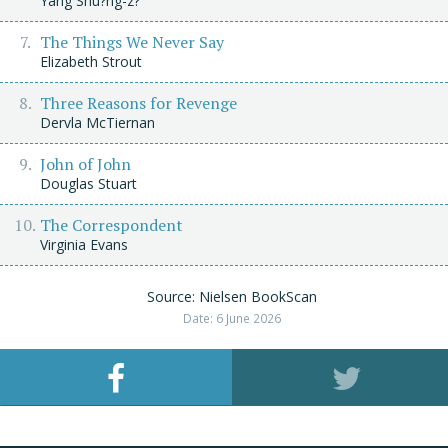
Yáng Shu?ng-z?
The Things We Never Say
Elizabeth Strout
Three Reasons for Revenge
Dervla McTiernan
John of John
Douglas Stuart
The Correspondent
Virginia Evans
Source: Nielsen BookScan
Date: 6 June 2026