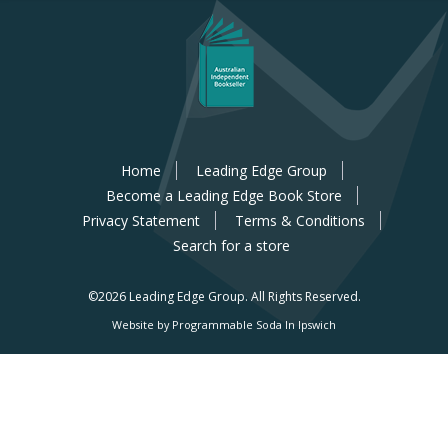
Home
Leading Edge Group
Become a Leading Edge Book Store
Privacy Statement
Terms & Conditions
Search for a store
©2026 Leading Edge Group.
All Rights Reserved.
Website by Programmable Soda In Ipswich