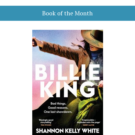
Book of the Month