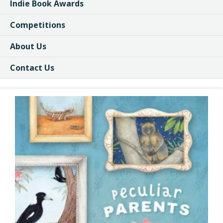
Indie Book Awards
Competitions
About Us
Contact Us