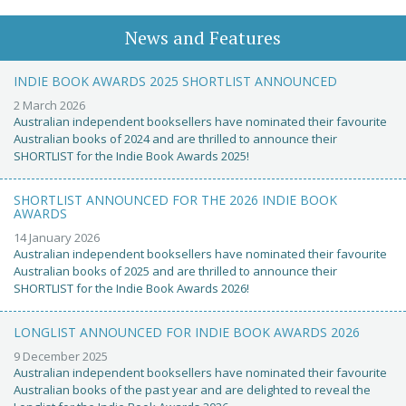
News and Features
INDIE BOOK AWARDS 2025 SHORTLIST ANNOUNCED
2 March 2026
Australian independent booksellers have nominated their favourite
Australian books of 2024 and are thrilled to announce their
SHORTLIST for the Indie Book Awards 2025!
SHORTLIST ANNOUNCED FOR THE 2026 INDIE BOOK
AWARDS
14 January 2026
Australian independent booksellers have nominated their favourite
Australian books of 2025 and are thrilled to announce their
SHORTLIST for the Indie Book Awards 2026!
LONGLIST ANNOUNCED FOR INDIE BOOK AWARDS 2026
9 December 2025
Australian independent booksellers have nominated their favourite
Australian books of the past year and are delighted to reveal the