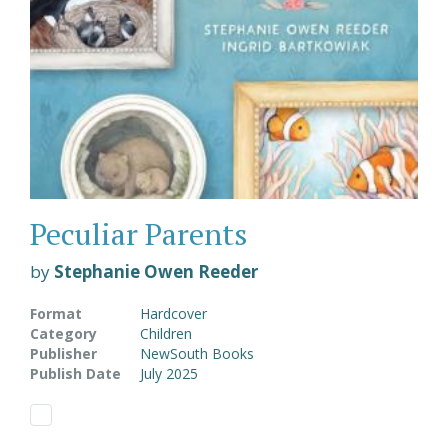
Peculiar Parents
by
Stephanie Owen Reeder
Format
Hardcover
Category
Children
Publisher
NewSouth Books
Publish Date
July 2025