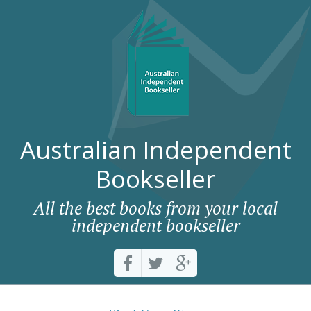
Australian Independent
Bookseller
All the best books from your local
independent bookseller