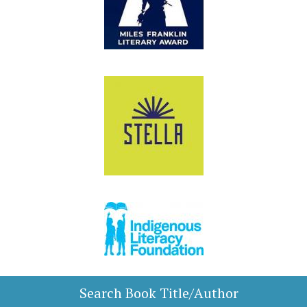
Search Book Title/Author