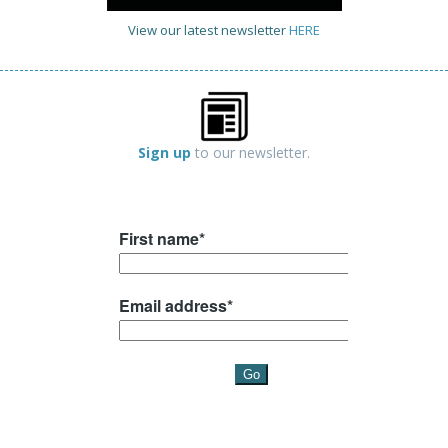
View our latest newsletter
HERE
Sign up
to our newsletter.