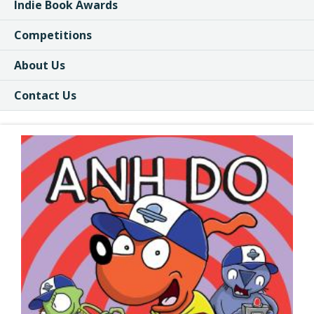
Indie Book Awards
Competitions
About Us
Contact Us