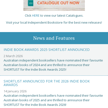
Click
HERE
to view our latest Catalogues.
Visit your local Independent Bookstore for the best new releases!
News and Features
INDIE BOOK AWARDS 2025 SHORTLIST ANNOUNCED
2 March 2026
Australian independent booksellers have nominated their favourite
Australian books of 2024 and are thrilled to announce their
SHORTLIST for the Indie Book Awards 2025!
SHORTLIST ANNOUNCED FOR THE 2026 INDIE BOOK
AWARDS
14 January 2026
Australian independent booksellers have nominated their favourite
Australian books of 2025 and are thrilled to announce their
SHORTLIST for the Indie Book Awards 2026!