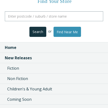
Find Your Store
or
Search
Find Near Me
Home
New Releases
Fiction
Non Fiction
Children's & Young Adult
Coming Soon