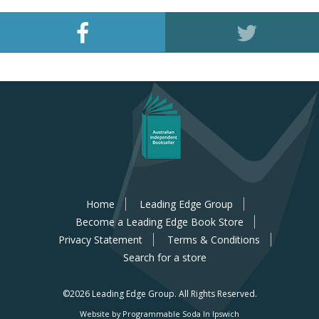
Home
Leading Edge Group
Become a Leading Edge Book Store
Privacy Statement
Terms & Conditions
Search for a store
©2026 Leading Edge Group.
All Rights Reserved.
Website by Programmable Soda In Ipswich