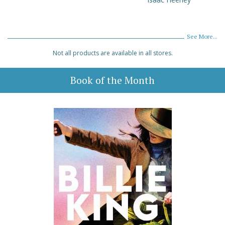
See More...
Not all products are available in all stores.
Book of the Month