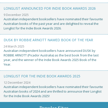
LONGLIST ANNOUNCED FOR INDIE BOOK AWARDS 2026
9 December 2025
Australian independent booksellers have nominated their favourite
Australian books of the past year and are delighted to reveal the
Longlist for the Indie Book Awards 2026.
DUSK BY ROBBIE ARNOTT NAMED BOOK OF THE YEAR
24 March 2025
Australian independent booksellers have announced DUSK by
ROBBIE ARNOTT (Picador Australia) as the best book from the last
year, and the winner of the Indie Book Awards 2025 Book of the
Year.
LONGLIST FOR THE INDIE BOOK AWARDS 2025
12 December 2024
Australian independent booksellers have nominated their favourite
Australian books of 2024 and are thrilled to announce their Longlist
for the Indie Book Awards 2025!
Popular Sites