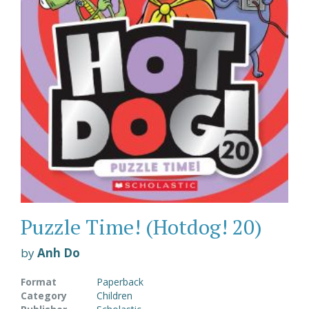
Puzzle Time! (Hotdog! 20)
by
Anh Do
Format
Paperback
Category
Children