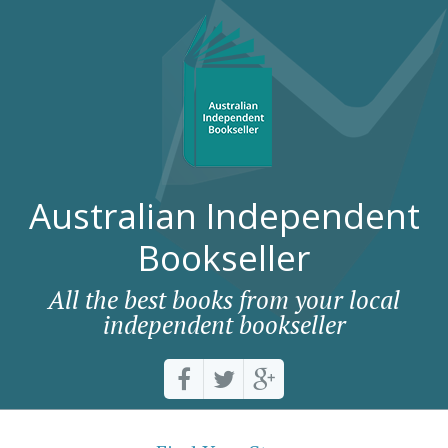
Australian Independent
Bookseller
All the best books from your local
independent bookseller