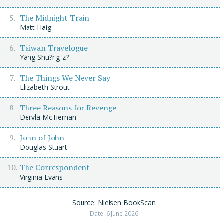
The Midnight Train
Matt Haig
Taiwan Travelogue
Yáng Shu?ng-z?
The Things We Never Say
Elizabeth Strout
Three Reasons for Revenge
Dervla McTiernan
John of John
Douglas Stuart
The Correspondent
Virginia Evans
Source: Nielsen BookScan
Date: 6 June 2026