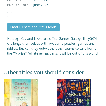
Publisher
Scholastic
Publish Date
June 2026
Email us here about this book!
Hotdog, Kev and Lizzie are off to Games Galaxy! Theyâ€™ll
challenge themselves with awesome puzzles, games and
riddles. But can they outwit the other teams to take home
the TV prize?! Whatever happens, it will be out of this world!
Other titles you should consider ...