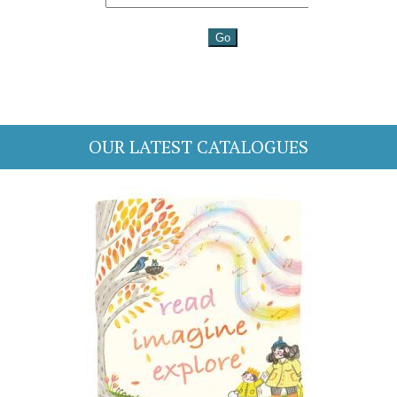
OUR LATEST CATALOGUES