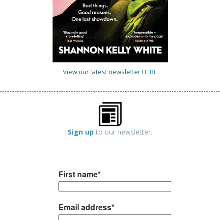
View our latest newsletter
HERE
Sign up
to our newsletter.