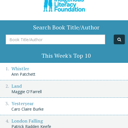
Search Book Title/Author
Book
Title/Author
This Week's Top 10
Whistler
Ann Patchett
Land
Maggie O'Farrell
Yesteryear
Caro Claire Burke
London Falling
Patrick Radden Keefe