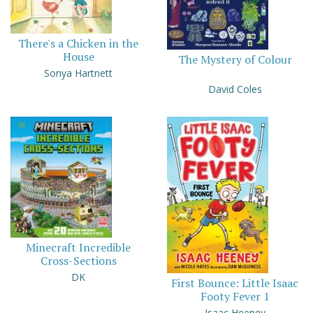
There's a Chicken in the
House
The Mystery of Colour
Sonya Hartnett
David Coles
Minecraft Incredible
Cross-Sections
DK
First Bounce: Little Isaac
Footy Fever 1
Isaac Heeney