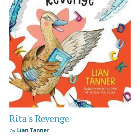
Rita's Revenge
by
Lian Tanner