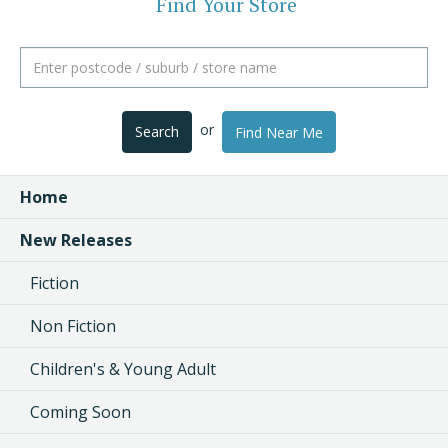
Find Your Store
or
Search
Find Near Me
Home
New Releases
Fiction
Non Fiction
Children's & Young Adult
Coming Soon