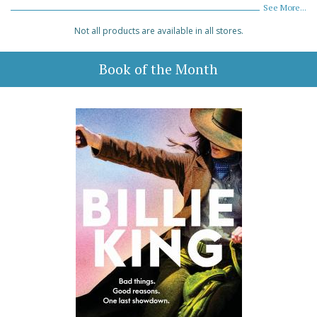
See More...
Not all products are available in all stores.
Book of the Month