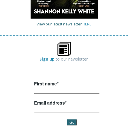
View our latest newsletter
HERE
Sign up
to our newsletter.