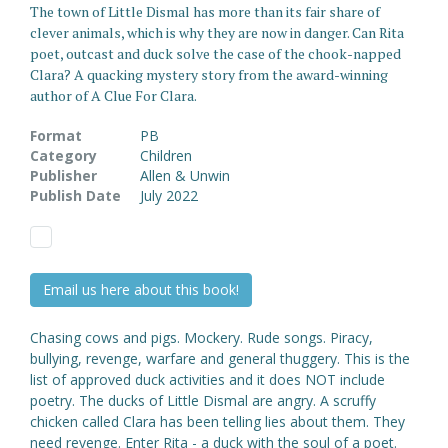
The town of Little Dismal has more than its fair share of
clever animals, which is why they are now in danger. Can Rita
poet, outcast and duck solve the case of the chook-napped
Clara? A quacking mystery story from the award-winning
author of A Clue For Clara.
Format
PB
Category
Children
Publisher
Allen & Unwin
Publish Date
July 2022
Email us here about this book!
Chasing cows and pigs. Mockery. Rude songs. Piracy,
bullying, revenge, warfare and general thuggery. This is the
list of approved duck activities and it does NOT include
poetry. The ducks of Little Dismal are angry. A scruffy
chicken called Clara has been telling lies about them. They
need revenge. Enter Rita - a duck with the soul of a poet.