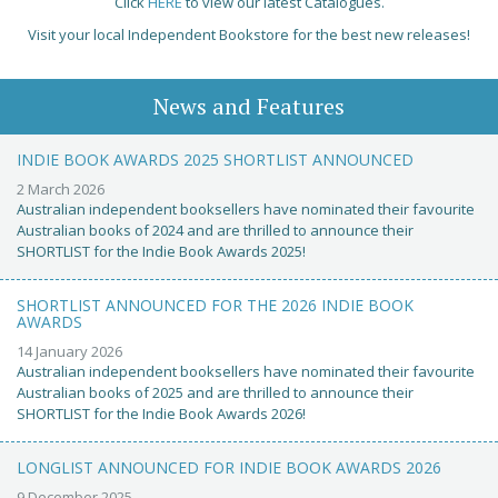
Click
HERE
to view our latest Catalogues.
Visit your local Independent Bookstore for the best new releases!
News and Features
INDIE BOOK AWARDS 2025 SHORTLIST ANNOUNCED
2 March 2026
Australian independent booksellers have nominated their favourite
Australian books of 2024 and are thrilled to announce their
SHORTLIST for the Indie Book Awards 2025!
SHORTLIST ANNOUNCED FOR THE 2026 INDIE BOOK
AWARDS
14 January 2026
Australian independent booksellers have nominated their favourite
Australian books of 2025 and are thrilled to announce their
SHORTLIST for the Indie Book Awards 2026!
LONGLIST ANNOUNCED FOR INDIE BOOK AWARDS 2026
9 December 2025