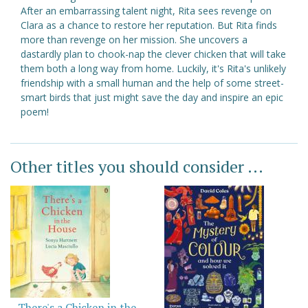
After an embarrassing talent night, Rita sees revenge on
Clara as a chance to restore her reputation. But Rita finds
more than revenge on her mission. She uncovers a
dastardly plan to chook-nap the clever chicken that will take
them both a long way from home. Luckily, it's Rita's unlikely
friendship with a small human and the help of some street-
smart birds that just might save the day and inspire an epic
poem!
Other titles you should consider ...
There's a Chicken in the