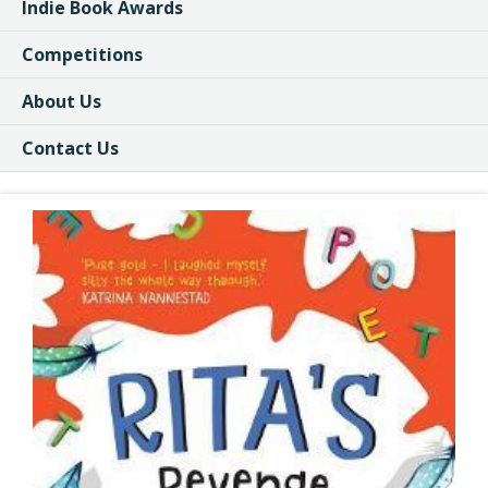
Indie Book Awards
Competitions
About Us
Contact Us