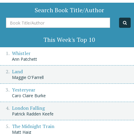
Search Book Title/Author
Book
Title/Author
This Week's Top 10
Whistler
Ann Patchett
Land
Maggie O'Farrell
Yesteryear
Caro Claire Burke
London Falling
Patrick Radden Keefe
The Midnight Train
Matt Haig