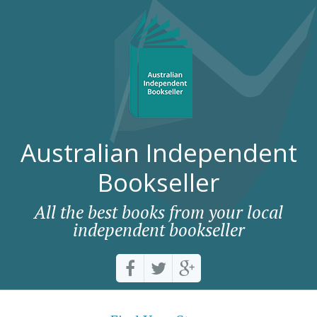
Australian Independent
Bookseller
All the best books from your local
independent bookseller