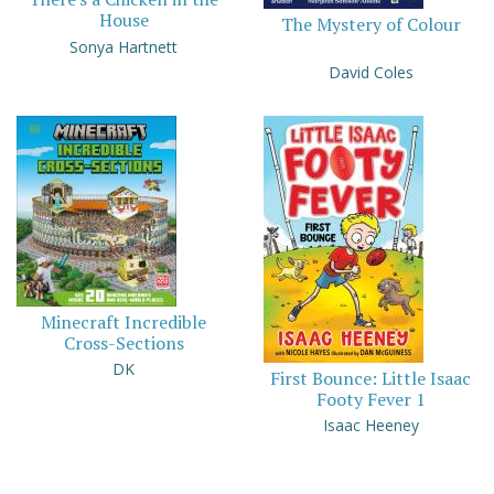
House
The Mystery of Colour
Sonya Hartnett
David Coles
Minecraft Incredible
Cross-Sections
DK
First Bounce: Little Isaac
Footy Fever 1
Isaac Heeney