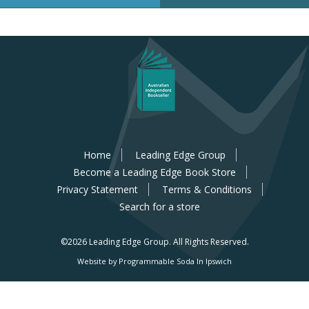
Home
Leading Edge Group
Become a Leading Edge Book Store
Privacy Statement
Terms & Conditions
Search for a store
©2026 Leading Edge Group.
All Rights Reserved.
Website by Programmable Soda In Ipswich