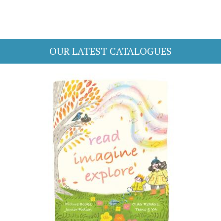
OUR LATEST CATALOGUES