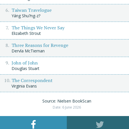
Taiwan Travelogue
Yáng Shu?ng-z?
The Things We Never Say
Elizabeth Strout
Three Reasons for Revenge
Dervla McTiernan
John of John
Douglas Stuart
The Correspondent
Virginia Evans
Source: Nielsen BookScan
Date: 6 June 2026