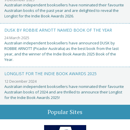
Australian independent booksellers have nominated their favourite
Australian books of the past year and are delighted to reveal the
Longlist for the Indie Book Awards 2026.
DUSK BY ROBBIE ARNOTT NAMED BOOK OF THE YEAR
24 March 2025
Australian independent booksellers have announced DUSK by
ROBBIE ARNOTT (Picador Australia) as the best book from the last
year, and the winner of the Indie Book Awards 2025 Book of the
Year.
LONGLIST FOR THE INDIE BOOK AWARDS 2025
12 December 2024
Australian independent booksellers have nominated their favourite
Australian books of 2024 and are thrilled to announce their Longlist
for the Indie Book Awards 2025!
Popular Sites