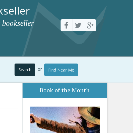
seller
 bookseller
or
Search
Find Near Me
Book of the Month