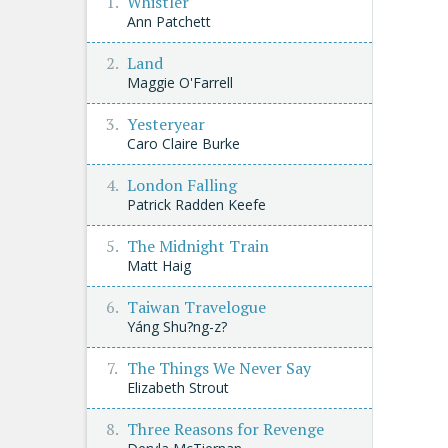
Whistler
Ann Patchett
Land
Maggie O'Farrell
Yesteryear
Caro Claire Burke
London Falling
Patrick Radden Keefe
The Midnight Train
Matt Haig
Taiwan Travelogue
Yáng Shu?ng-z?
The Things We Never Say
Elizabeth Strout
Three Reasons for Revenge