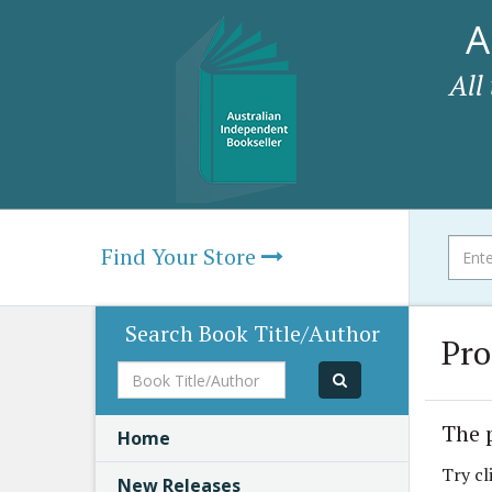
A
All
Find Your Store
Search Book Title/Author
Pro
Book
Title/Author
The 
Home
Try cl
New Releases