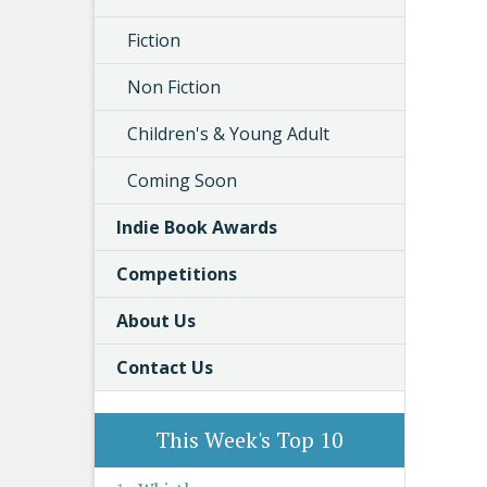
Fiction
Non Fiction
Children's & Young Adult
Coming Soon
Indie Book Awards
Competitions
About Us
Contact Us
This Week's Top 10