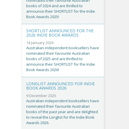
nominated their favourite Australian
books of 2024 and are thrilled to
announce their SHORTLIST for the Indie
Book Awards 2025!
SHORTLIST ANNOUNCED FOR THE
2026 INDIE BOOK AWARDS
14 January 2026
Australian independent booksellers have
nominated their favourite Australian
books of 2025 and are thrilled to
announce their SHORTLIST for the Indie
Book Awards 2026!
LONGLIST ANNOUNCED FOR INDIE
BOOK AWARDS 2026
9 December 2025
Australian independent booksellers have
nominated their favourite Australian
books of the past year and are delighted
to reveal the Longlist for the Indie Book
Awards 2026.