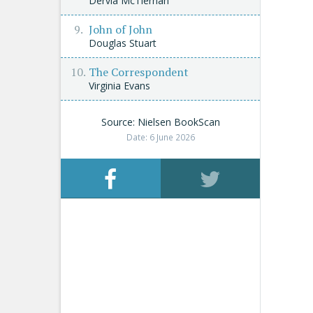
Dervla McTiernan
John of John
Douglas Stuart
The Correspondent
Virginia Evans
Source: Nielsen BookScan
Date: 6 June 2026