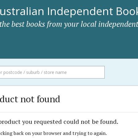
ustralian Independent Book
 the best books from your local independent
duct not found
product you requested could not be found.
icking back on your browser and trying to again.