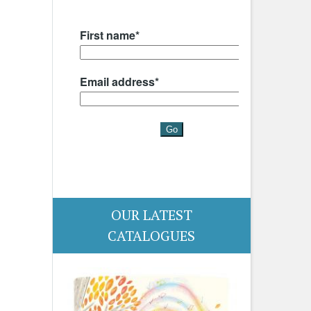
OUR LATEST
CATALOGUES