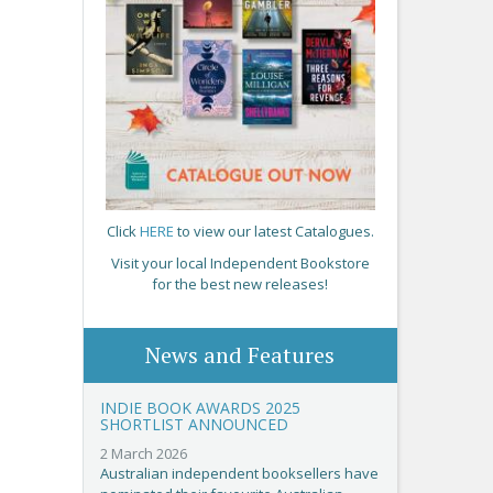
Click
HERE
to view our latest Catalogues.
Visit your local Independent Bookstore
for the best new releases!
News and Features
INDIE BOOK AWARDS 2025
SHORTLIST ANNOUNCED
2 March 2026
Australian independent booksellers have