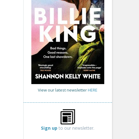
View our latest newsletter
HERE
Sign up
to our newsletter.