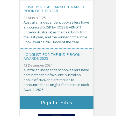
DUSK BY ROBBIE ARNOTT NAMED
BOOK OF THE YEAR
24 March 2025
Australian independent booksellers have
announced DUSK by ROBBIE ARNOTT
(Picador Australia) as the best book from
the last year, and the winner of the Indie
Book Awards 2025 Book of the Year.
LONGLIST FOR THE INDIE BOOK
AWARDS 2025
12 December 2024
Australian independent booksellers have
nominated their favourite Australian
books of 2024 and are thrilled to
announce their Longlist for the Indie Book
Awards 2025!
Popular Sites