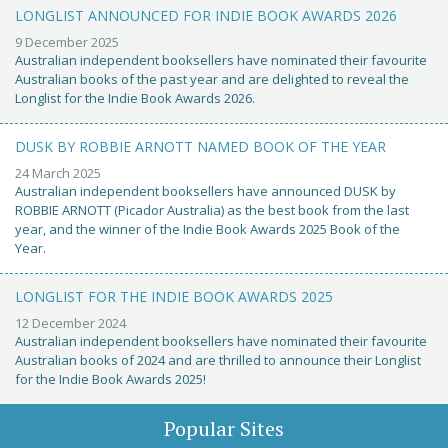
LONGLIST ANNOUNCED FOR INDIE BOOK AWARDS 2026
9 December 2025
Australian independent booksellers have nominated their favourite
Australian books of the past year and are delighted to reveal the
Longlist for the Indie Book Awards 2026.
DUSK BY ROBBIE ARNOTT NAMED BOOK OF THE YEAR
24 March 2025
Australian independent booksellers have announced DUSK by
ROBBIE ARNOTT (Picador Australia) as the best book from the last
year, and the winner of the Indie Book Awards 2025 Book of the
Year.
LONGLIST FOR THE INDIE BOOK AWARDS 2025
12 December 2024
Australian independent booksellers have nominated their favourite
Australian books of 2024 and are thrilled to announce their Longlist
for the Indie Book Awards 2025!
Popular Sites