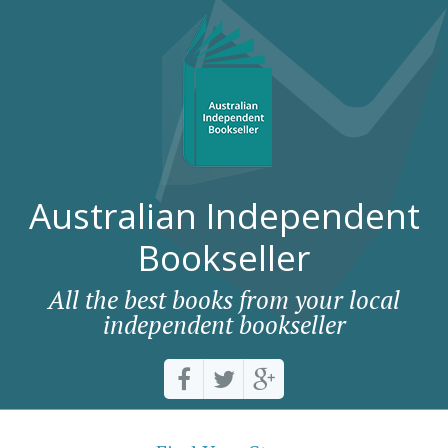
Australian Independent
Bookseller
All the best books from your local
independent bookseller