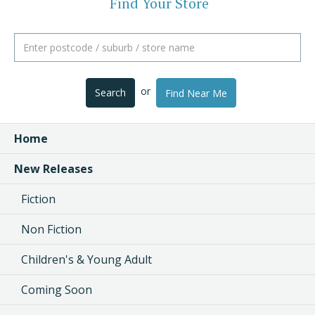
Find Your Store
or
Search
Find Near Me
Home
New Releases
Fiction
Non Fiction
Children's & Young Adult
Coming Soon