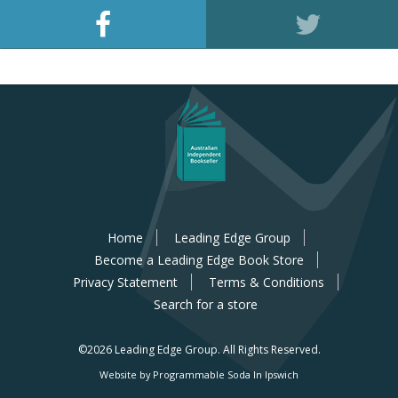
Home
Leading Edge Group
Become a Leading Edge Book Store
Privacy Statement
Terms & Conditions
Search for a store
©2026 Leading Edge Group.
All Rights Reserved.
Website by Programmable Soda In Ipswich