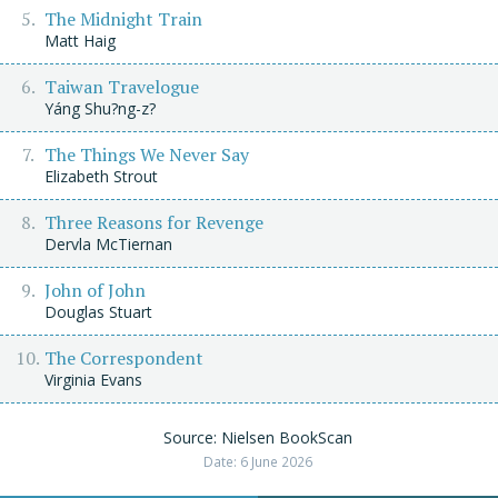
The Midnight Train
Matt Haig
Taiwan Travelogue
Yáng Shu?ng-z?
The Things We Never Say
Elizabeth Strout
Three Reasons for Revenge
Dervla McTiernan
John of John
Douglas Stuart
The Correspondent
Virginia Evans
Source: Nielsen BookScan
Date: 6 June 2026