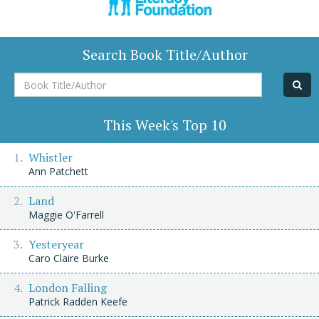
Search Book Title/Author
Book
Title/Author
This Week's Top 10
Whistler
Ann Patchett
Land
Maggie O'Farrell
Yesteryear
Caro Claire Burke
London Falling
Patrick Radden Keefe