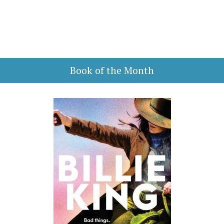
Book of the Month