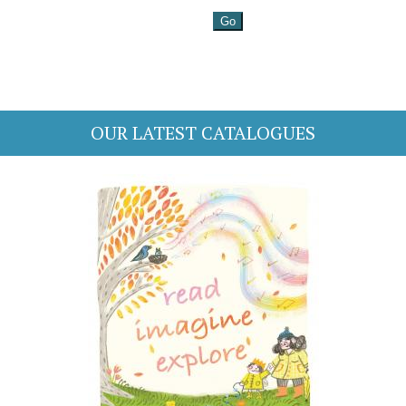
OUR LATEST CATALOGUES