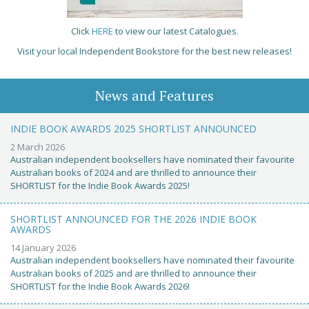
Click
HERE
to view our latest Catalogues.
Visit your local Independent Bookstore for the best new releases!
News and Features
INDIE BOOK AWARDS 2025 SHORTLIST ANNOUNCED
2 March 2026
Australian independent booksellers have nominated their favourite
Australian books of 2024 and are thrilled to announce their
SHORTLIST for the Indie Book Awards 2025!
SHORTLIST ANNOUNCED FOR THE 2026 INDIE BOOK
AWARDS
14 January 2026
Australian independent booksellers have nominated their favourite
Australian books of 2025 and are thrilled to announce their
SHORTLIST for the Indie Book Awards 2026!