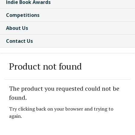
Indie Book Awards
Competitions
About Us
Contact Us
Product not found
The product you requested could not be
found.
Try clicking back on your browser and trying to
again.