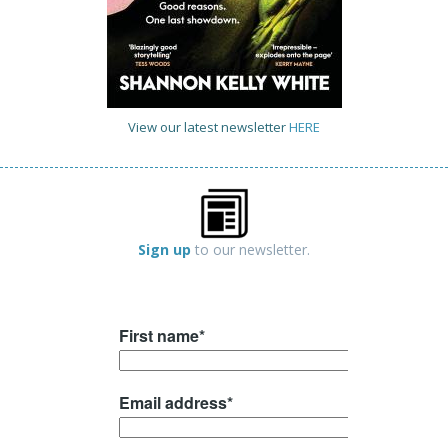
View our latest newsletter
HERE
Sign up
to our newsletter.