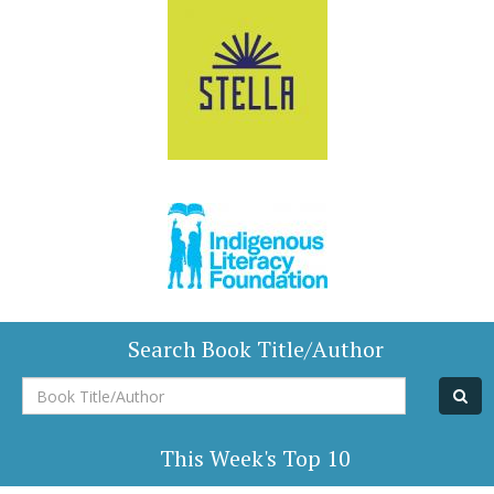
Search Book Title/Author
Book
Title/Author
This Week's Top 10