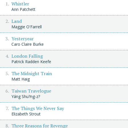
Whistler
Ann Patchett
Land
Maggie O'Farrell
Yesteryear
Caro Claire Burke
London Falling
Patrick Radden Keefe
The Midnight Train
Matt Haig
Taiwan Travelogue
Yáng Shu?ng-z?
The Things We Never Say
Elizabeth Strout
Three Reasons for Revenge