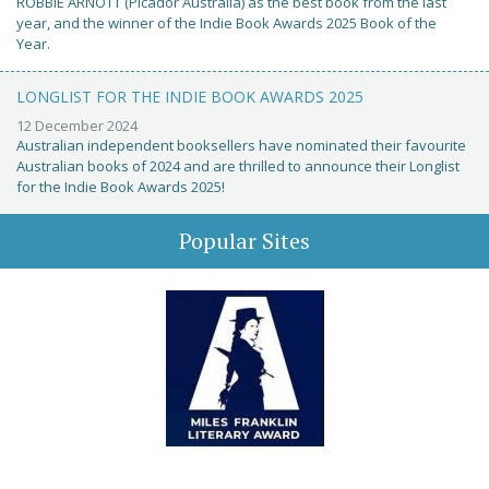
ROBBIE ARNOTT (Picador Australia) as the best book from the last
year, and the winner of the Indie Book Awards 2025 Book of the
Year.
LONGLIST FOR THE INDIE BOOK AWARDS 2025
12 December 2024
Australian independent booksellers have nominated their favourite
Australian books of 2024 and are thrilled to announce their Longlist
for the Indie Book Awards 2025!
Popular Sites