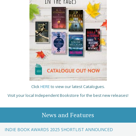
Click
HERE
to view our latest Catalogues.
Visit your local Independent Bookstore for the best new releases!
News and Features
INDIE BOOK AWARDS 2025 SHORTLIST ANNOUNCED