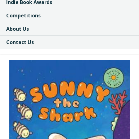
Indie Book Awards
Competitions
About Us
Contact Us