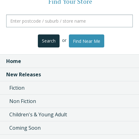
Find Your Store
or
Search
Find Near Me
Home
New Releases
Fiction
Non Fiction
Children's & Young Adult
Coming Soon