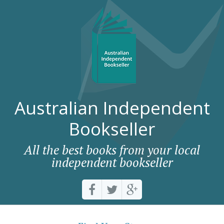
Australian Independent
Bookseller
All the best books from your local
independent bookseller