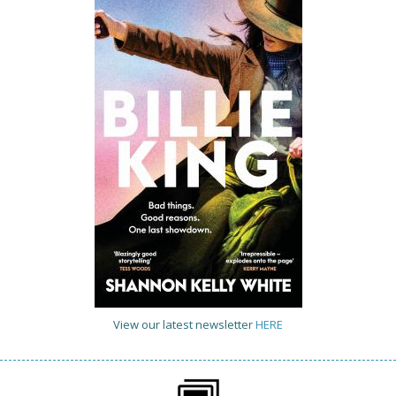
View our latest newsletter
HERE