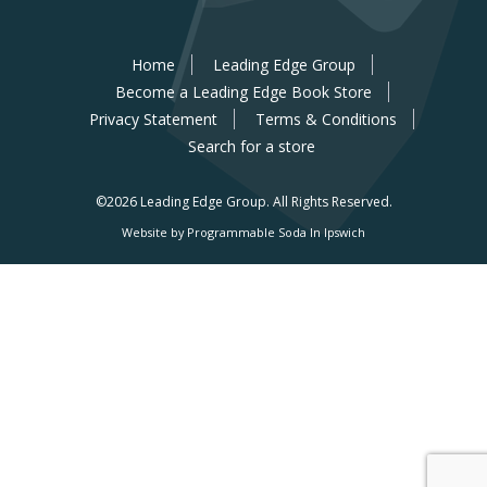
Home
Leading Edge Group
Become a Leading Edge Book Store
Privacy Statement
Terms & Conditions
Search for a store
©2026 Leading Edge Group.
All Rights Reserved.
Website by Programmable Soda In Ipswich