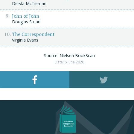
Dervla McTiernan
John of John
Douglas Stuart
The Correspondent
Virginia Evans
Source: Nielsen BookScan
Date: 6 June 2026