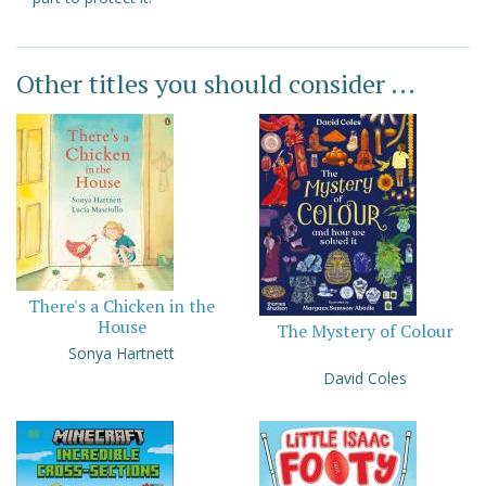
Other titles you should consider ...
There's a Chicken in the
House
The Mystery of Colour
Sonya Hartnett
David Coles