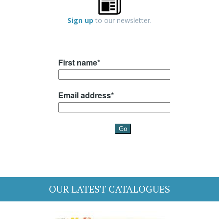
Sign up
to our newsletter.
OUR LATEST CATALOGUES