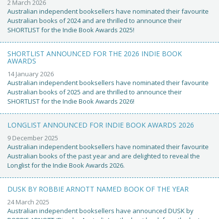
2 March 2026
Australian independent booksellers have nominated their favourite
Australian books of 2024 and are thrilled to announce their
SHORTLIST for the Indie Book Awards 2025!
SHORTLIST ANNOUNCED FOR THE 2026 INDIE BOOK
AWARDS
14 January 2026
Australian independent booksellers have nominated their favourite
Australian books of 2025 and are thrilled to announce their
SHORTLIST for the Indie Book Awards 2026!
LONGLIST ANNOUNCED FOR INDIE BOOK AWARDS 2026
9 December 2025
Australian independent booksellers have nominated their favourite
Australian books of the past year and are delighted to reveal the
Longlist for the Indie Book Awards 2026.
DUSK BY ROBBIE ARNOTT NAMED BOOK OF THE YEAR
24 March 2025
Australian independent booksellers have announced DUSK by