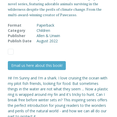
novel series, featuring adorable animals surviving in the
wilderness despite the perils of climate change. From the
multi-award-winning creator of Pawcasso.
Format
Paperback
Category
Children
Publisher
Allen & Unwin
Publish Date
August 2022
Email us here about this book!
Hi! I'm Sunny and I'm a shark. I love cruising the ocean with
my pilot fish friends, looking for food. But sometimes
things in the water are not what they seem ... Now a plastic
ring is wrapped around my fin and it's tricky to hunt. Can I
break free before winter sets in? This inspiring series offers
the perfect introduction for young readers to the wonders
and perils of the natural world - and how we can all do our
part to protect it.