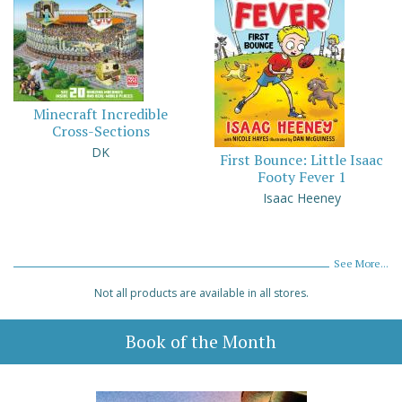
Minecraft Incredible
Cross-Sections
DK
First Bounce: Little Isaac
Footy Fever 1
Isaac Heeney
See More...
Not all products are available in all stores.
Book of the Month