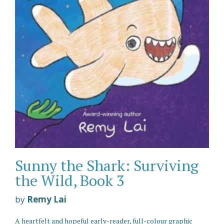
Sunny the Shark: Surviving
the Wild, Book 3
by
Remy Lai
A heartfelt and hopeful early-reader, full-colour graphic