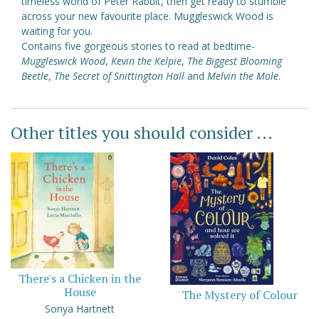
timeless world of Peter Rabbit, then get ready to stumble
across your new favourite place. Muggleswick Wood is
waiting for you.
Contains five gorgeous stories to read at bedtime-
Muggleswick Wood
,
Kevin the Kelpie
,
The Biggest Blooming
Beetle
,
The Secret of Snittington Hall
and
Melvin the Mole
.
Other titles you should consider ...
There's a Chicken in the
House
The Mystery of Colour
Sonya Hartnett