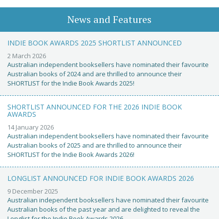
News and Features
INDIE BOOK AWARDS 2025 SHORTLIST ANNOUNCED
2 March 2026
Australian independent booksellers have nominated their favourite
Australian books of 2024 and are thrilled to announce their
SHORTLIST for the Indie Book Awards 2025!
SHORTLIST ANNOUNCED FOR THE 2026 INDIE BOOK
AWARDS
14 January 2026
Australian independent booksellers have nominated their favourite
Australian books of 2025 and are thrilled to announce their
SHORTLIST for the Indie Book Awards 2026!
LONGLIST ANNOUNCED FOR INDIE BOOK AWARDS 2026
9 December 2025
Australian independent booksellers have nominated their favourite
Australian books of the past year and are delighted to reveal the
Longlist for the Indie Book Awards 2026.