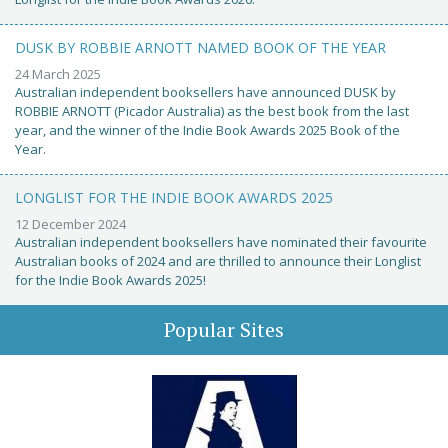
DUSK BY ROBBIE ARNOTT NAMED BOOK OF THE YEAR
24 March 2025
Australian independent booksellers have announced DUSK by
ROBBIE ARNOTT (Picador Australia) as the best book from the last
year, and the winner of the Indie Book Awards 2025 Book of the
Year.
LONGLIST FOR THE INDIE BOOK AWARDS 2025
12 December 2024
Australian independent booksellers have nominated their favourite
Australian books of 2024 and are thrilled to announce their Longlist
for the Indie Book Awards 2025!
Popular Sites