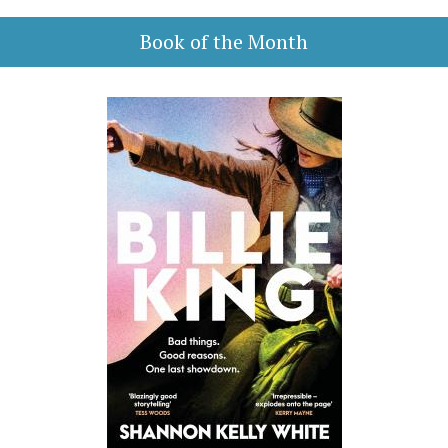
Book of the Month