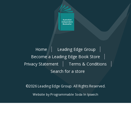
Home
Leading Edge Group
Become a Leading Edge Book Store
Privacy Statement
Terms & Conditions
Search for a store
©2026 Leading Edge Group.
All Rights Reserved.
Website by Programmable Soda In Ipswich