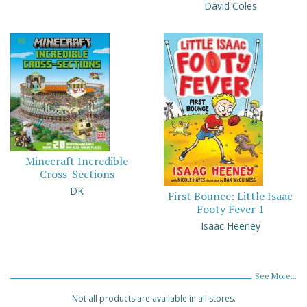
David Coles
Minecraft Incredible
Cross-Sections
DK
First Bounce: Little Isaac
Footy Fever 1
Isaac Heeney
See More...
Not all products are available in all stores.