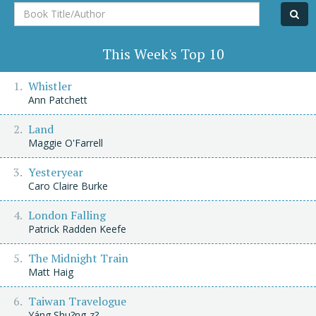
Book
Title/Author
This Week's Top 10
Whistler
Ann Patchett
Land
Maggie O'Farrell
Yesteryear
Caro Claire Burke
London Falling
Patrick Radden Keefe
The Midnight Train
Matt Haig
Taiwan Travelogue
Yáng Shu?ng-z?