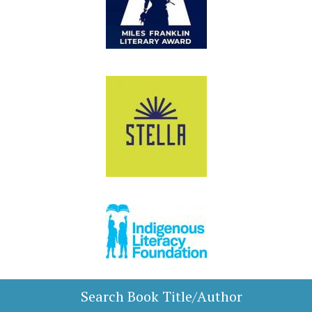
Search Book Title/Author