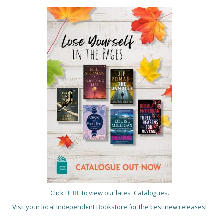
Click
HERE
to view our latest Catalogues.
Visit your local Independent Bookstore for the best new releases!