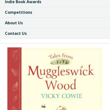
Indie Book Awards
Competitions
About Us
Contact Us