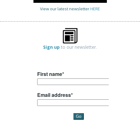
View our latest newsletter
HERE
Sign up
to our newsletter.