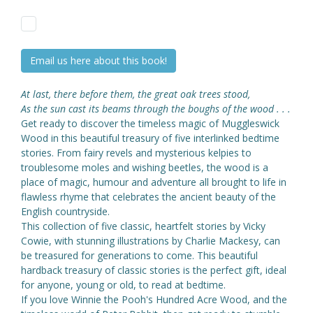
Email us here about this book!
At last, there before them, the great oak trees stood,
As the sun cast its beams through the boughs of the wood . . .
Get ready to discover the timeless magic of Muggleswick
Wood in this beautiful treasury of five interlinked bedtime
stories. From fairy revels and mysterious kelpies to
troublesome moles and wishing beetles, the wood is a
place of magic, humour and adventure all brought to life in
flawless rhyme that celebrates the ancient beauty of the
English countryside.
This collection of five classic, heartfelt stories by Vicky
Cowie, with stunning illustrations by Charlie Mackesy, can
be treasured for generations to come. This beautiful
hardback treasury of classic stories is the perfect gift, ideal
for anyone, young or old, to read at bedtime.
If you love Winnie the Pooh's Hundred Acre Wood, and the