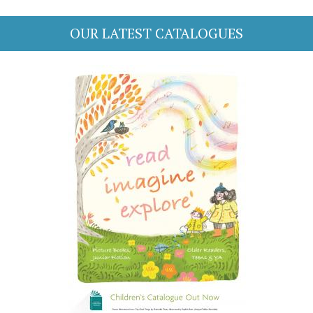
OUR LATEST CATALOGUES