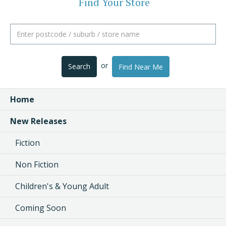
Find Your Store
or
Search
Find Near Me
Home
New Releases
Fiction
Non Fiction
Children's & Young Adult
Coming Soon