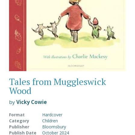
Tales from Muggleswick
Wood
by
Vicky Cowie
Format
Hardcover
Category
Children
Publisher
Bloomsbury
Publish Date
October 2024