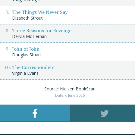
The Things We Never Say
Elizabeth Strout
Three Reasons for Revenge
Dervla McTiernan
John of John
Douglas Stuart
The Correspondent
Virginia Evans
Source: Nielsen BookScan
Date: 6 June 2026