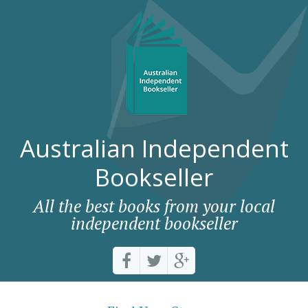
Australian Independent
Bookseller
All the best books from your local
independent bookseller