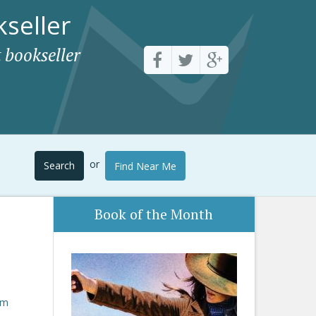
seller
 bookseller
or
Search
Find Near Me
Book of the Month
om