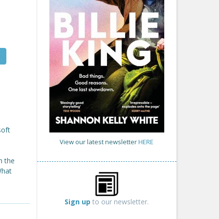
soft
View our latest newsletter
HERE
h the
What
Sign up
to our newsletter.