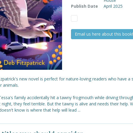
House
Publish Date
April 2025
Email us here about this book!
zpatrick's new novel is perfect for nature-loving readers who have a 
r animals.
ssa's family accidentally hit a tawny frogmouth while driving throug
 night, they feel terrible. But the tawny is alive and needs their help. 
oesn't know is where that help will lead ...