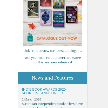
Click
HERE
to view our latest Catalogues.
Visit your local Independent Bookstore
for the best new releases!
News and Features
INDIE BOOK AWARDS 2025
SHORTLIST ANNOUNCED
2 March 2026
Australian independent booksellers have