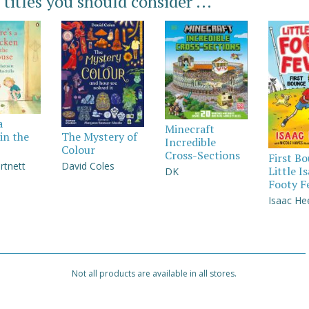
 titles you should consider ...
a
Minecraft
in the
The Mystery of
Incredible
Colour
Cross-Sections
First B
rtnett
David Coles
Little I
DK
Footy F
Isaac He
Not all products are available in all stores.