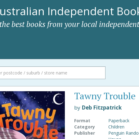
ustralian Independent Book
 the best books from your local independent
Tawny Trouble
by
Deb Fitzpatrick
Format
Paperback
Category
Children
Publisher
Penguin Rand