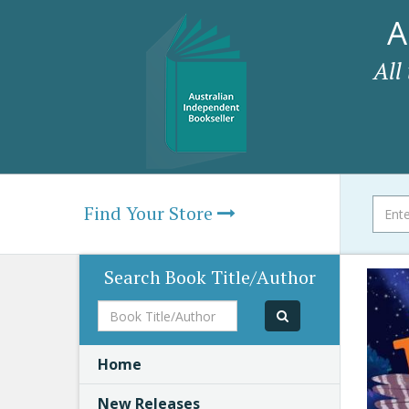
A
All
Find Your Store
Search Book Title/Author
Book
Title/Author
Home
New Releases