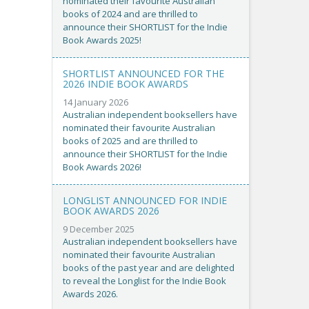
nominated their favourite Australian
books of 2024 and are thrilled to
announce their SHORTLIST for the Indie
Book Awards 2025!
SHORTLIST ANNOUNCED FOR THE
2026 INDIE BOOK AWARDS
14 January 2026
Australian independent booksellers have
nominated their favourite Australian
books of 2025 and are thrilled to
announce their SHORTLIST for the Indie
Book Awards 2026!
LONGLIST ANNOUNCED FOR INDIE
BOOK AWARDS 2026
9 December 2025
Australian independent booksellers have
nominated their favourite Australian
books of the past year and are delighted
to reveal the Longlist for the Indie Book
Awards 2026.