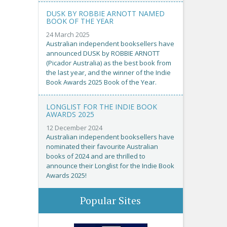
DUSK BY ROBBIE ARNOTT NAMED
BOOK OF THE YEAR
24 March 2025
Australian independent booksellers have
announced DUSK by ROBBIE ARNOTT
(Picador Australia) as the best book from
the last year, and the winner of the Indie
Book Awards 2025 Book of the Year.
LONGLIST FOR THE INDIE BOOK
AWARDS 2025
12 December 2024
Australian independent booksellers have
nominated their favourite Australian
books of 2024 and are thrilled to
announce their Longlist for the Indie Book
Awards 2025!
Popular Sites