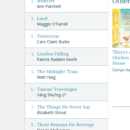
Other
Whistler
Ann Patchett
Land
Maggie O'Farrell
Yesteryear
Caro Claire Burke
There's 
London Falling
Chicken 
Patrick Radden Keefe
House
Sonya Ha
The Midnight Train
Matt Haig
Taiwan Travelogue
Yáng Shu?ng-z?
The Things We Never Say
Elizabeth Strout
Three Reasons for Revenge