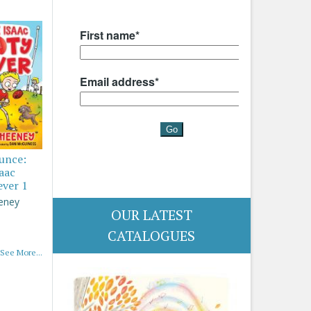
ounce:
saac
ever 1
eney
OUR LATEST
CATALOGUES
See More...