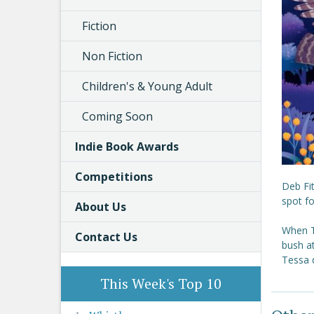
Fiction
Non Fiction
Children's & Young Adult
Coming Soon
Indie Book Awards
Competitions
Deb Fit
spot fo
About Us
When Te
Contact Us
bush at
Tessa d
This Week's Top 10