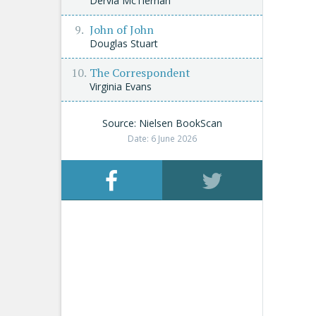
Dervla McTiernan
John of John
Douglas Stuart
The Correspondent
Virginia Evans
Source: Nielsen BookScan
Date: 6 June 2026