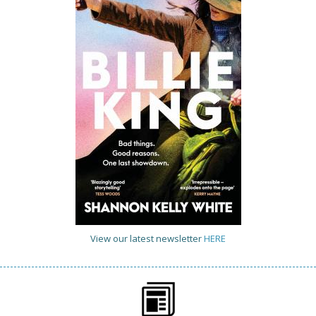
View our latest newsletter
HERE