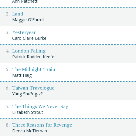
Ann Patchett
Land
Maggie O'Farrell
Yesteryear
Caro Claire Burke
London Falling
Patrick Radden Keefe
The Midnight Train
Matt Haig
Taiwan Travelogue
Yáng Shu?ng-z?
The Things We Never Say
Elizabeth Strout
Three Reasons for Revenge
Dervla McTiernan