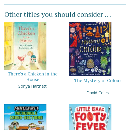
Other titles you should consider ...
There's a Chicken in the
House
The Mystery of Colour
Sonya Hartnett
David Coles