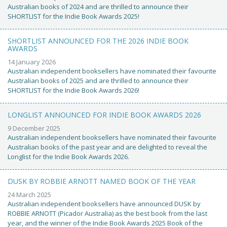
Australian books of 2024 and are thrilled to announce their
SHORTLIST for the Indie Book Awards 2025!
SHORTLIST ANNOUNCED FOR THE 2026 INDIE BOOK
AWARDS
14 January 2026
Australian independent booksellers have nominated their favourite
Australian books of 2025 and are thrilled to announce their
SHORTLIST for the Indie Book Awards 2026!
LONGLIST ANNOUNCED FOR INDIE BOOK AWARDS 2026
9 December 2025
Australian independent booksellers have nominated their favourite
Australian books of the past year and are delighted to reveal the
Longlist for the Indie Book Awards 2026.
DUSK BY ROBBIE ARNOTT NAMED BOOK OF THE YEAR
24 March 2025
Australian independent booksellers have announced DUSK by
ROBBIE ARNOTT (Picador Australia) as the best book from the last
year, and the winner of the Indie Book Awards 2025 Book of the