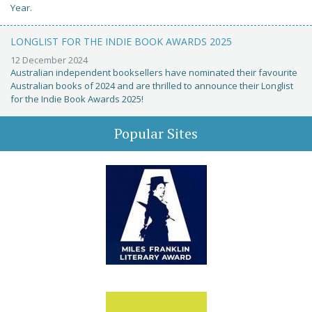
Year.
LONGLIST FOR THE INDIE BOOK AWARDS 2025
12 December 2024
Australian independent booksellers have nominated their favourite
Australian books of 2024 and are thrilled to announce their Longlist
for the Indie Book Awards 2025!
Popular Sites