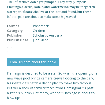
The Inflatables don't get pumped. They stay pumped!
Flamingo, Cactus, Donut, and Watermelon may be forgotten
waterpark floats who live at the lost and found, but these
inflata-pals are about to make some big waves!
Format
Paperback
Category
Children
Publisher
Scholastic Australia
Publish Date
June 2022
Email us here about this book!
Flamingo is destined to be a star! So when the opening of a
new wave pool brings camera crews flooding to the park,
his inflata-pals hatch a daring plan to make him famous.
But will a flock of familiar faces from Flamingoâ€™s past
burst his bubble? Get ready, worldâ€”Flamingo is about to
blow up!