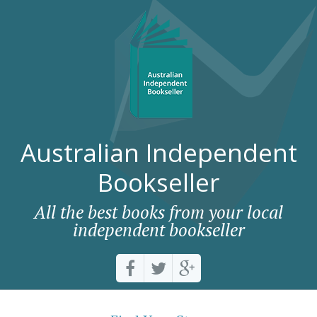
Australian Independent
Bookseller
All the best books from your local
independent bookseller