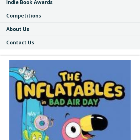
Indie Book Awards
Competitions
About Us
Contact Us