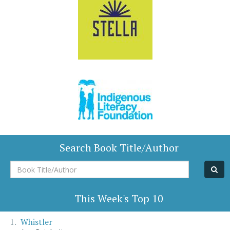
Search Book Title/Author
Book
Title/Author
This Week's Top 10
Whistler