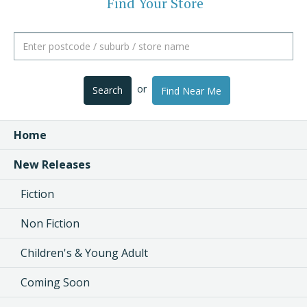
Find Your Store
or
Search
Find Near Me
Home
New Releases
Fiction
Non Fiction
Children's & Young Adult
Coming Soon