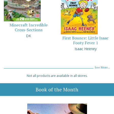
Minecraft Incredible
Cross-Sections
DK
First Bounce: Little Isaac
Footy Fever 1
Isaac Heeney
See More...
Not all products are available in all stores.
Book of the Month