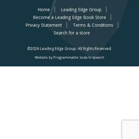
Home
Leading Edge Group
Become a Leading Edge Book Store
Privacy Statement
Terms & Conditions
Search for a store
©2026 Leading Edge Group.
All Rights Reserved.
Website by Programmable Soda In Ipswich