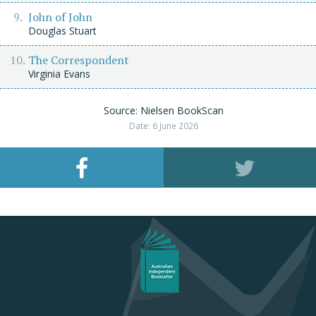
John of John
Douglas Stuart
The Correspondent
Virginia Evans
Source: Nielsen BookScan
Date: 6 June 2026