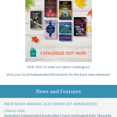
Click
HERE
to view our latest Catalogues.
Visit your local Independent Bookstore for the best new releases!
News and Features
INDIE BOOK AWARDS 2025 SHORTLIST ANNOUNCED
2 March 2026
Australian independent booksellers have nominated their favourite