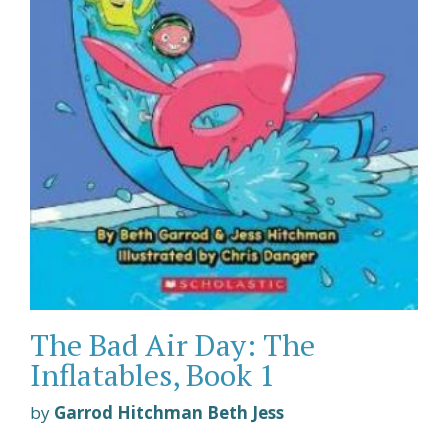
The Bad Air Day: The
Inflatables, Book 1
by
Garrod Hitchman Beth Jess