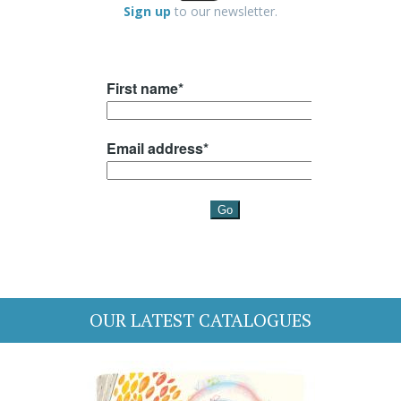
Sign up
to our newsletter.
OUR LATEST CATALOGUES