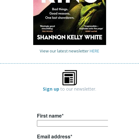
View our latest newsletter
HERE
Sign up
to our newsletter.