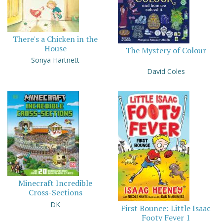
There's a Chicken in the
House
The Mystery of Colour
Sonya Hartnett
David Coles
Minecraft Incredible
Cross-Sections
DK
First Bounce: Little Isaac
Footy Fever 1