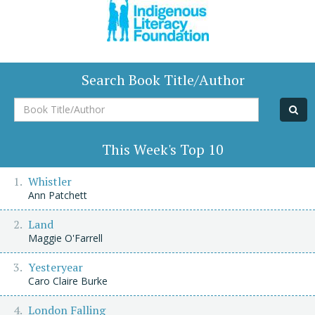
Search Book Title/Author
Book
Title/Author
This Week's Top 10
Whistler
Ann Patchett
Land
Maggie O'Farrell
Yesteryear
Caro Claire Burke
London Falling