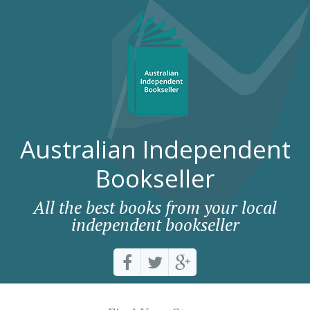
Australian Independent
Bookseller
All the best books from your local
independent bookseller