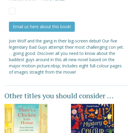
Email us here about this book!
Join Wolf and the gang in their big-screen debut! Our five
legendary Bad Guys attempt their most challenging con yet.
. . going good. Discover all you need to know about the
baddest guys around in this all-new novel based on the
major motion picture.nbsp; Includes eight full-colour pages
of images straight from the movie!
Other titles you should consider ...