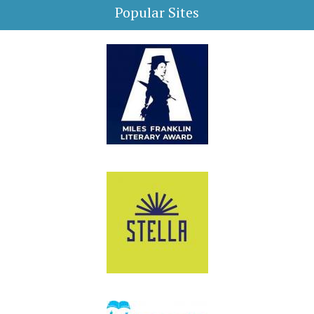
Popular Sites