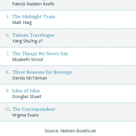
Patrick Radden Keefe
The Midnight Train
Matt Haig
Taiwan Travelogue
Yáng Shu?ng-z?
The Things We Never Say
Elizabeth Strout
Three Reasons for Revenge
Dervla McTiernan
John of John
Douglas Stuart
The Correspondent
Virginia Evans
Source: Nielsen BookScan