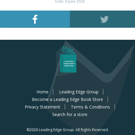
Date: 6 June 2026
Home
Leading Edge Group
Become a Leading Edge Book Store
Privacy Statement
Terms & Conditions
Search for a store
©2026 Leading Edge Group.
All Rights Reserved.