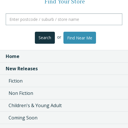
Find Your Store
or
Search
Find Near Me
Home
New Releases
Fiction
Non Fiction
Children's & Young Adult
Coming Soon