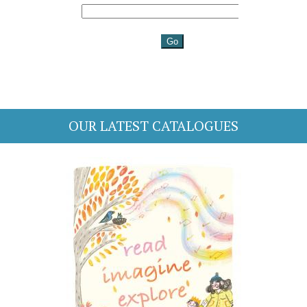
OUR LATEST CATALOGUES