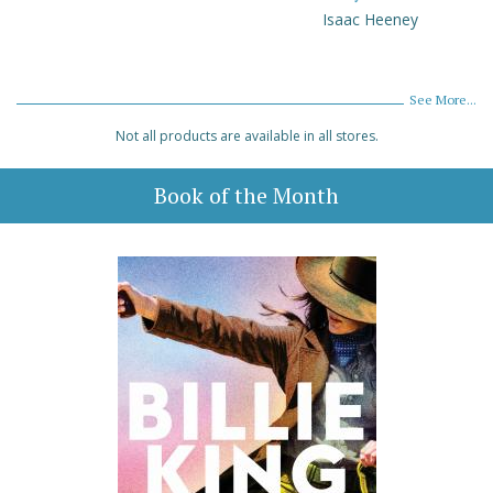
Isaac Heeney
See More...
Not all products are available in all stores.
Book of the Month