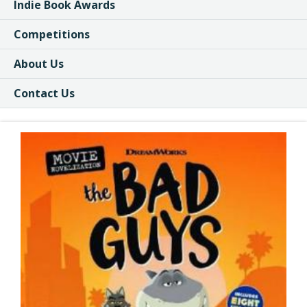
Indie Book Awards
Competitions
About Us
Contact Us