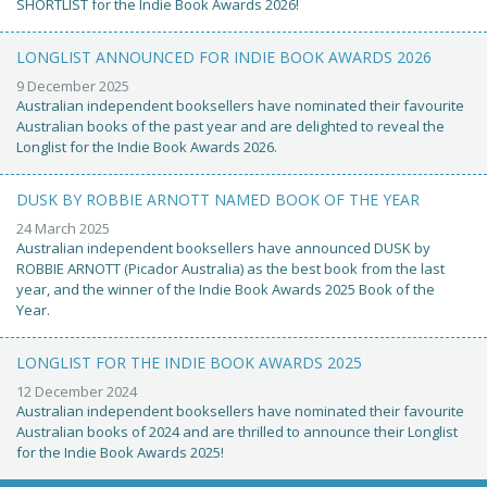
SHORTLIST for the Indie Book Awards 2026!
LONGLIST ANNOUNCED FOR INDIE BOOK AWARDS 2026
9 December 2025
Australian independent booksellers have nominated their favourite
Australian books of the past year and are delighted to reveal the
Longlist for the Indie Book Awards 2026.
DUSK BY ROBBIE ARNOTT NAMED BOOK OF THE YEAR
24 March 2025
Australian independent booksellers have announced DUSK by
ROBBIE ARNOTT (Picador Australia) as the best book from the last
year, and the winner of the Indie Book Awards 2025 Book of the
Year.
LONGLIST FOR THE INDIE BOOK AWARDS 2025
12 December 2024
Australian independent booksellers have nominated their favourite
Australian books of 2024 and are thrilled to announce their Longlist
for the Indie Book Awards 2025!