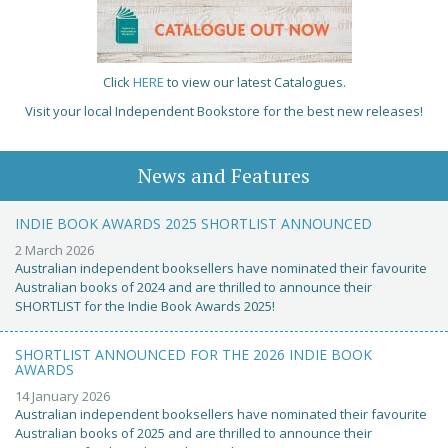
Click
HERE
to view our latest Catalogues.
Visit your local Independent Bookstore for the best new releases!
News and Features
INDIE BOOK AWARDS 2025 SHORTLIST ANNOUNCED
2 March 2026
Australian independent booksellers have nominated their favourite
Australian books of 2024 and are thrilled to announce their
SHORTLIST for the Indie Book Awards 2025!
SHORTLIST ANNOUNCED FOR THE 2026 INDIE BOOK
AWARDS
14 January 2026
Australian independent booksellers have nominated their favourite
Australian books of 2025 and are thrilled to announce their