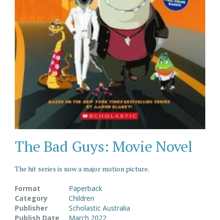
The Bad Guys: Movie Novel
The hit series is now a major motion picture.
Format
Paperback
Category
Children
Publisher
Scholastic Australia
Publish Date
March 2022