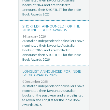
nominated their favourite Australian
books of 2024 and are thrilled to
announce their SHORTLIST for the Indie
Book Awards 2025!
SHORTLIST ANNOUNCED FOR THE
2026 INDIE BOOK AWARDS
14 January 2026
Australian independent booksellers have
nominated their favourite Australian
books of 2025 and are thrilled to
announce their SHORTLIST for the Indie
Book Awards 2026!
LONGLIST ANNOUNCED FOR INDIE
BOOK AWARDS 2026
9 December 2025
Australian independent booksellers have
nominated their favourite Australian
books of the past year and are delighted
to reveal the Longlist for the Indie Book
Awards 2026.