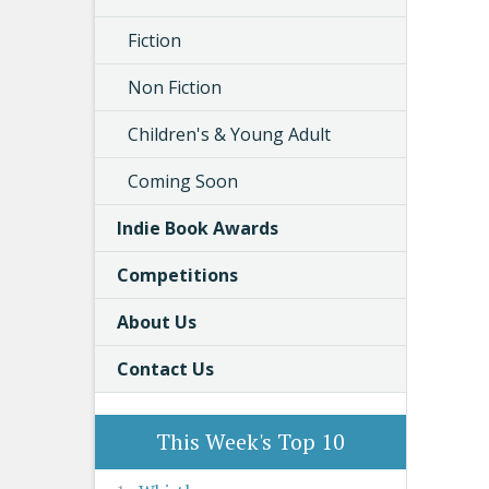
Fiction
Non Fiction
Children's & Young Adult
Coming Soon
Indie Book Awards
Competitions
About Us
Contact Us
This Week's Top 10