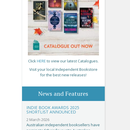
Click
HERE
to view our latest Catalogues.
Visit your local Independent Bookstore
for the best new releases!
News and Features
INDIE BOOK AWARDS 2025
SHORTLIST ANNOUNCED
2 March 2026
Australian independent booksellers have