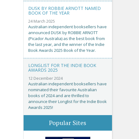
DUSK BY ROBBIE ARNOTT NAMED
BOOK OF THE YEAR
24 March 2025
Australian independent booksellers have
announced DUSK by ROBBIE ARNOTT
(Picador Australia) as the best book from
the last year, and the winner of the Indie
Book Awards 2025 Book of the Year.
LONGLIST FOR THE INDIE BOOK
AWARDS 2025
12 December 2024
Australian independent booksellers have
nominated their favourite Australian
books of 2024 and are thrilled to
announce their Longlist for the Indie Book
Awards 2025!
Popular Sites