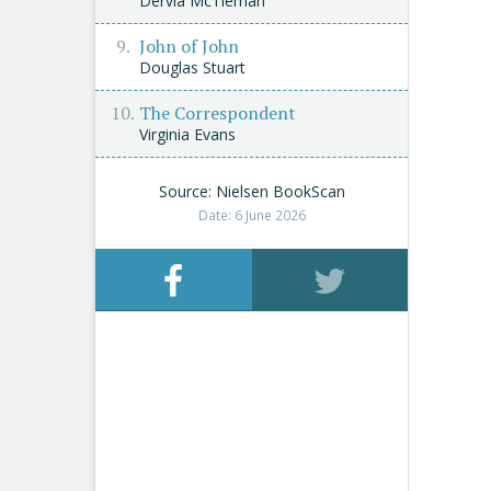
Dervla McTiernan
John of John
Douglas Stuart
The Correspondent
Virginia Evans
Source: Nielsen BookScan
Date: 6 June 2026