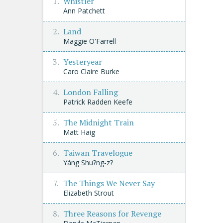
Whistler
Ann Patchett
Land
Maggie O'Farrell
Yesteryear
Caro Claire Burke
London Falling
Patrick Radden Keefe
The Midnight Train
Matt Haig
Taiwan Travelogue
Yáng Shu?ng-z?
The Things We Never Say
Elizabeth Strout
Three Reasons for Revenge