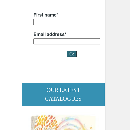
OUR LATEST
CATALOGUES