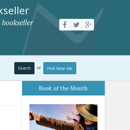
seller
 bookseller
or
Search
Find Near Me
Book of the Month