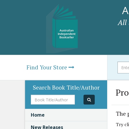
A
All
Find Your Store
Search Book Title/Author
Pro
Book
Title/Author
The 
Home
Try cl
New Releases