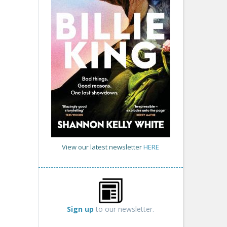
View our latest newsletter
HERE
Sign up
to our newsletter.