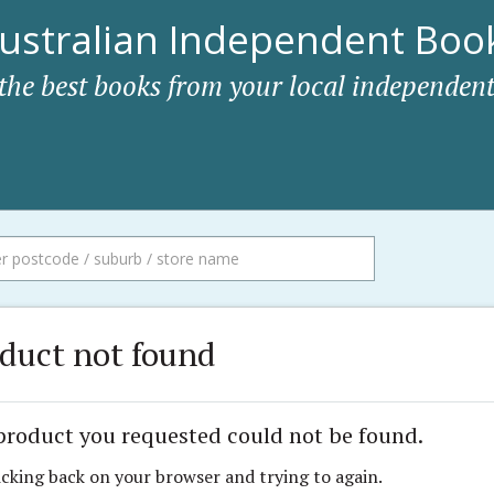
ustralian Independent Book
 the best books from your local independent
duct not found
product you requested could not be found.
icking back on your browser and trying to again.