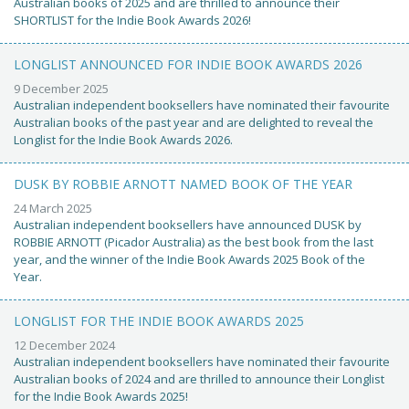
Australian books of 2025 and are thrilled to announce their
SHORTLIST for the Indie Book Awards 2026!
LONGLIST ANNOUNCED FOR INDIE BOOK AWARDS 2026
9 December 2025
Australian independent booksellers have nominated their favourite
Australian books of the past year and are delighted to reveal the
Longlist for the Indie Book Awards 2026.
DUSK BY ROBBIE ARNOTT NAMED BOOK OF THE YEAR
24 March 2025
Australian independent booksellers have announced DUSK by
ROBBIE ARNOTT (Picador Australia) as the best book from the last
year, and the winner of the Indie Book Awards 2025 Book of the
Year.
LONGLIST FOR THE INDIE BOOK AWARDS 2025
12 December 2024
Australian independent booksellers have nominated their favourite
Australian books of 2024 and are thrilled to announce their Longlist
for the Indie Book Awards 2025!