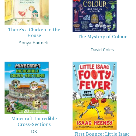
There's a Chicken in the
House
The Mystery of Colour
Sonya Hartnett
David Coles
Minecraft Incredible
Cross-Sections
DK
First Bounce: Little Isaac