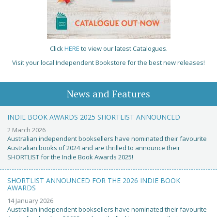
Click
HERE
to view our latest Catalogues.
Visit your local Independent Bookstore for the best new releases!
News and Features
INDIE BOOK AWARDS 2025 SHORTLIST ANNOUNCED
2 March 2026
Australian independent booksellers have nominated their favourite
Australian books of 2024 and are thrilled to announce their
SHORTLIST for the Indie Book Awards 2025!
SHORTLIST ANNOUNCED FOR THE 2026 INDIE BOOK
AWARDS
14 January 2026
Australian independent booksellers have nominated their favourite