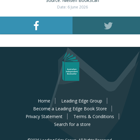
Source: Nielsen BookScan
Date: 6 June 2026
Home
Leading Edge Group
Become a Leading Edge Book Store
Privacy Statement
Terms & Conditions
Search for a store