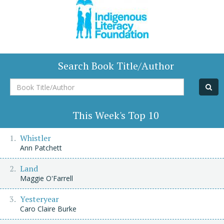
Search Book Title/Author
Book
Title/Author
This Week's Top 10
Whistler
Ann Patchett
Land
Maggie O'Farrell
Yesteryear
Caro Claire Burke