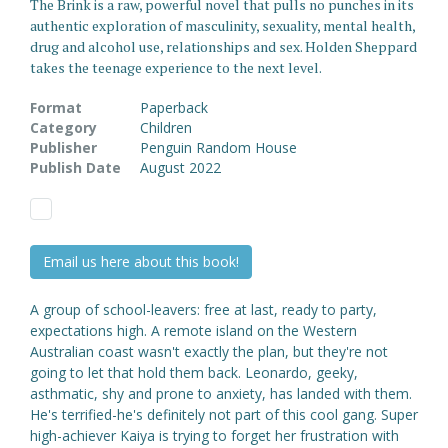
The Brink is a raw, powerful novel that pulls no punches in its
authentic exploration of masculinity, sexuality, mental health,
drug and alcohol use, relationships and sex. Holden Sheppard
takes the teenage experience to the next level.
Format
Paperback
Category
Children
Publisher
Penguin Random House
Publish Date
August 2022
Email us here about this book!
A group of school-leavers: free at last, ready to party,
expectations high. A remote island on the Western
Australian coast wasn't exactly the plan, but they're not
going to let that hold them back. Leonardo, geeky,
asthmatic, shy and prone to anxiety, has landed with them.
He's terrified-he's definitely not part of this cool gang. Super
high-achiever Kaiya is trying to forget her frustration with