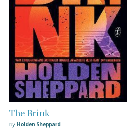
The Brink
by
Holden Sheppard