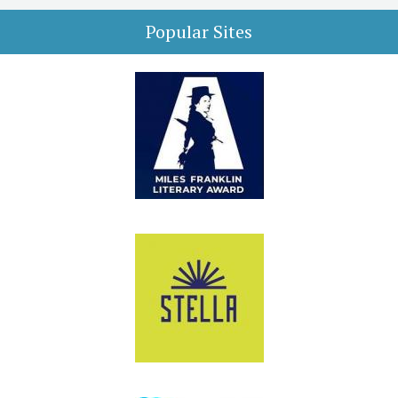
Popular Sites