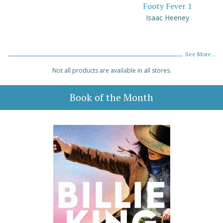
Footy Fever 1
Isaac Heeney
See More...
Not all products are available in all stores.
Book of the Month