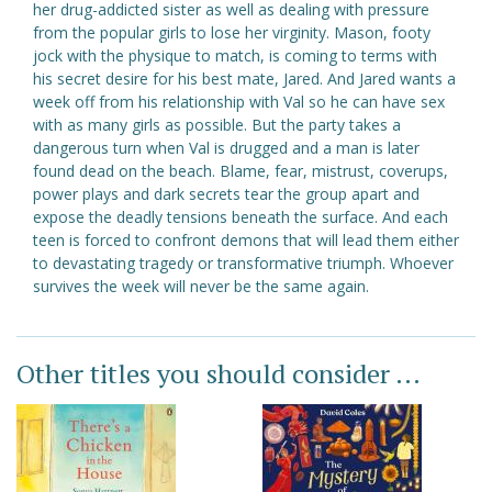
her drug-addicted sister as well as dealing with pressure
from the popular girls to lose her virginity. Mason, footy
jock with the physique to match, is coming to terms with
his secret desire for his best mate, Jared. And Jared wants a
week off from his relationship with Val so he can have sex
with as many girls as possible. But the party takes a
dangerous turn when Val is drugged and a man is later
found dead on the beach. Blame, fear, mistrust, coverups,
power plays and dark secrets tear the group apart and
expose the deadly tensions beneath the surface. And each
teen is forced to confront demons that will lead them either
to devastating tragedy or transformative triumph. Whoever
survives the week will never be the same again.
Other titles you should consider ...