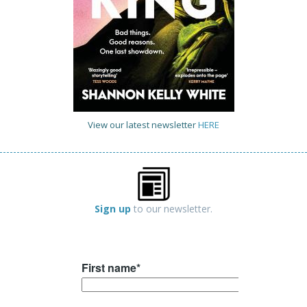
View our latest newsletter
HERE
Sign up
to our newsletter.