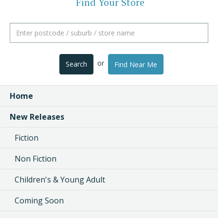
Find Your Store
or
Search
Find Near Me
Home
New Releases
Fiction
Non Fiction
Children's & Young Adult
Coming Soon