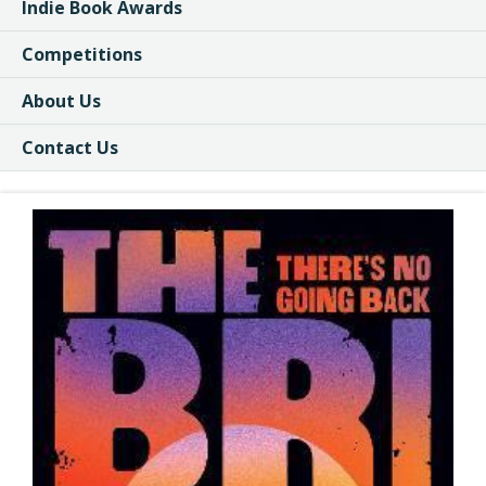
Indie Book Awards
Competitions
About Us
Contact Us