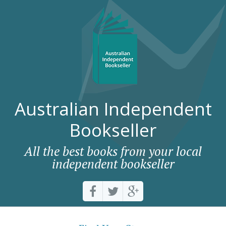
Australian Independent
Bookseller
All the best books from your local
independent bookseller