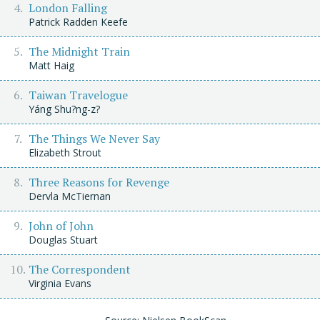
London Falling
Patrick Radden Keefe
The Midnight Train
Matt Haig
Taiwan Travelogue
Yáng Shu?ng-z?
The Things We Never Say
Elizabeth Strout
Three Reasons for Revenge
Dervla McTiernan
John of John
Douglas Stuart
The Correspondent
Virginia Evans