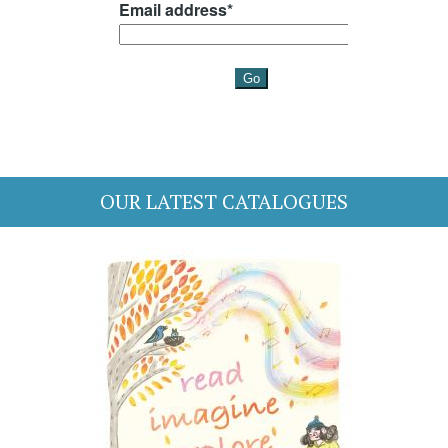
OUR LATEST CATALOGUES