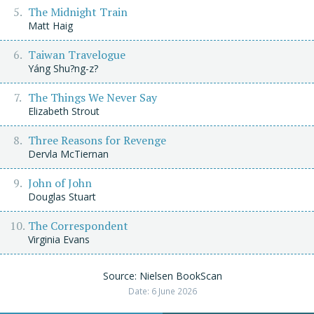
The Midnight Train
Matt Haig
Taiwan Travelogue
Yáng Shu?ng-z?
The Things We Never Say
Elizabeth Strout
Three Reasons for Revenge
Dervla McTiernan
John of John
Douglas Stuart
The Correspondent
Virginia Evans
Source: Nielsen BookScan
Date: 6 June 2026