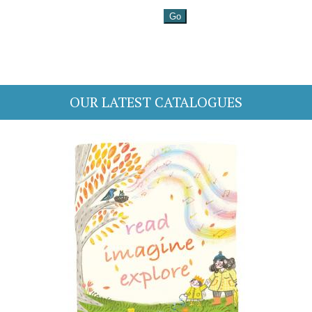
OUR LATEST CATALOGUES