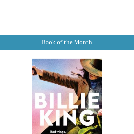
Book of the Month