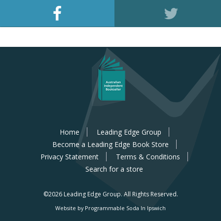
Home
Leading Edge Group
Become a Leading Edge Book Store
Privacy Statement
Terms & Conditions
Search for a store
©2026 Leading Edge Group.
All Rights Reserved.
Website by Programmable Soda In Ipswich