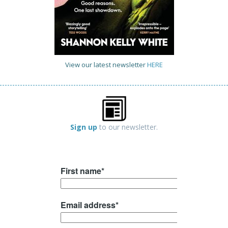
View our latest newsletter
HERE
Sign up
to our newsletter.