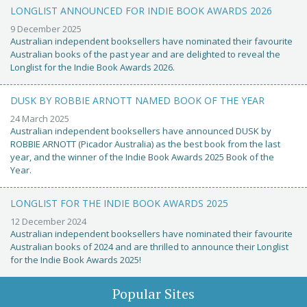
LONGLIST ANNOUNCED FOR INDIE BOOK AWARDS 2026
9 December 2025
Australian independent booksellers have nominated their favourite
Australian books of the past year and are delighted to reveal the
Longlist for the Indie Book Awards 2026.
DUSK BY ROBBIE ARNOTT NAMED BOOK OF THE YEAR
24 March 2025
Australian independent booksellers have announced DUSK by
ROBBIE ARNOTT (Picador Australia) as the best book from the last
year, and the winner of the Indie Book Awards 2025 Book of the
Year.
LONGLIST FOR THE INDIE BOOK AWARDS 2025
12 December 2024
Australian independent booksellers have nominated their favourite
Australian books of 2024 and are thrilled to announce their Longlist
for the Indie Book Awards 2025!
Popular Sites