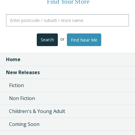
Find Your Store
or
Search
Find Near Me
Home
New Releases
Fiction
Non Fiction
Children's & Young Adult
Coming Soon