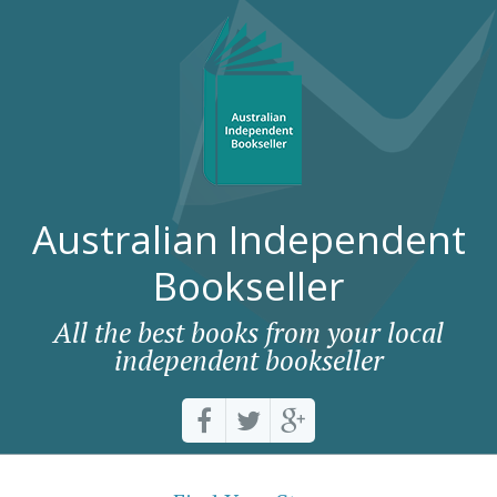
Australian Independent
Bookseller
All the best books from your local
independent bookseller