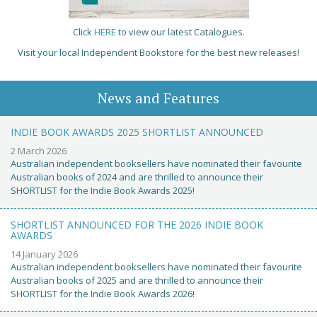
Click
HERE
to view our latest Catalogues.
Visit your local Independent Bookstore for the best new releases!
News and Features
INDIE BOOK AWARDS 2025 SHORTLIST ANNOUNCED
2 March 2026
Australian independent booksellers have nominated their favourite
Australian books of 2024 and are thrilled to announce their
SHORTLIST for the Indie Book Awards 2025!
SHORTLIST ANNOUNCED FOR THE 2026 INDIE BOOK
AWARDS
14 January 2026
Australian independent booksellers have nominated their favourite
Australian books of 2025 and are thrilled to announce their
SHORTLIST for the Indie Book Awards 2026!