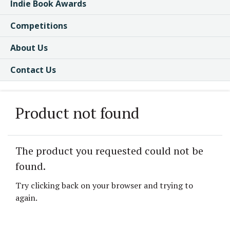
Indie Book Awards
Competitions
About Us
Contact Us
Product not found
The product you requested could not be
found.
Try clicking back on your browser and trying to
again.