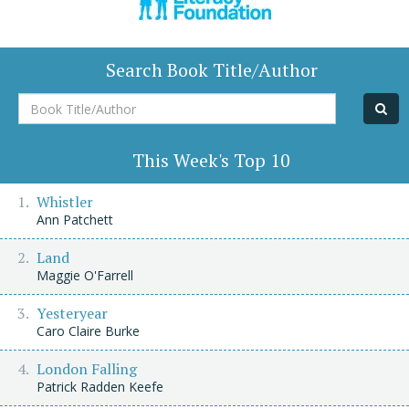
Search Book Title/Author
Book
Title/Author
This Week's Top 10
Whistler
Ann Patchett
Land
Maggie O'Farrell
Yesteryear
Caro Claire Burke
London Falling
Patrick Radden Keefe