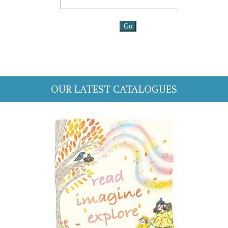
OUR LATEST CATALOGUES