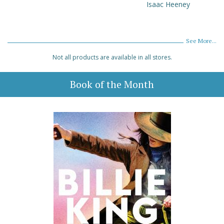
Isaac Heeney
See More...
Not all products are available in all stores.
Book of the Month