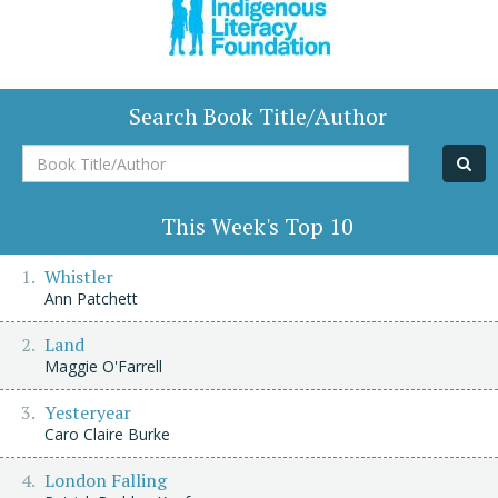
Search Book Title/Author
Book
Title/Author
This Week's Top 10
Whistler
Ann Patchett
Land
Maggie O'Farrell
Yesteryear
Caro Claire Burke
London Falling