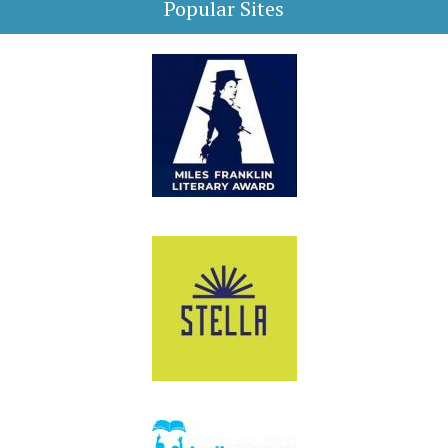
Popular Sites