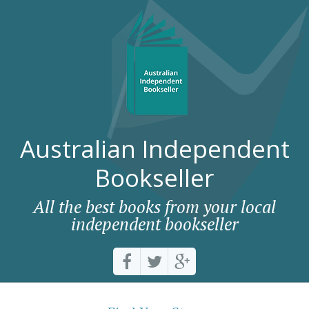
Australian Independent
Bookseller
All the best books from your local
independent bookseller