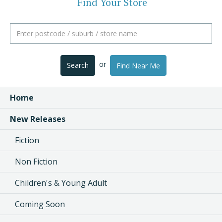
Find Your Store
or
Search
Find Near Me
Home
New Releases
Fiction
Non Fiction
Children's & Young Adult
Coming Soon