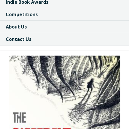
Indie Book Awards
Competitions
About Us
Contact Us