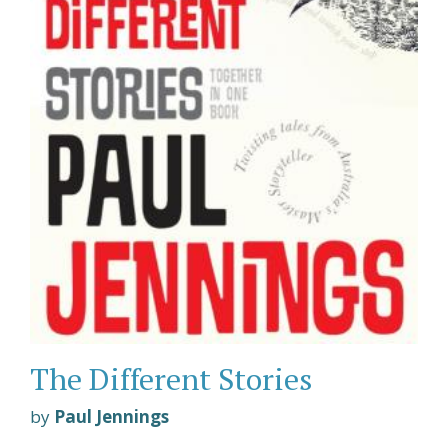
The Different Stories
by
Paul Jennings