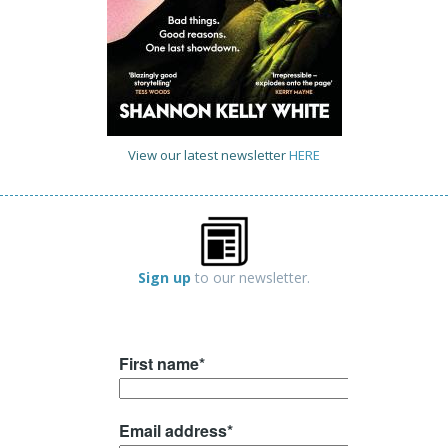
View our latest newsletter
HERE
Sign up
to our newsletter.