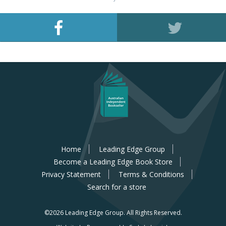
Home
Leading Edge Group
Become a Leading Edge Book Store
Privacy Statement
Terms & Conditions
Search for a store
©2026 Leading Edge Group.
All Rights Reserved.