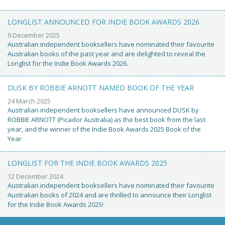
LONGLIST ANNOUNCED FOR INDIE BOOK AWARDS 2026
9 December 2025
Australian independent booksellers have nominated their favourite
Australian books of the past year and are delighted to reveal the
Longlist for the Indie Book Awards 2026.
DUSK BY ROBBIE ARNOTT NAMED BOOK OF THE YEAR
24 March 2025
Australian independent booksellers have announced DUSK by
ROBBIE ARNOTT (Picador Australia) as the best book from the last
year, and the winner of the Indie Book Awards 2025 Book of the
Year.
LONGLIST FOR THE INDIE BOOK AWARDS 2025
12 December 2024
Australian independent booksellers have nominated their favourite
Australian books of 2024 and are thrilled to announce their Longlist
for the Indie Book Awards 2025!