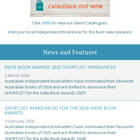
Click
HERE
to view our latest Catalogues.
Visit your local Independent Bookstore for the best new releases!
News and Features
INDIE BOOK AWARDS 2025 SHORTLIST ANNOUNCED
2 March 2026
Australian independent booksellers have nominated their favourite
Australian books of 2024 and are thrilled to announce their
SHORTLIST for the Indie Book Awards 2025!
SHORTLIST ANNOUNCED FOR THE 2026 INDIE BOOK
AWARDS
14 January 2026
Australian independent booksellers have nominated their favourite
Australian books of 2025 and are thrilled to announce their
SHORTLIST for the Indie Book Awards 2026!