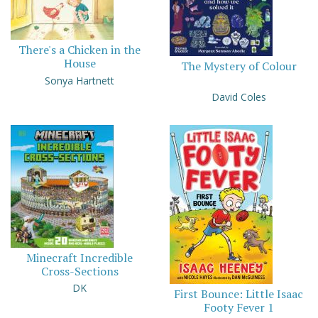
There's a Chicken in the
House
The Mystery of Colour
Sonya Hartnett
David Coles
Minecraft Incredible
Cross-Sections
DK
First Bounce: Little Isaac
Footy Fever 1