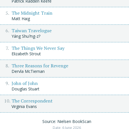
Patrick Radden Keefe
The Midnight Train
Matt Haig
Taiwan Travelogue
Yáng Shu?ng-z?
The Things We Never Say
Elizabeth Strout
Three Reasons for Revenge
Dervla McTiernan
John of John
Douglas Stuart
The Correspondent
Virginia Evans
Source: Nielsen BookScan
Date: 6 June 2026