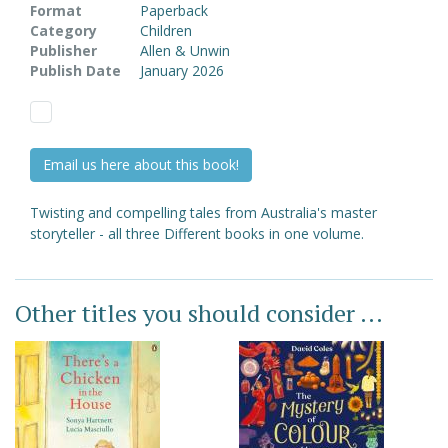
Format
Paperback
Category
Children
Publisher
Allen & Unwin
Publish Date
January 2026
Email us here about this book!
Twisting and compelling tales from Australia's master
storyteller - all three Different books in one volume.
Other titles you should consider ...