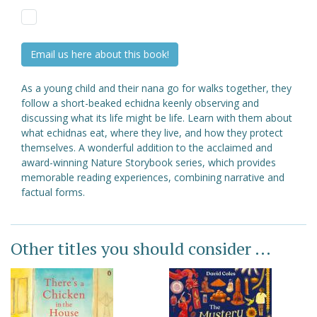
Email us here about this book!
As a young child and their nana go for walks together, they
follow a short-beaked echidna keenly observing and
discussing what its life might be life. Learn with them about
what echidnas eat, where they live, and how they protect
themselves. A wonderful addition to the acclaimed and
award-winning Nature Storybook series, which provides
memorable reading experiences, combining narrative and
factual forms.
Other titles you should consider ...