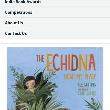
Indie Book Awards
Competitions
About Us
Contact Us