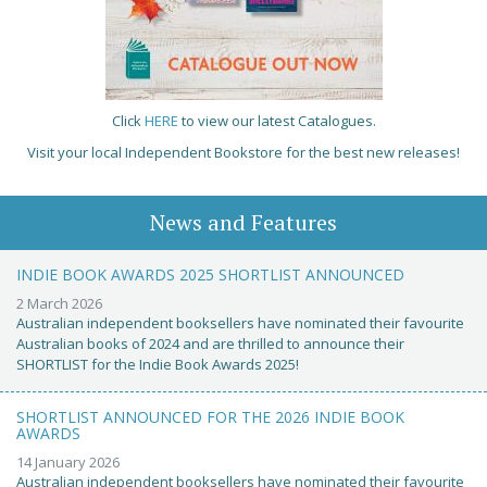
Click
HERE
to view our latest Catalogues.
Visit your local Independent Bookstore for the best new releases!
News and Features
INDIE BOOK AWARDS 2025 SHORTLIST ANNOUNCED
2 March 2026
Australian independent booksellers have nominated their favourite
Australian books of 2024 and are thrilled to announce their
SHORTLIST for the Indie Book Awards 2025!
SHORTLIST ANNOUNCED FOR THE 2026 INDIE BOOK
AWARDS
14 January 2026
Australian independent booksellers have nominated their favourite