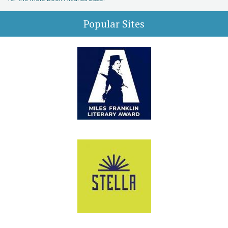
Popular Sites