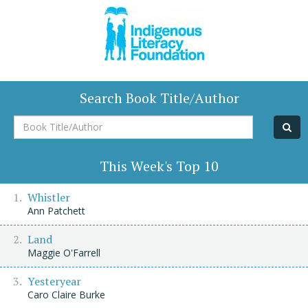
Search Book Title/Author
Book
Title/Author
This Week's Top 10
Whistler
Ann Patchett
Land
Maggie O'Farrell
Yesteryear
Caro Claire Burke