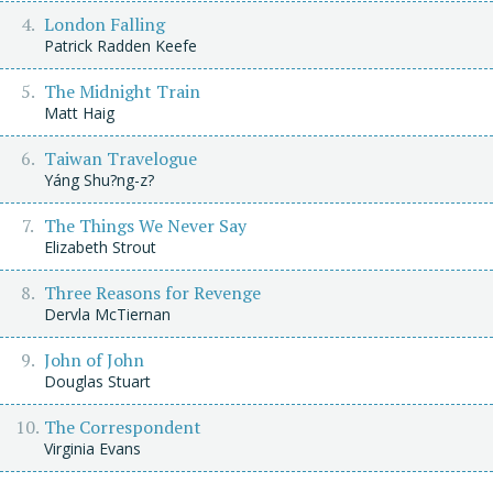
London Falling
Patrick Radden Keefe
The Midnight Train
Matt Haig
Taiwan Travelogue
Yáng Shu?ng-z?
The Things We Never Say
Elizabeth Strout
Three Reasons for Revenge
Dervla McTiernan
John of John
Douglas Stuart
The Correspondent
Virginia Evans