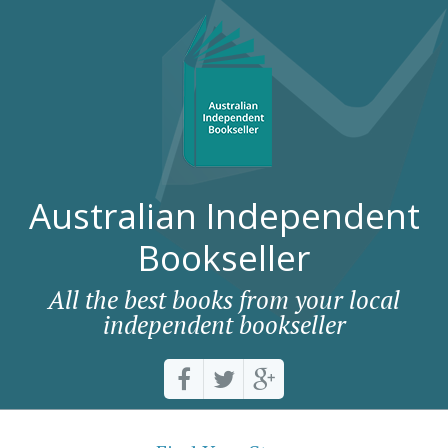
Australian Independent
Bookseller
All the best books from your local
independent bookseller