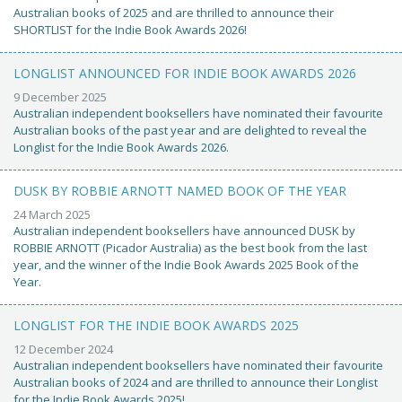
Australian books of 2025 and are thrilled to announce their
SHORTLIST for the Indie Book Awards 2026!
LONGLIST ANNOUNCED FOR INDIE BOOK AWARDS 2026
9 December 2025
Australian independent booksellers have nominated their favourite
Australian books of the past year and are delighted to reveal the
Longlist for the Indie Book Awards 2026.
DUSK BY ROBBIE ARNOTT NAMED BOOK OF THE YEAR
24 March 2025
Australian independent booksellers have announced DUSK by
ROBBIE ARNOTT (Picador Australia) as the best book from the last
year, and the winner of the Indie Book Awards 2025 Book of the
Year.
LONGLIST FOR THE INDIE BOOK AWARDS 2025
12 December 2024
Australian independent booksellers have nominated their favourite
Australian books of 2024 and are thrilled to announce their Longlist
for the Indie Book Awards 2025!