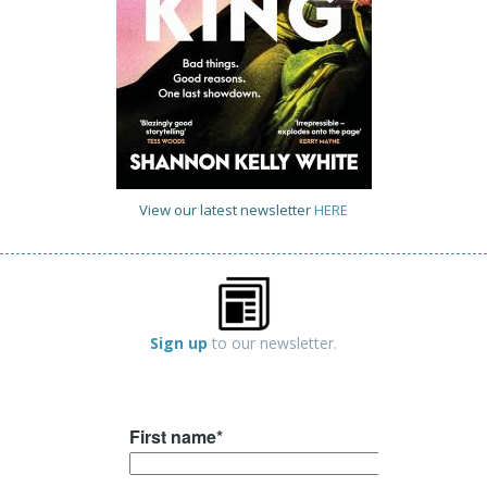
View our latest newsletter
HERE
Sign up
to our newsletter.