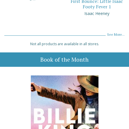
First Bounce: Little Isaac
Footy Fever 1
Isaac Heeney
See More...
Not all products are available in all stores.
Book of the Month