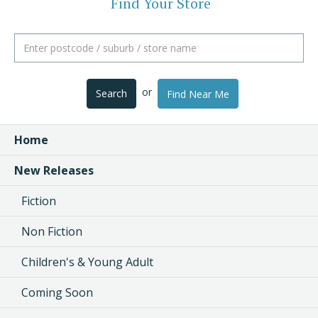
Find Your Store
or
Search
Find Near Me
Home
New Releases
Fiction
Non Fiction
Children's & Young Adult
Coming Soon