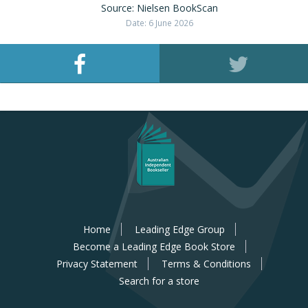
Source: Nielsen BookScan
Date: 6 June 2026
Home
Leading Edge Group
Become a Leading Edge Book Store
Privacy Statement
Terms & Conditions
Search for a store