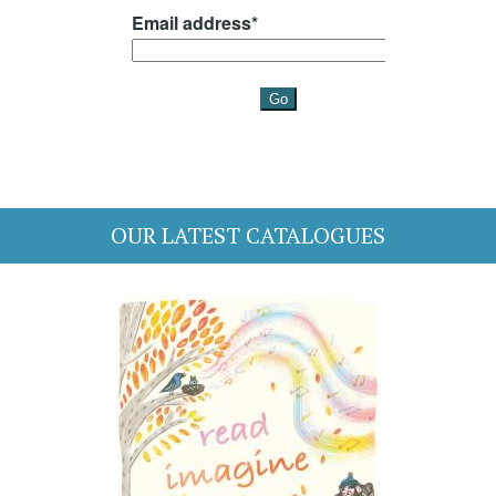
OUR LATEST CATALOGUES