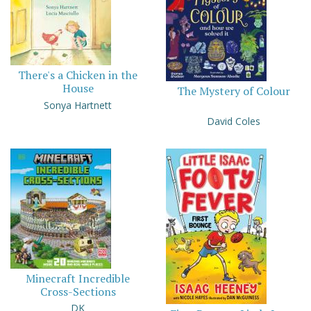
There's a Chicken in the
House
The Mystery of Colour
Sonya Hartnett
David Coles
Minecraft Incredible
Cross-Sections
DK