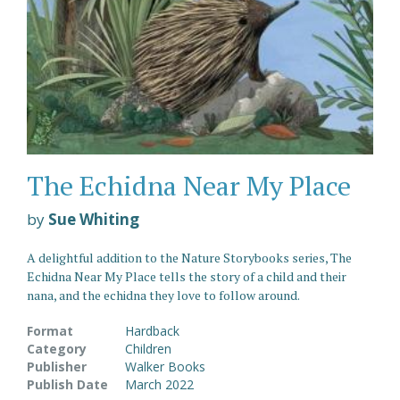
The Echidna Near My Place
by
Sue Whiting
A delightful addition to the Nature Storybooks series, The
Echidna Near My Place tells the story of a child and their
nana, and the echidna they love to follow around.
Format
Hardback
Category
Children
Publisher
Walker Books
Publish Date
March 2022