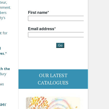
teur,
ainment.
mbers
ty's
t for
d
ves
."
th the
Bury
OUR LATEST
CATALOGUES
ews
.â€ť