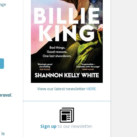
enge
View our latest newsletter
HERE
araval
.
Sign up
to our newsletter.
 le