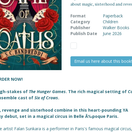
about magic, sisterhood and rev
Format
Paperback
Category
Children
Publisher
Walker Books
Publish Date
June 2026
Email us here about this book!
RDER NOW!
igh-stakes of
The Hunger Games
. The rich magical setting of
C
nsemble cast of
Six of Crows
.
 revenge and sisterhood combine in this heart-pounding YA
sy debut,
set in a magical circus in Belle Ă‰poque Paris.
 artist Falan Sunkara is a performer in Paris's famous magical circus,