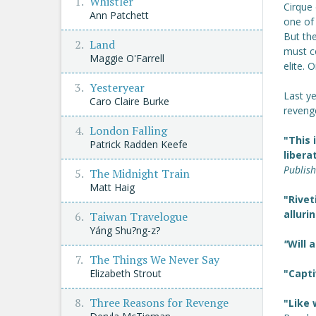
Whistler
Cirque 
Ann Patchett
one of 
But the
Land
must c
Maggie O'Farrell
elite. 
Yesteryear
Last ye
Caro Claire Burke
reveng
London Falling
"This 
Patrick Radden Keefe
libera
Publis
The Midnight Train
Matt Haig
"Rivet
alluri
Taiwan Travelogue
Yáng Shu?ng-z?
"
Will 
The Things We Never Say
Elizabeth Strout
"Capti
Three Reasons for Revenge
"Like 