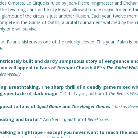
des Ombres. Le Cirque is ruled by Jean-Pierre, ringmaster and Enchan
the few magicians in the city legally allowed to use magic for entert
 glamour of the circus is just another illusion. Each year, twelve me
ompete in the Game of Oaths, a brutal tournament watched by the ci
Only one will survive.
ar, Falan's sister was one of the unlucky eleven. This year, Falan is ou
e.
intricately built and darkly sumptuous story of vengeance an
tion will appeal to fans of Roshani Chokshiâ€™s
The Gilded Wol
hers Weekly
ing. Breathtaking. The sharp thrill of a deadly game mixed wi
ng spectacle of dark magic."
D. L. Taylor, author of
The Beasts We 
appeal to fans of
Squid Game
and
The Hunger Games
."
Kirkus Revi
vating and brutal."
Ann Sei Lin, author of
Rebel Skies
walking a tightrope - except you never want to reach the end