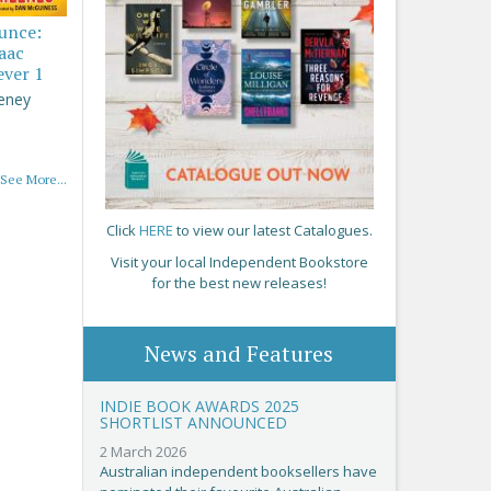
ounce:
saac
ever 1
eney
See More...
Click
HERE
to view our latest Catalogues.
Visit your local Independent Bookstore
for the best new releases!
News and Features
INDIE BOOK AWARDS 2025
SHORTLIST ANNOUNCED
2 March 2026
Australian independent booksellers have