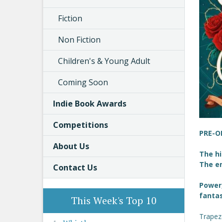
Fiction
Non Fiction
Children's & Young Adult
Coming Soon
Indie Book Awards
Competitions
PRE-O
About Us
The h
The e
Contact Us
Power,
fanta
This Week's Top 10
Trapeze