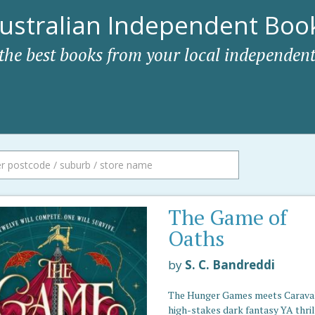
ustralian Independent Book
 the best books from your local independent
The Game of
Oaths
by
S. C. Bandreddi
The Hunger Games meets Caraval 
high-stakes dark fantasy YA thril