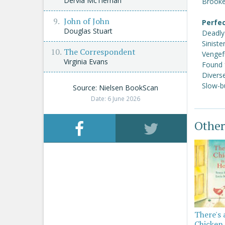
Dervla McTiernan
Brooke
John of John
Perfec
Douglas Stuart
Deadly
Siniste
The Correspondent
Vengef
Virginia Evans
Found 
Divers
Slow-b
Source: Nielsen BookScan
Date: 6 June 2026
Other
There's 
Chicken 