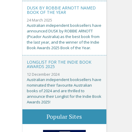
DUSK BY ROBBIE ARNOTT NAMED
BOOK OF THE YEAR
24 March 2025
Australian independent booksellers have
announced DUSK by ROBBIE ARNOTT
(Picador Australia) as the best book from
the last year, and the winner of the Indie
Book Awards 2025 Book of the Year.
LONGLIST FOR THE INDIE BOOK
AWARDS 2025
12 December 2024
Australian independent booksellers have
nominated their favourite Australian
books of 2024 and are thrilled to
announce their Longlist for the Indie Book
Awards 2025!
Popular Sites