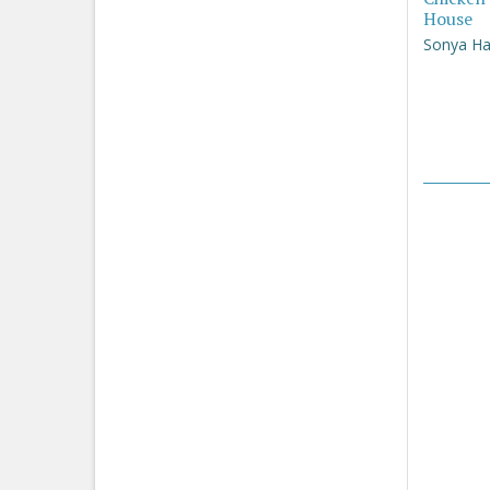
House
Sonya Ha