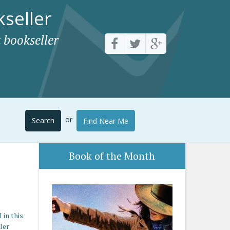
seller
 bookseller
or
Search
Find Near Me
Book of the Month
in this
ler