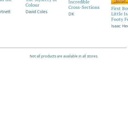
Incredible
Colour
Cross-Sections
First B
rtnett
David Coles
Little I
DK
Footy F
Isaac He
Not all products are available in all stores.