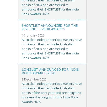
nominated their favourite Australian
books of 2024 and are thrilled to
announce their SHORTLIST for the Indie
Book Awards 2025!
SHORTLIST ANNOUNCED FOR THE
2026 INDIE BOOK AWARDS
14 January 2026
Australian independent booksellers have
nominated their favourite Australian
books of 2025 and are thrilled to
announce their SHORTLIST for the Indie
Book Awards 2026!
LONGLIST ANNOUNCED FOR INDIE
BOOK AWARDS 2026
9 December 2025
Australian independent booksellers have
nominated their favourite Australian
books of the past year and are delighted
to reveal the Longlist for the Indie Book
Awards 2026.