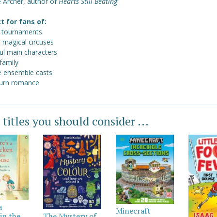
 Archer, author of
Hearts Still Beating
t for fans of:
 tournaments
r magical circuses
ul main characters
family
e ensemble casts
urn romance
 titles you should consider ...
a
Minecraft
in the
The Mystery of