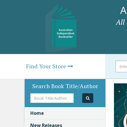
A
All
Find Your Store
Search Book Title/Author
Book
Title/Author
Home
New Releases