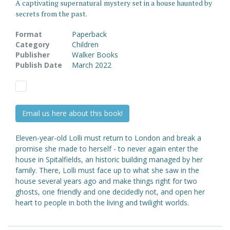
A captivating supernatural mystery set in a house haunted by
secrets from the past.
Format
Paperback
Category
Children
Publisher
Walker Books
Publish Date
March 2022
Email us here about this book!
Eleven-year-old Lolli must return to London and break a
promise she made to herself - to never again enter the
house in Spitalfields, an historic building managed by her
family. There, Lolli must face up to what she saw in the
house several years ago and make things right for two
ghosts, one friendly and one decidedly not, and open her
heart to people in both the living and twilight worlds.