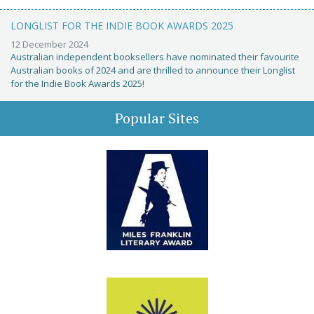
LONGLIST FOR THE INDIE BOOK AWARDS 2025
12 December 2024
Australian independent booksellers have nominated their favourite
Australian books of 2024 and are thrilled to announce their Longlist
for the Indie Book Awards 2025!
Popular Sites