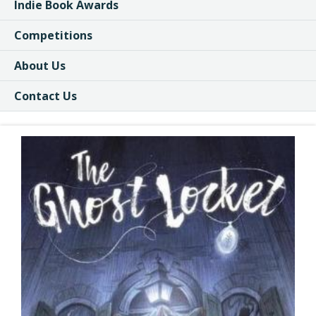
Indie Book Awards
Competitions
About Us
Contact Us