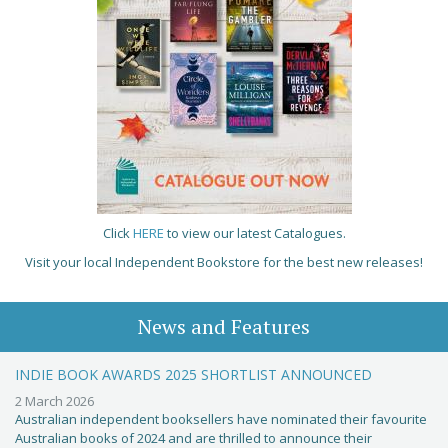
Click
HERE
to view our latest Catalogues.
Visit your local Independent Bookstore for the best new releases!
News and Features
INDIE BOOK AWARDS 2025 SHORTLIST ANNOUNCED
2 March 2026
Australian independent booksellers have nominated their favourite
Australian books of 2024 and are thrilled to announce their