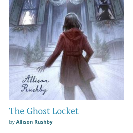
The Ghost Locket
by
Allison Rushby