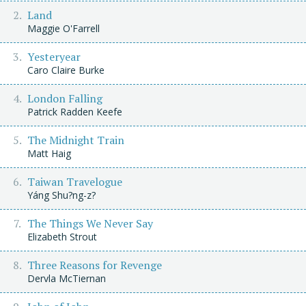
Land
Maggie O'Farrell
Yesteryear
Caro Claire Burke
London Falling
Patrick Radden Keefe
The Midnight Train
Matt Haig
Taiwan Travelogue
Yáng Shu?ng-z?
The Things We Never Say
Elizabeth Strout
Three Reasons for Revenge
Dervla McTiernan