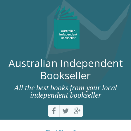
Australian Independent
Bookseller
All the best books from your local
independent bookseller