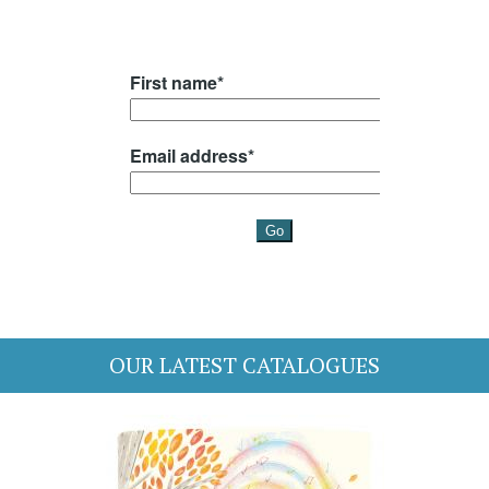
OUR LATEST CATALOGUES