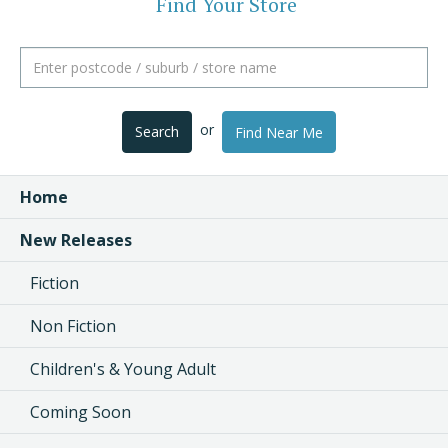
Find Your Store
or
Search
Find Near Me
Home
New Releases
Fiction
Non Fiction
Children's & Young Adult
Coming Soon