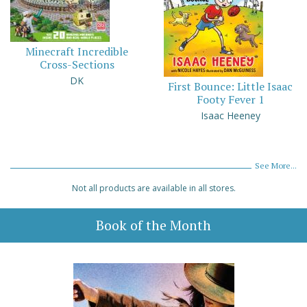
Minecraft Incredible
Cross-Sections
DK
First Bounce: Little Isaac
Footy Fever 1
Isaac Heeney
See More...
Not all products are available in all stores.
Book of the Month