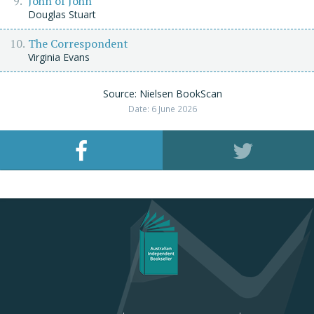
John of John
Douglas Stuart
The Correspondent
Virginia Evans
Source: Nielsen BookScan
Date: 6 June 2026