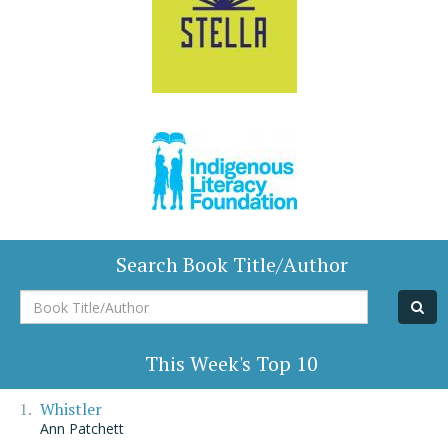
Search Book Title/Author
Book
Title/Author
This Week's Top 10
Whistler
Ann Patchett