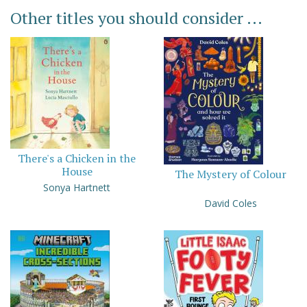
Other titles you should consider ...
There's a Chicken in the
House
The Mystery of Colour
Sonya Hartnett
David Coles