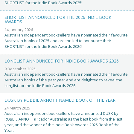
SHORTLIST for the Indie Book Awards 2025!
SHORTLIST ANNOUNCED FOR THE 2026 INDIE BOOK
AWARDS
14 January 2026
Australian independent booksellers have nominated their favourite
Australian books of 2025 and are thrilled to announce their
SHORTLIST for the Indie Book Awards 2026!
LONGLIST ANNOUNCED FOR INDIE BOOK AWARDS 2026
9 December 2025
Australian independent booksellers have nominated their favourite
Australian books of the past year and are delighted to reveal the
Longlist for the Indie Book Awards 2026.
DUSK BY ROBBIE ARNOTT NAMED BOOK OF THE YEAR
24 March 2025
Australian independent booksellers have announced DUSK by
ROBBIE ARNOTT (Picador Australia) as the best book from the last
year, and the winner of the Indie Book Awards 2025 Book of the
Year.