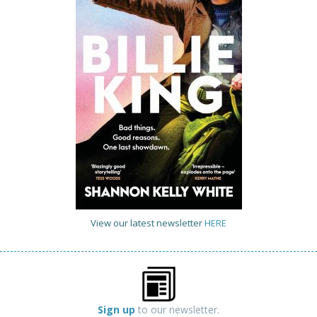
View our latest newsletter
HERE
Sign up
to our newsletter.