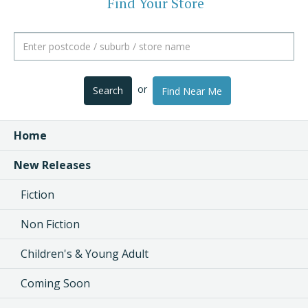
Find Your Store
or
Search
Find Near Me
Home
New Releases
Fiction
Non Fiction
Children's & Young Adult
Coming Soon