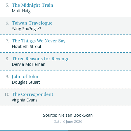
The Midnight Train
Matt Haig
Taiwan Travelogue
Yáng Shu?ng-z?
The Things We Never Say
Elizabeth Strout
Three Reasons for Revenge
Dervla McTiernan
John of John
Douglas Stuart
The Correspondent
Virginia Evans
Source: Nielsen BookScan
Date: 6 June 2026