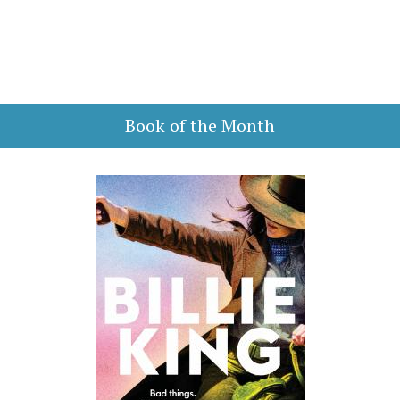
Book of the Month