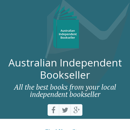
Australian Independent
Bookseller
All the best books from your local
independent bookseller