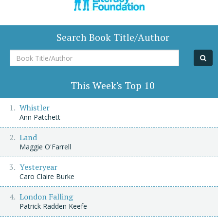
Search Book Title/Author
Book
Title/Author
This Week's Top 10
Whistler
Ann Patchett
Land
Maggie O'Farrell
Yesteryear
Caro Claire Burke
London Falling
Patrick Radden Keefe