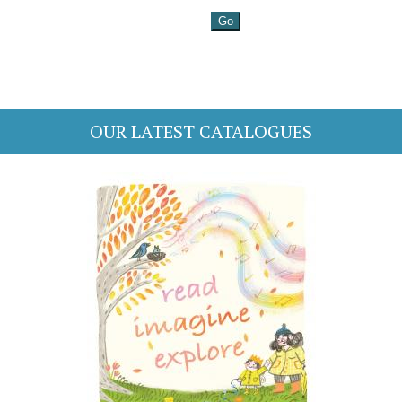
OUR LATEST CATALOGUES