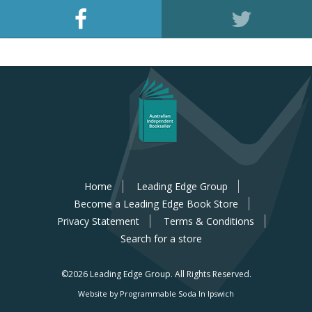
Home
Leading Edge Group
Become a Leading Edge Book Store
Privacy Statement
Terms & Conditions
Search for a store
©2026 Leading Edge Group.
All Rights Reserved.
Website by Programmable Soda In Ipswich