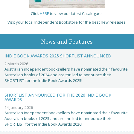
Click
HERE
to view our latest Catalogues.
Visit your local Independent Bookstore for the best new releases!
News and Features
INDIE BOOK AWARDS 2025 SHORTLIST ANNOUNCED
2 March 2026
Australian independent booksellers have nominated their favourite
Australian books of 2024 and are thrilled to announce their
SHORTLIST for the Indie Book Awards 2025!
SHORTLIST ANNOUNCED FOR THE 2026 INDIE BOOK
AWARDS
14 January 2026
Australian independent booksellers have nominated their favourite
Australian books of 2025 and are thrilled to announce their
SHORTLIST for the Indie Book Awards 2026!