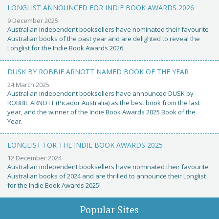
LONGLIST ANNOUNCED FOR INDIE BOOK AWARDS 2026
9 December 2025
Australian independent booksellers have nominated their favourite
Australian books of the past year and are delighted to reveal the
Longlist for the Indie Book Awards 2026.
DUSK BY ROBBIE ARNOTT NAMED BOOK OF THE YEAR
24 March 2025
Australian independent booksellers have announced DUSK by
ROBBIE ARNOTT (Picador Australia) as the best book from the last
year, and the winner of the Indie Book Awards 2025 Book of the
Year.
LONGLIST FOR THE INDIE BOOK AWARDS 2025
12 December 2024
Australian independent booksellers have nominated their favourite
Australian books of 2024 and are thrilled to announce their Longlist
for the Indie Book Awards 2025!
Popular Sites