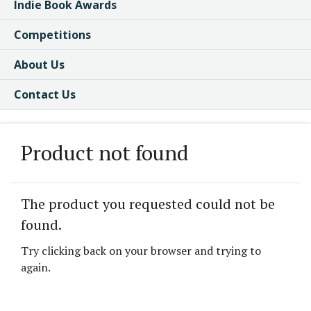
Indie Book Awards
Competitions
About Us
Contact Us
Product not found
The product you requested could not be
found.
Try clicking back on your browser and trying to
again.