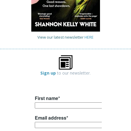
View our latest newsletter
HERE
Sign up
to our newsletter.