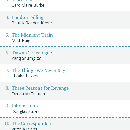
Caro Claire Burke
London Falling
Patrick Radden Keefe
The Midnight Train
Matt Haig
Taiwan Travelogue
Yáng Shu?ng-z?
The Things We Never Say
Elizabeth Strout
Three Reasons for Revenge
Dervla McTiernan
John of John
Douglas Stuart
The Correspondent
Virginia Evans