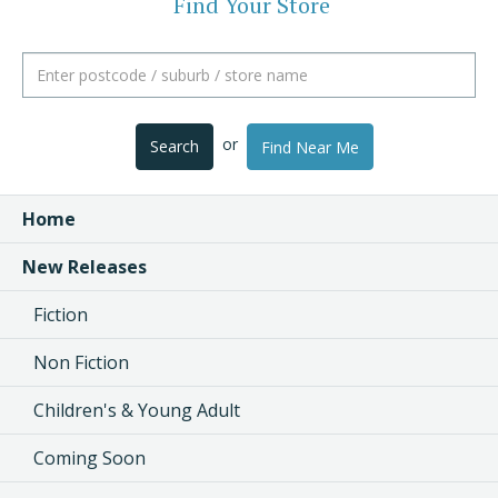
Find Your Store
or
Search
Find Near Me
Home
New Releases
Fiction
Non Fiction
Children's & Young Adult
Coming Soon