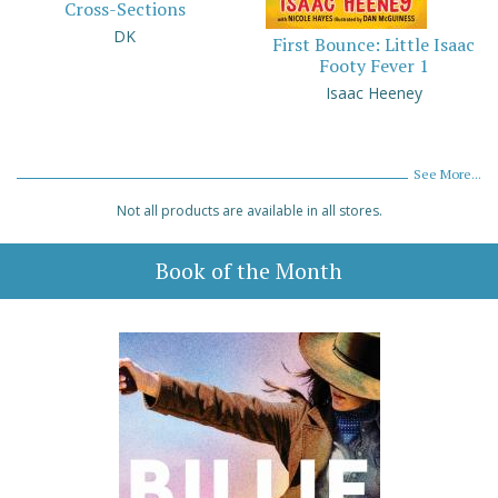
Cross-Sections
DK
First Bounce: Little Isaac
Footy Fever 1
Isaac Heeney
See More...
Not all products are available in all stores.
Book of the Month