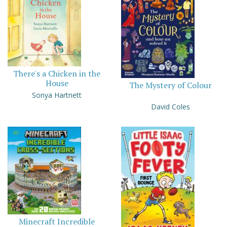
There's a Chicken in the
House
The Mystery of Colour
Sonya Hartnett
David Coles
Minecraft Incredible