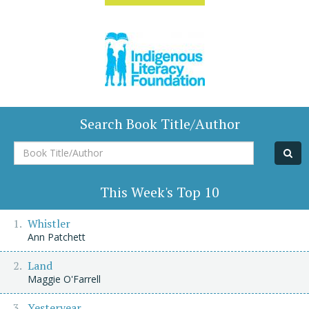
Search Book Title/Author
Book
Title/Author
This Week's Top 10
Whistler
Ann Patchett
Land
Maggie O'Farrell
Yesteryear