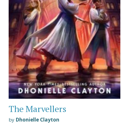
The Marvellers
by
Dhonielle Clayton