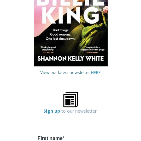
View our latest newsletter
HERE
Sign up
to our newsletter.