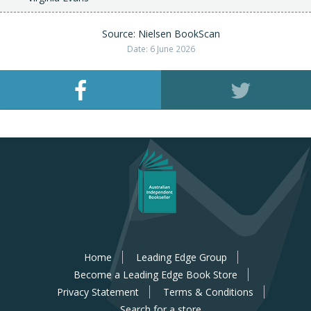
Source: Nielsen BookScan
Date: 6 June 2026
Home
Leading Edge Group
Become a Leading Edge Book Store
Privacy Statement
Terms & Conditions
Search for a store