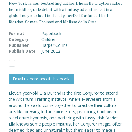
New York Times-bestselling author Dhonielle Clayton makes
her middle-grade debut with a fantasy adventure set in a
global magic school in the sky, perfect for fans of Rick
Riordan, Soman Chainani and Melissa de la Cruz.
Format
Paperback
Category
Children
Publisher
Harper Collins
Publish Date
June 2022
Email us here about this book!
Eleven-year-old Ella Durand is the first Conjuror to attend
the Arcanum Training Institute, where Marvellers from all
around the world come together to practice their cultural
arts like brewing Indian spice elixirs, practicing Caribbean
steel drum hypnosis, and bartering with fussy Irish faeries.
Ella knows some people mistrust her Conjuror magic, often
deemed "bad and unnatural," but she's eager to make a