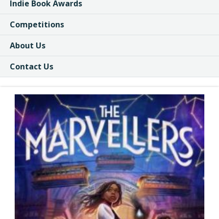
Indie Book Awards
Competitions
About Us
Contact Us