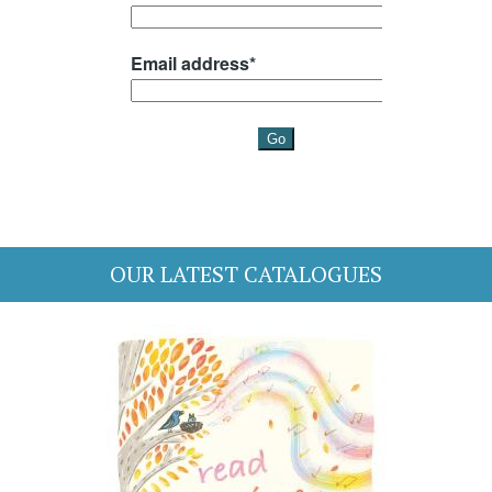
OUR LATEST CATALOGUES