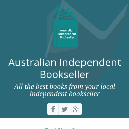
Australian Independent
Bookseller
All the best books from your local
independent bookseller