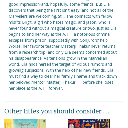
good impression-and, hopefully, some friends. But Ella
discovers that being the first isn't easy, and not all of the
Marvellers are welcoming. Still, she connects with fellow
misfits Brigit, a girl who hates magic, and Jason, who is
never found without a magical creature or two. Just as Ella
begins to find her way at the A.T.I., a notorious criminal
escapes from prison, supposedly with Conjurors' help.
Worse, her favorite teacher Masterji Thakur never returns
from a research trip, and only Ella seems concerned about
his disappearance. As tensions grow in the Marvellian
world, Ella finds herself the target of vicious rumors and
growing suspicions. With the help of her new friends, Ella
must find a way to clear her family's name and track down
her beloved mentor Masterji Thakur . . . before she loses
her place at the A.T.I. forever.
Other titles you should consider ...