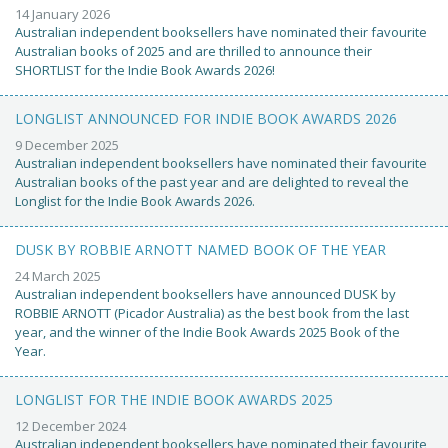
14 January 2026
Australian independent booksellers have nominated their favourite
Australian books of 2025 and are thrilled to announce their
SHORTLIST for the Indie Book Awards 2026!
LONGLIST ANNOUNCED FOR INDIE BOOK AWARDS 2026
9 December 2025
Australian independent booksellers have nominated their favourite
Australian books of the past year and are delighted to reveal the
Longlist for the Indie Book Awards 2026.
DUSK BY ROBBIE ARNOTT NAMED BOOK OF THE YEAR
24 March 2025
Australian independent booksellers have announced DUSK by
ROBBIE ARNOTT (Picador Australia) as the best book from the last
year, and the winner of the Indie Book Awards 2025 Book of the
Year.
LONGLIST FOR THE INDIE BOOK AWARDS 2025
12 December 2024
Australian independent booksellers have nominated their favourite