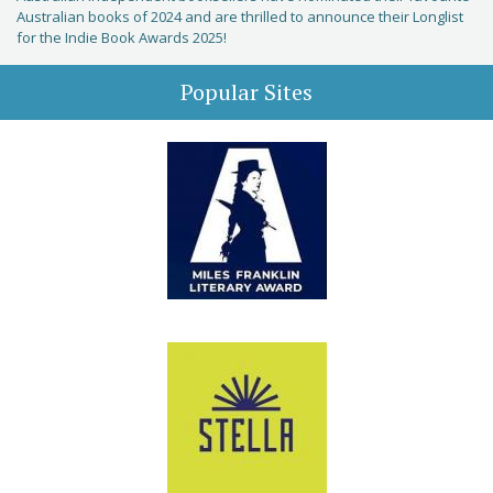
Australian books of 2024 and are thrilled to announce their Longlist
for the Indie Book Awards 2025!
Popular Sites