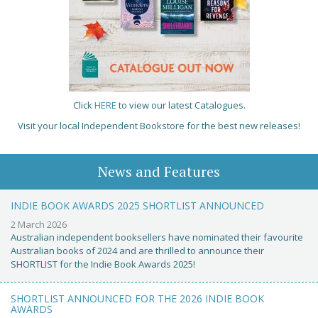
Click
HERE
to view our latest Catalogues.
Visit your local Independent Bookstore for the best new releases!
News and Features
INDIE BOOK AWARDS 2025 SHORTLIST ANNOUNCED
2 March 2026
Australian independent booksellers have nominated their favourite
Australian books of 2024 and are thrilled to announce their
SHORTLIST for the Indie Book Awards 2025!
SHORTLIST ANNOUNCED FOR THE 2026 INDIE BOOK
AWARDS