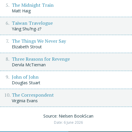
The Midnight Train
Matt Haig
Taiwan Travelogue
Yáng Shu?ng-z?
The Things We Never Say
Elizabeth Strout
Three Reasons for Revenge
Dervla McTiernan
John of John
Douglas Stuart
The Correspondent
Virginia Evans
Source: Nielsen BookScan
Date: 6 June 2026