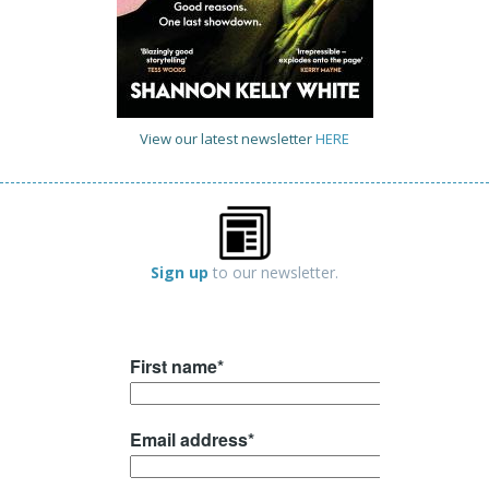
View our latest newsletter
HERE
Sign up
to our newsletter.