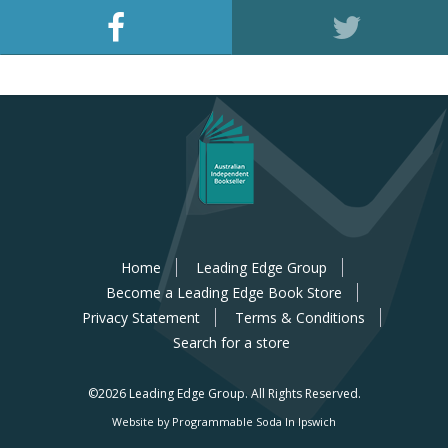
Home
Leading Edge Group
Become a Leading Edge Book Store
Privacy Statement
Terms & Conditions
Search for a store
©2026 Leading Edge Group.
All Rights Reserved.
Website by Programmable Soda In Ipswich