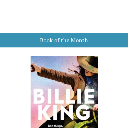
Book of the Month