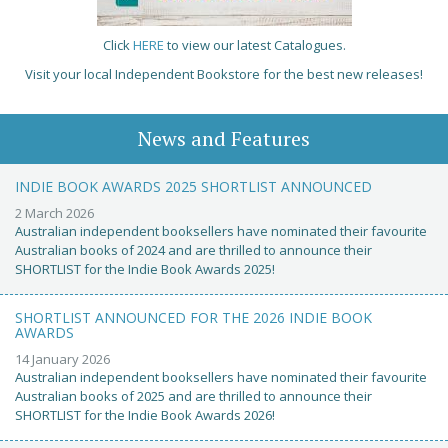
Click
HERE
to view our latest Catalogues.
Visit your local Independent Bookstore for the best new releases!
News and Features
INDIE BOOK AWARDS 2025 SHORTLIST ANNOUNCED
2 March 2026
Australian independent booksellers have nominated their favourite
Australian books of 2024 and are thrilled to announce their
SHORTLIST for the Indie Book Awards 2025!
SHORTLIST ANNOUNCED FOR THE 2026 INDIE BOOK
AWARDS
14 January 2026
Australian independent booksellers have nominated their favourite
Australian books of 2025 and are thrilled to announce their
SHORTLIST for the Indie Book Awards 2026!