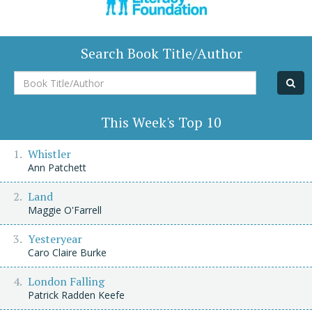
Search Book Title/Author
Book
Title/Author
This Week's Top 10
Whistler
Ann Patchett
Land
Maggie O'Farrell
Yesteryear
Caro Claire Burke
London Falling
Patrick Radden Keefe