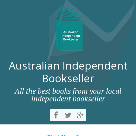
Australian Independent
Bookseller
All the best books from your local
independent bookseller