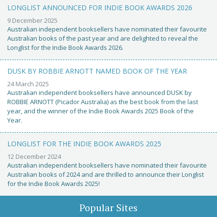
LONGLIST ANNOUNCED FOR INDIE BOOK AWARDS 2026
9 December 2025
Australian independent booksellers have nominated their favourite
Australian books of the past year and are delighted to reveal the
Longlist for the Indie Book Awards 2026.
DUSK BY ROBBIE ARNOTT NAMED BOOK OF THE YEAR
24 March 2025
Australian independent booksellers have announced DUSK by
ROBBIE ARNOTT (Picador Australia) as the best book from the last
year, and the winner of the Indie Book Awards 2025 Book of the
Year.
LONGLIST FOR THE INDIE BOOK AWARDS 2025
12 December 2024
Australian independent booksellers have nominated their favourite
Australian books of 2024 and are thrilled to announce their Longlist
for the Indie Book Awards 2025!
Popular Sites