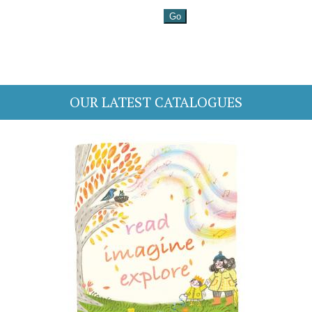
OUR LATEST CATALOGUES