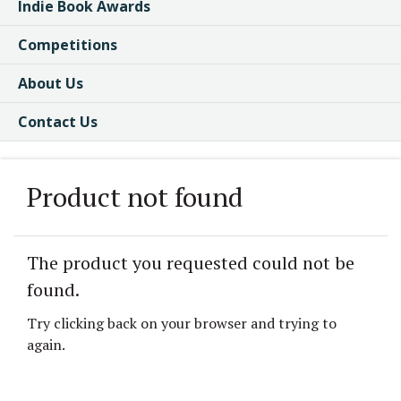
Indie Book Awards
Competitions
About Us
Contact Us
Product not found
The product you requested could not be
found.
Try clicking back on your browser and trying to
again.