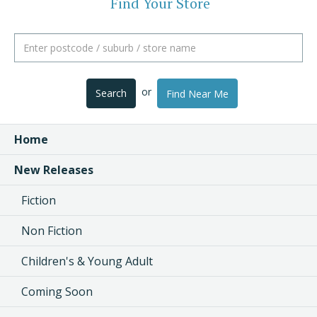
Find Your Store
or
Search
Find Near Me
Home
New Releases
Fiction
Non Fiction
Children's & Young Adult
Coming Soon