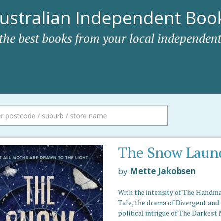
ustralian Independent Book
 the best books from your local independent
The Snow Laun
by
Mette Jakobsen
With the intensity of The Handma
Tale, the drama of Divergent and
political intrigue of The Darkest