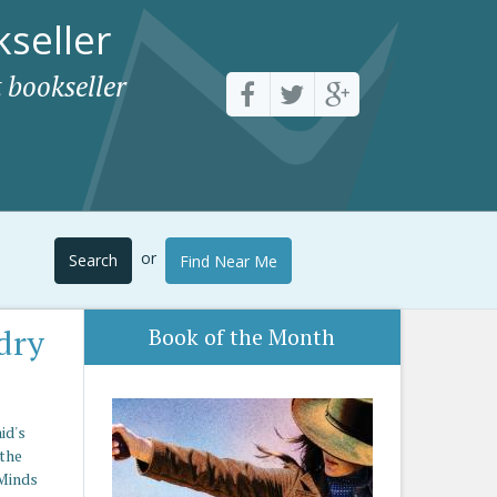
seller
 bookseller
or
Search
Find Near Me
dry
Book of the Month
id's
 the
 Minds