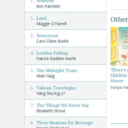
Whistler
Ann Patchett
Other
Land
Maggie O'Farrell
Yesteryear
Caro Claire Burke
London Falling
Patrick Radden Keefe
There's 
The Midnight Train
Chicken 
Matt Haig
House
Sonya Ha
Taiwan Travelogue
Yáng Shu?ng-z?
The Things We Never Say
Elizabeth Strout
Three Reasons for Revenge