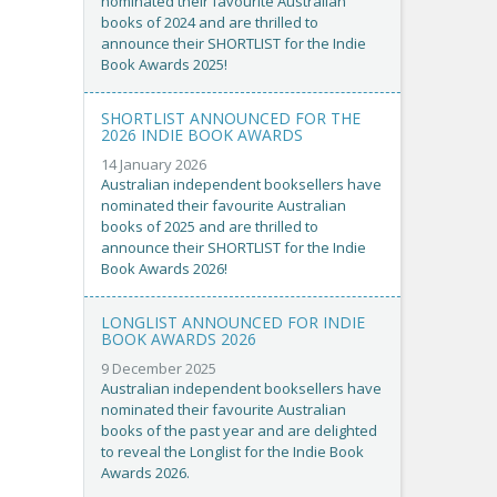
nominated their favourite Australian
books of 2024 and are thrilled to
announce their SHORTLIST for the Indie
Book Awards 2025!
SHORTLIST ANNOUNCED FOR THE
2026 INDIE BOOK AWARDS
14 January 2026
Australian independent booksellers have
nominated their favourite Australian
books of 2025 and are thrilled to
announce their SHORTLIST for the Indie
Book Awards 2026!
LONGLIST ANNOUNCED FOR INDIE
BOOK AWARDS 2026
9 December 2025
Australian independent booksellers have
nominated their favourite Australian
books of the past year and are delighted
to reveal the Longlist for the Indie Book
Awards 2026.