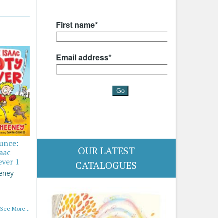
ounce:
OUR LATEST
saac
ever 1
CATALOGUES
eney
See More...