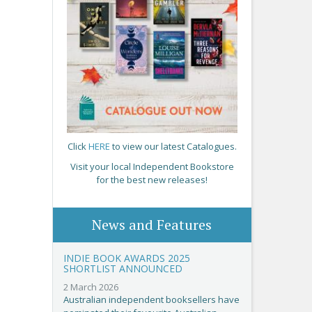
Click
HERE
to view our latest Catalogues.
Visit your local Independent Bookstore
for the best new releases!
News and Features
INDIE BOOK AWARDS 2025
SHORTLIST ANNOUNCED
2 March 2026
Australian independent booksellers have