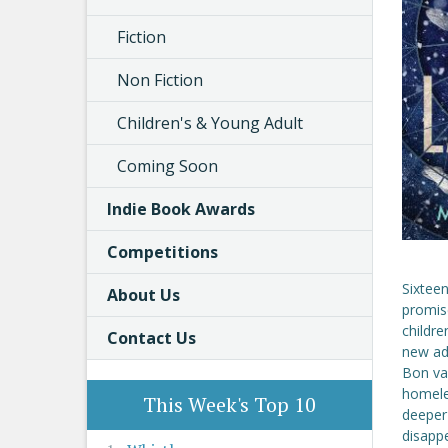
Fiction
Non Fiction
Children's & Young Adult
Coming Soon
Indie Book Awards
Competitions
Sixtee
About Us
promis
childr
Contact Us
new adm
Bon van
homeles
This Week's Top 10
deeper 
disapp