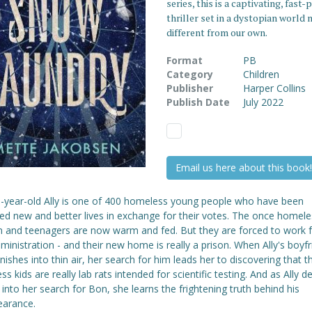
series, this is a captivating, fast-
thriller set in a dystopian world 
different from our own.
Format
PB
Category
Children
Publisher
Harper Collins
Publish Date
July 2022
Email us here about this book!
n-year-old Ally is one of 400 homeless young people who have been
ed new and better lives in exchange for their votes. The once homele
en and teenagers are now warm and fed. But they are forced to work f
inistration - and their new home is really a prison. When Ally's boyf
ishes into thin air, her search for him leads her to discovering that t
s kids are really lab rats intended for scientific testing. And as Ally d
into her search for Bon, she learns the frightening truth behind his
earance.