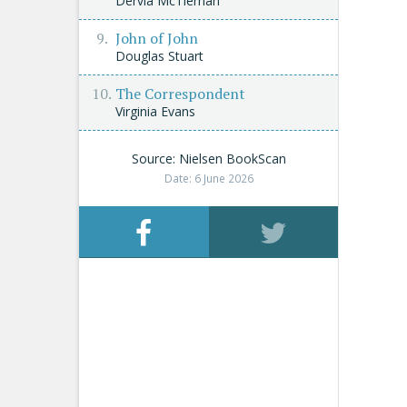
Dervla McTiernan
John of John
Douglas Stuart
The Correspondent
Virginia Evans
Source: Nielsen BookScan
Date: 6 June 2026