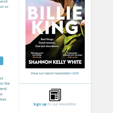
paced
not so
View our latest newsletter
HERE
ss
or the
riend
he
elves
Sign up
to our newsletter.