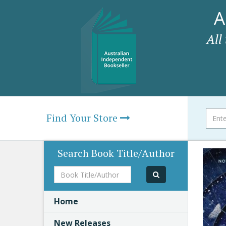
A
All
Find Your Store
Search Book Title/Author
Book
Title/Author
Home
New Releases