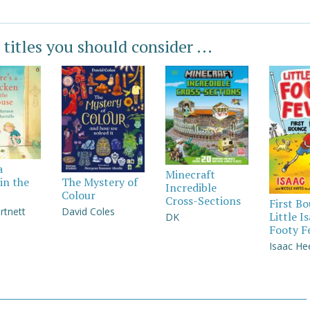
 titles you should consider ...
a
Minecraft
in the
The Mystery of
Incredible
Colour
Cross-Sections
First B
rtnett
David Coles
Little I
DK
Footy F
Isaac He