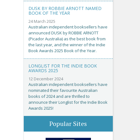
DUSK BY ROBBIE ARNOTT NAMED
BOOK OF THE YEAR
24 March 2025
Australian independent booksellers have
announced DUSK by ROBBIE ARNOTT
(Picador Australia) as the best book from
the last year, and the winner of the Indie
Book Awards 2025 Book of the Year.
LONGLIST FOR THE INDIE BOOK
AWARDS 2025
12 December 2024
Australian independent booksellers have
nominated their favourite Australian
books of 2024 and are thrilled to
announce their Longlist for the Indie Book
Awards 2025!
Popular Sites