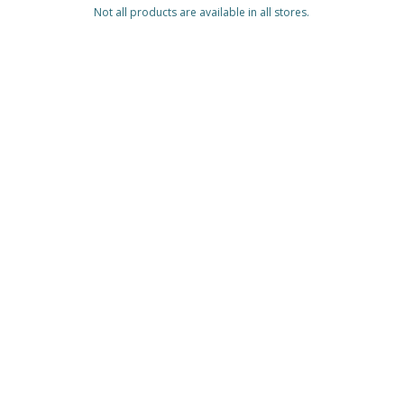
Not all products are available in all stores.