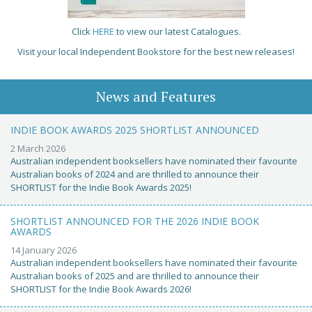
Click
HERE
to view our latest Catalogues.
Visit your local Independent Bookstore for the best new releases!
News and Features
INDIE BOOK AWARDS 2025 SHORTLIST ANNOUNCED
2 March 2026
Australian independent booksellers have nominated their favourite
Australian books of 2024 and are thrilled to announce their
SHORTLIST for the Indie Book Awards 2025!
SHORTLIST ANNOUNCED FOR THE 2026 INDIE BOOK
AWARDS
14 January 2026
Australian independent booksellers have nominated their favourite
Australian books of 2025 and are thrilled to announce their
SHORTLIST for the Indie Book Awards 2026!