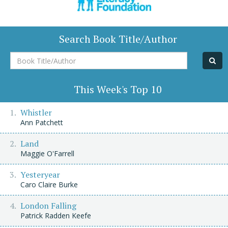
Search Book Title/Author
Book
Title/Author
This Week's Top 10
Whistler
Ann Patchett
Land
Maggie O'Farrell
Yesteryear
Caro Claire Burke
London Falling
Patrick Radden Keefe