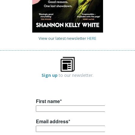
View our latest newsletter
HERE
Sign up
to our newsletter.