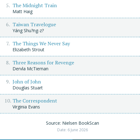
The Midnight Train
Matt Haig
Taiwan Travelogue
Yáng Shu?ng-z?
The Things We Never Say
Elizabeth Strout
Three Reasons for Revenge
Dervla McTiernan
John of John
Douglas Stuart
The Correspondent
Virginia Evans
Source: Nielsen BookScan
Date: 6 June 2026