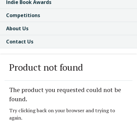
Indie Book Awards
Competitions
About Us
Contact Us
Product not found
The product you requested could not be
found.
Try clicking back on your browser and trying to
again.