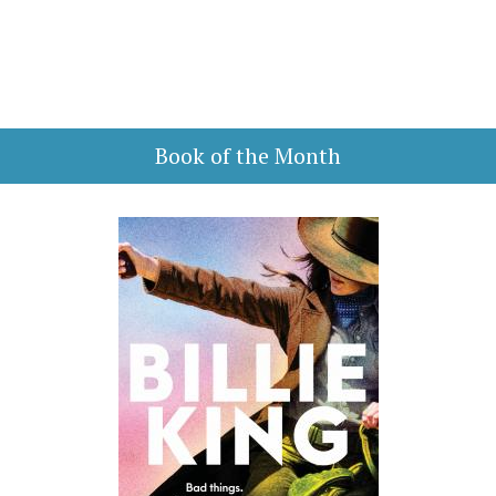
Book of the Month