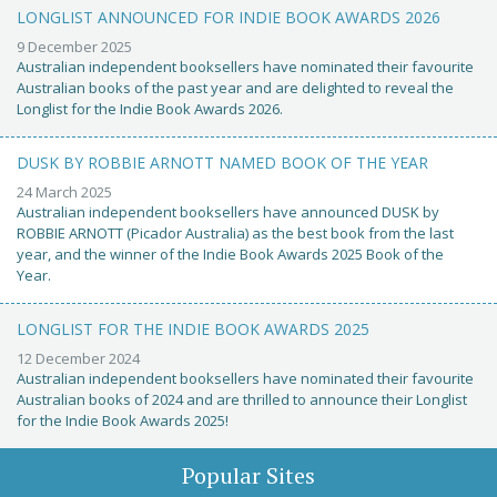
LONGLIST ANNOUNCED FOR INDIE BOOK AWARDS 2026
9 December 2025
Australian independent booksellers have nominated their favourite
Australian books of the past year and are delighted to reveal the
Longlist for the Indie Book Awards 2026.
DUSK BY ROBBIE ARNOTT NAMED BOOK OF THE YEAR
24 March 2025
Australian independent booksellers have announced DUSK by
ROBBIE ARNOTT (Picador Australia) as the best book from the last
year, and the winner of the Indie Book Awards 2025 Book of the
Year.
LONGLIST FOR THE INDIE BOOK AWARDS 2025
12 December 2024
Australian independent booksellers have nominated their favourite
Australian books of 2024 and are thrilled to announce their Longlist
for the Indie Book Awards 2025!
Popular Sites