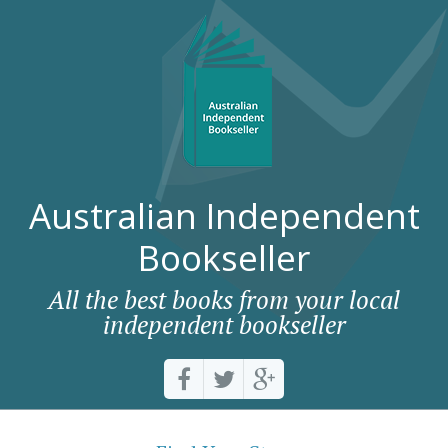
Australian Independent
Bookseller
All the best books from your local
independent bookseller