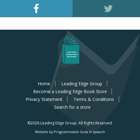
Home
Leading Edge Group
Become a Leading Edge Book Store
Privacy Statement
Terms & Conditions
Search for a store
©2026 Leading Edge Group.
All Rights Reserved.
Website by Programmable Soda In Ipswich