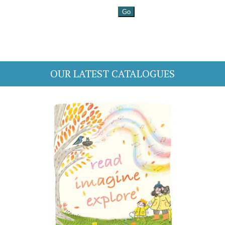
OUR LATEST CATALOGUES