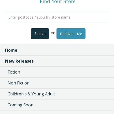
Find Your Store
or
Search
Find Near Me
Home
New Releases
Fiction
Non Fiction
Children's & Young Adult
Coming Soon