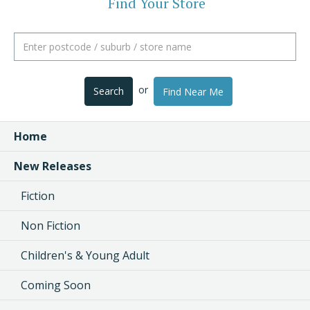
Find Your Store
or
Search
Find Near Me
Home
New Releases
Fiction
Non Fiction
Children's & Young Adult
Coming Soon