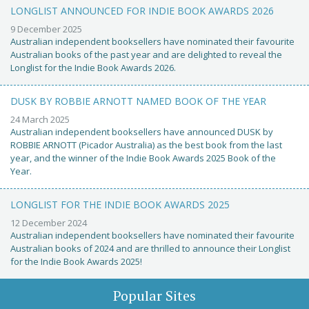
LONGLIST ANNOUNCED FOR INDIE BOOK AWARDS 2026
9 December 2025
Australian independent booksellers have nominated their favourite
Australian books of the past year and are delighted to reveal the
Longlist for the Indie Book Awards 2026.
DUSK BY ROBBIE ARNOTT NAMED BOOK OF THE YEAR
24 March 2025
Australian independent booksellers have announced DUSK by
ROBBIE ARNOTT (Picador Australia) as the best book from the last
year, and the winner of the Indie Book Awards 2025 Book of the
Year.
LONGLIST FOR THE INDIE BOOK AWARDS 2025
12 December 2024
Australian independent booksellers have nominated their favourite
Australian books of 2024 and are thrilled to announce their Longlist
for the Indie Book Awards 2025!
Popular Sites