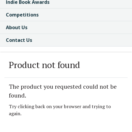
Indie Book Awards
Competitions
About Us
Contact Us
Product not found
The product you requested could not be
found.
Try clicking back on your browser and trying to
again.