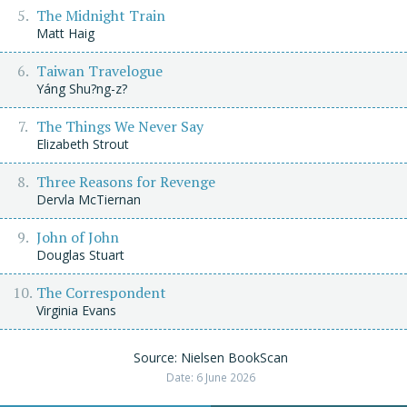
The Midnight Train
Matt Haig
Taiwan Travelogue
Yáng Shu?ng-z?
The Things We Never Say
Elizabeth Strout
Three Reasons for Revenge
Dervla McTiernan
John of John
Douglas Stuart
The Correspondent
Virginia Evans
Source: Nielsen BookScan
Date: 6 June 2026