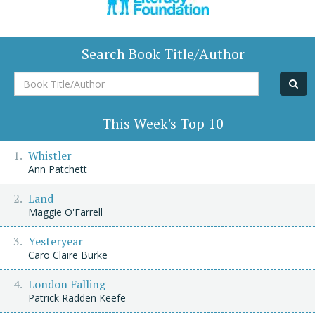
Search Book Title/Author
Book
Title/Author
This Week's Top 10
Whistler
Ann Patchett
Land
Maggie O'Farrell
Yesteryear
Caro Claire Burke
London Falling
Patrick Radden Keefe