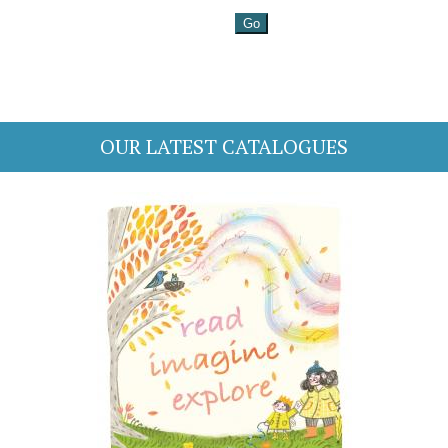
OUR LATEST CATALOGUES