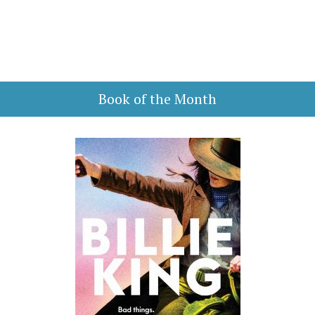
Book of the Month