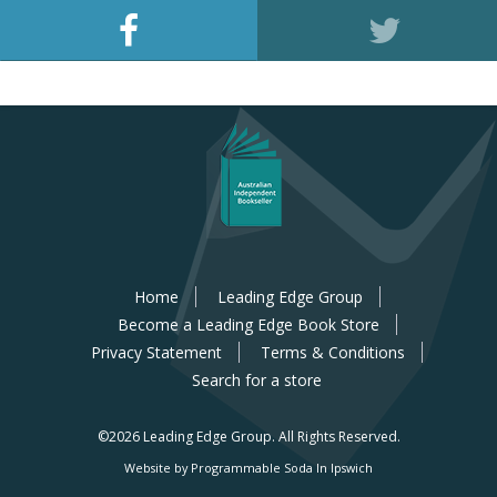
Home
Leading Edge Group
Become a Leading Edge Book Store
Privacy Statement
Terms & Conditions
Search for a store
©2026 Leading Edge Group.
All Rights Reserved.
Website by Programmable Soda In Ipswich