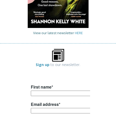
View our latest newsletter
HERE
Sign up
to our newsletter.