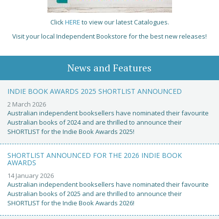
Click
HERE
to view our latest Catalogues.
Visit your local Independent Bookstore for the best new releases!
News and Features
INDIE BOOK AWARDS 2025 SHORTLIST ANNOUNCED
2 March 2026
Australian independent booksellers have nominated their favourite
Australian books of 2024 and are thrilled to announce their
SHORTLIST for the Indie Book Awards 2025!
SHORTLIST ANNOUNCED FOR THE 2026 INDIE BOOK
AWARDS
14 January 2026
Australian independent booksellers have nominated their favourite
Australian books of 2025 and are thrilled to announce their
SHORTLIST for the Indie Book Awards 2026!