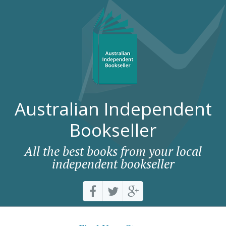
Australian Independent
Bookseller
All the best books from your local
independent bookseller