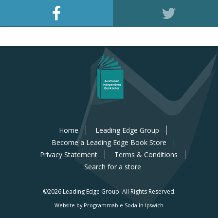
Home
Leading Edge Group
Become a Leading Edge Book Store
Privacy Statement
Terms & Conditions
Search for a store
©2026 Leading Edge Group.
All Rights Reserved.
Website by Programmable Soda In Ipswich