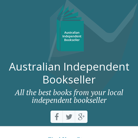
Australian Independent
Bookseller
All the best books from your local
independent bookseller