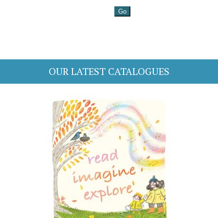
OUR LATEST CATALOGUES