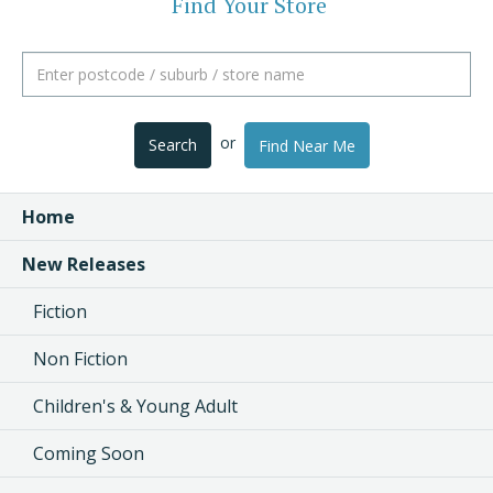
Find Your Store
or
Search
Find Near Me
Home
New Releases
Fiction
Non Fiction
Children's & Young Adult
Coming Soon