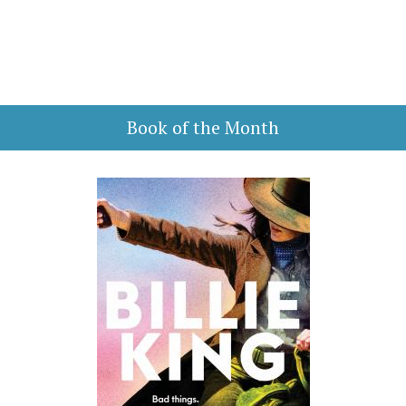
Book of the Month