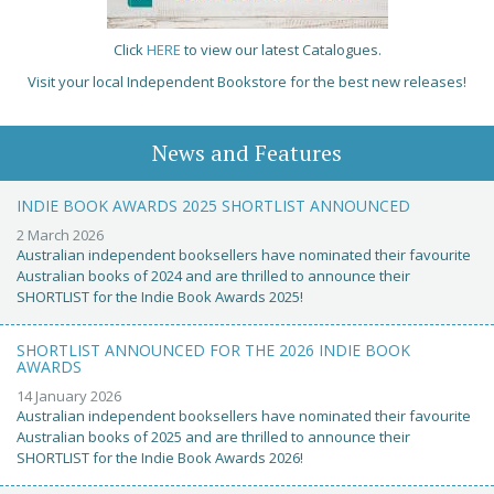
Click
HERE
to view our latest Catalogues.
Visit your local Independent Bookstore for the best new releases!
News and Features
INDIE BOOK AWARDS 2025 SHORTLIST ANNOUNCED
2 March 2026
Australian independent booksellers have nominated their favourite
Australian books of 2024 and are thrilled to announce their
SHORTLIST for the Indie Book Awards 2025!
SHORTLIST ANNOUNCED FOR THE 2026 INDIE BOOK
AWARDS
14 January 2026
Australian independent booksellers have nominated their favourite
Australian books of 2025 and are thrilled to announce their
SHORTLIST for the Indie Book Awards 2026!