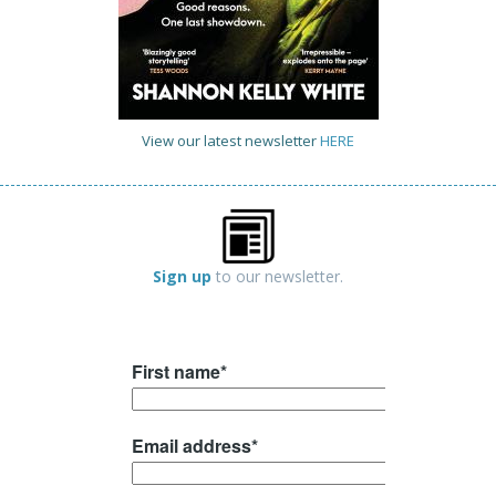
View our latest newsletter
HERE
Sign up
to our newsletter.