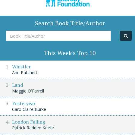
Search Book Title/Author
Book
Title/Author
This Week's Top 10
Whistler
Ann Patchett
Land
Maggie O'Farrell
Yesteryear
Caro Claire Burke
London Falling
Patrick Radden Keefe