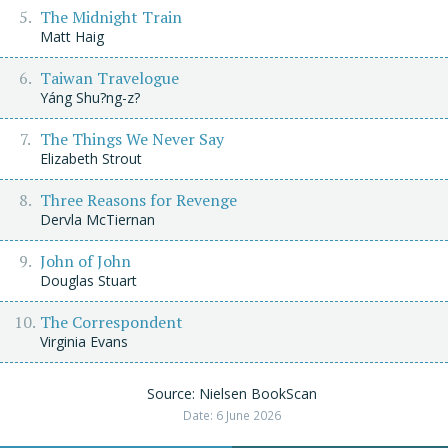
The Midnight Train
Matt Haig
Taiwan Travelogue
Yáng Shu?ng-z?
The Things We Never Say
Elizabeth Strout
Three Reasons for Revenge
Dervla McTiernan
John of John
Douglas Stuart
The Correspondent
Virginia Evans
Source: Nielsen BookScan
Date: 6 June 2026