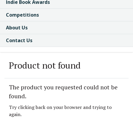
Indie Book Awards
Competitions
About Us
Contact Us
Product not found
The product you requested could not be
found.
Try clicking back on your browser and trying to
again.