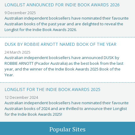
LONGLIST ANNOUNCED FOR INDIE BOOK AWARDS 2026
9 December 2025
Australian independent booksellers have nominated their favourite
Australian books of the past year and are delighted to reveal the
Longlist for the Indie Book Awards 2026.
DUSK BY ROBBIE ARNOTT NAMED BOOK OF THE YEAR
24 March 2025
Australian independent booksellers have announced DUSK by
ROBBIE ARNOTT (Picador Australia) as the best book from the last
year, and the winner of the Indie Book Awards 2025 Book of the
Year.
LONGLIST FOR THE INDIE BOOK AWARDS 2025
12 December 2024
Australian independent booksellers have nominated their favourite
Australian books of 2024 and are thrilled to announce their Longlist
for the Indie Book Awards 2025!
Popular Sites