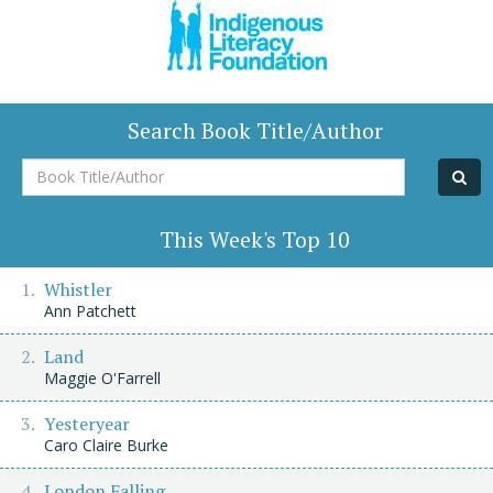
Search Book Title/Author
Book
Title/Author
This Week's Top 10
Whistler
Ann Patchett
Land
Maggie O'Farrell
Yesteryear
Caro Claire Burke
London Falling