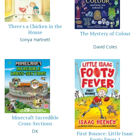
There's a Chicken in the
House
The Mystery of Colour
Sonya Hartnett
David Coles
Minecraft Incredible
Cross-Sections
DK
First Bounce: Little Isaac
Footy Fever 1