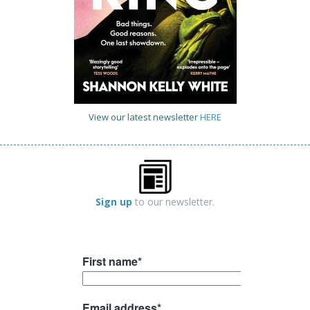
View our latest newsletter
HERE
Sign up
to our newsletter.