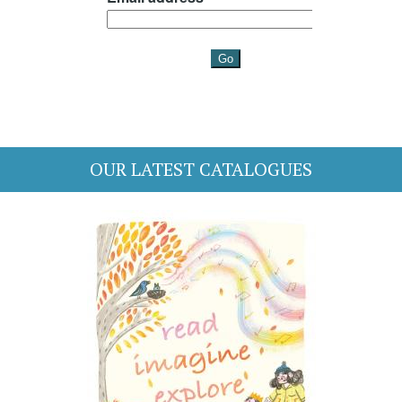
OUR LATEST CATALOGUES