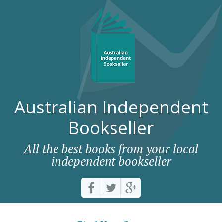
Australian Independent
Bookseller
All the best books from your local
independent bookseller