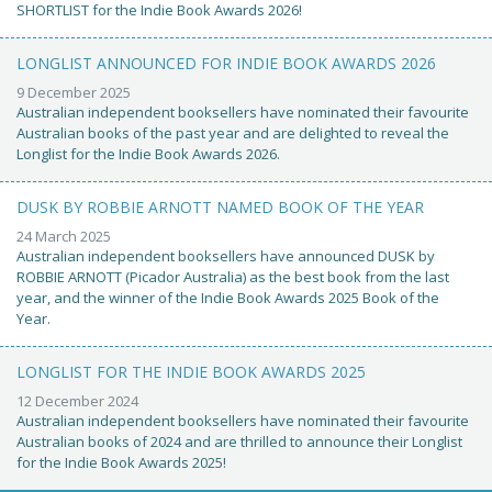
SHORTLIST for the Indie Book Awards 2026!
LONGLIST ANNOUNCED FOR INDIE BOOK AWARDS 2026
9 December 2025
Australian independent booksellers have nominated their favourite
Australian books of the past year and are delighted to reveal the
Longlist for the Indie Book Awards 2026.
DUSK BY ROBBIE ARNOTT NAMED BOOK OF THE YEAR
24 March 2025
Australian independent booksellers have announced DUSK by
ROBBIE ARNOTT (Picador Australia) as the best book from the last
year, and the winner of the Indie Book Awards 2025 Book of the
Year.
LONGLIST FOR THE INDIE BOOK AWARDS 2025
12 December 2024
Australian independent booksellers have nominated their favourite
Australian books of 2024 and are thrilled to announce their Longlist
for the Indie Book Awards 2025!