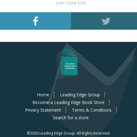
Date: 6 June 2026
Home
Leading Edge Group
Become a Leading Edge Book Store
Privacy Statement
Terms & Conditions
Search for a store
©2026 Leading Edge Group.
All Rights Reserved.