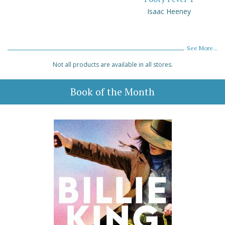
Isaac Heeney
See More...
Not all products are available in all stores.
Book of the Month