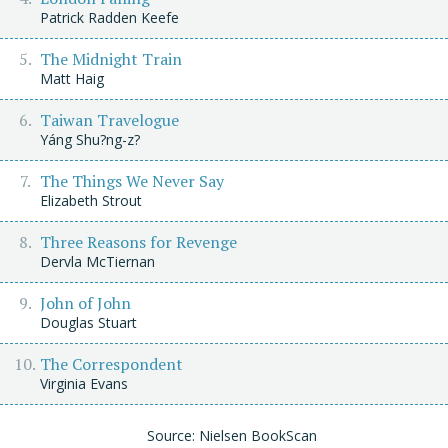
Patrick Radden Keefe
The Midnight Train
Matt Haig
Taiwan Travelogue
Yáng Shu?ng-z?
The Things We Never Say
Elizabeth Strout
Three Reasons for Revenge
Dervla McTiernan
John of John
Douglas Stuart
The Correspondent
Virginia Evans
Source: Nielsen BookScan