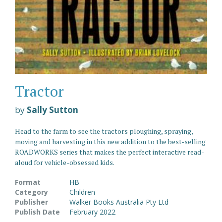
Tractor
by
Sally Sutton
Head to the farm to see the tractors ploughing, spraying,
moving and harvesting in this new addition to the best-selling
ROADWORKS series that makes the perfect interactive read-
aloud for vehicle-obsessed kids.
Format
HB
Category
Children
Publisher
Walker Books Australia Pty Ltd
Publish Date
February 2022