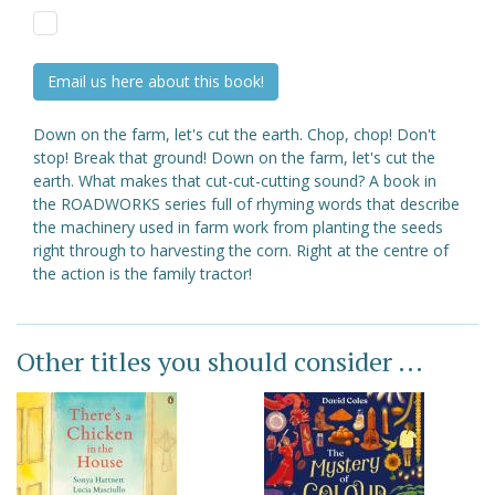
Email us here about this book!
Down on the farm, let's cut the earth. Chop, chop! Don't
stop! Break that ground! Down on the farm, let's cut the
earth. What makes that cut-cut-cutting sound? A book in
the ROADWORKS series full of rhyming words that describe
the machinery used in farm work from planting the seeds
right through to harvesting the corn. Right at the centre of
the action is the family tractor!
Other titles you should consider ...