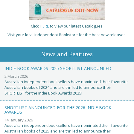
Click
HERE
to view our latest Catalogues.
Visit your local Independent Bookstore for the best new releases!
News and Features
INDIE BOOK AWARDS 2025 SHORTLIST ANNOUNCED
2 March 2026
Australian independent booksellers have nominated their favourite
Australian books of 2024 and are thrilled to announce their
SHORTLIST for the Indie Book Awards 2025!
SHORTLIST ANNOUNCED FOR THE 2026 INDIE BOOK
AWARDS
14 January 2026
Australian independent booksellers have nominated their favourite
Australian books of 2025 and are thrilled to announce their