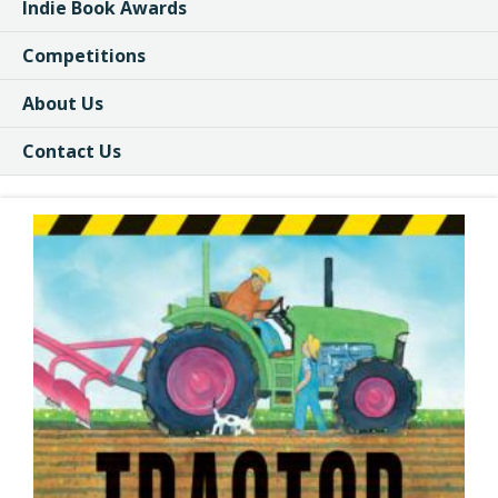
Indie Book Awards
Competitions
About Us
Contact Us