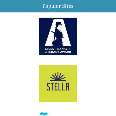
Popular Sites