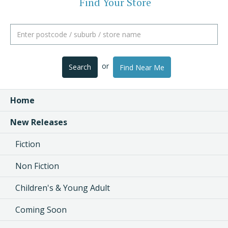
Find Your Store
or
Search
Find Near Me
Home
New Releases
Fiction
Non Fiction
Children's & Young Adult
Coming Soon