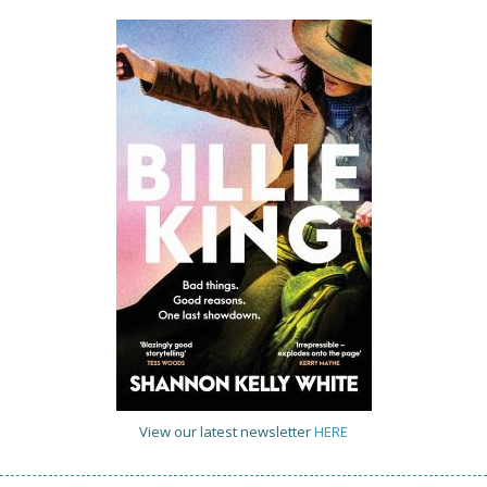
View our latest newsletter
HERE