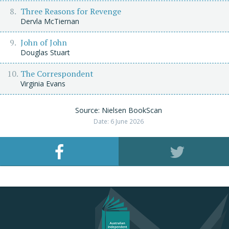
Three Reasons for Revenge
Dervla McTiernan
John of John
Douglas Stuart
The Correspondent
Virginia Evans
Source: Nielsen BookScan
Date: 6 June 2026