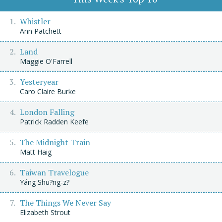
Whistler
Ann Patchett
Land
Maggie O'Farrell
Yesteryear
Caro Claire Burke
London Falling
Patrick Radden Keefe
The Midnight Train
Matt Haig
Taiwan Travelogue
Yáng Shu?ng-z?
The Things We Never Say
Elizabeth Strout