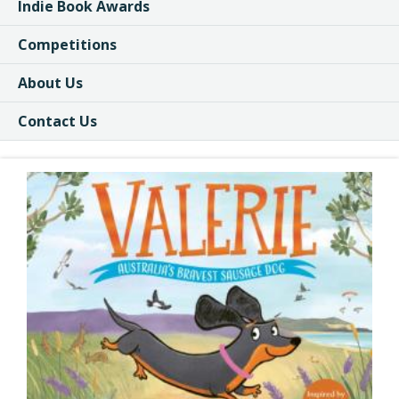
Indie Book Awards
Competitions
About Us
Contact Us