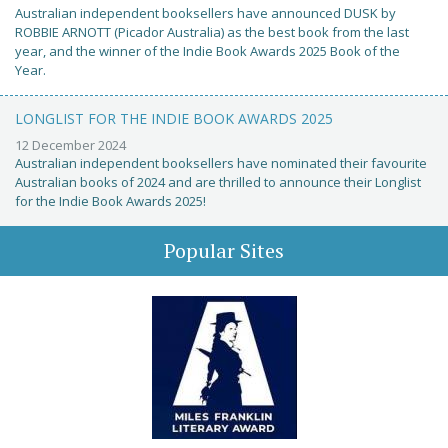
Australian independent booksellers have announced DUSK by
ROBBIE ARNOTT (Picador Australia) as the best book from the last
year, and the winner of the Indie Book Awards 2025 Book of the
Year.
LONGLIST FOR THE INDIE BOOK AWARDS 2025
12 December 2024
Australian independent booksellers have nominated their favourite
Australian books of 2024 and are thrilled to announce their Longlist
for the Indie Book Awards 2025!
Popular Sites