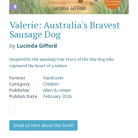
Valerie: Australia's Bravest
Sausage Dog
by
Lucinda Gifford
Inspired by the amazing true story of the tiny dog who
captured the heart of a nation
Format
Hardcover
Category
Children
Publisher
Allen & Unwin
Publish Date
February 2026
Email us here about this book!