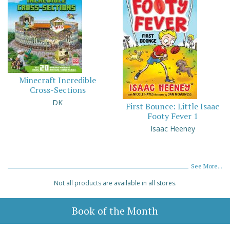
Minecraft Incredible
Cross-Sections
DK
First Bounce: Little Isaac
Footy Fever 1
Isaac Heeney
See More...
Not all products are available in all stores.
Book of the Month