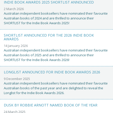
INDIE BOOK AWARDS 2025 SHORTLIST ANNOUNCED
2 March 2026
Australian independent booksellers have nominated their favourite
Australian books of 2024 and are thrilled to announce their
SHORTLIST for the Indie Book Awards 2025!
SHORTLIST ANNOUNCED FOR THE 2026 INDIE BOOK
AWARDS
14 January 2026
Australian independent booksellers have nominated their favourite
Australian books of 2025 and are thrilled to announce their
SHORTLIST for the Indie Book Awards 2026!
LONGLIST ANNOUNCED FOR INDIE BOOK AWARDS 2026
9 December 2025
Australian independent booksellers have nominated their favourite
Australian books of the past year and are delighted to reveal the
Longlist for the Indie Book Awards 2026.
DUSK BY ROBBIE ARNOTT NAMED BOOK OF THE YEAR
24 March 2025