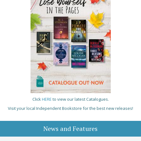
Click
HERE
to view our latest Catalogues.
Visit your local Independent Bookstore for the best new releases!
News and Features