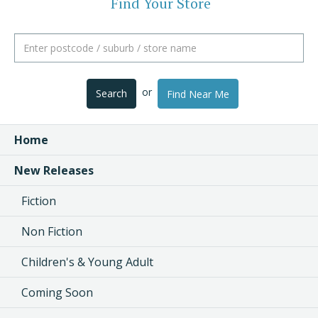
Find Your Store
or
Search
Find Near Me
Home
New Releases
Fiction
Non Fiction
Children's & Young Adult
Coming Soon