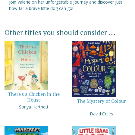
Join Valerie on her unforgettable journey and discover just
how far a brave little dog can go!
Other titles you should consider ...
There's a Chicken in the
House
The Mystery of Colour
Sonya Hartnett
David Coles