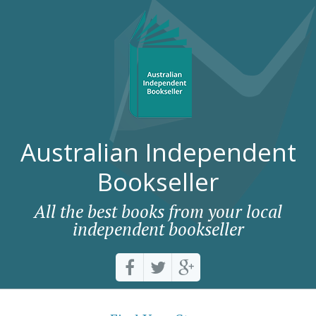
Australian Independent
Bookseller
All the best books from your local
independent bookseller