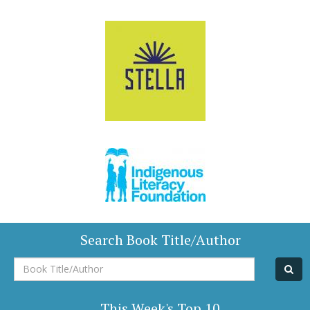
Search Book Title/Author
Book
Title/Author
This Week's Top 10