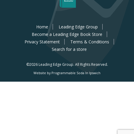
Home
Leading Edge Group
Become a Leading Edge Book Store
Privacy Statement
Terms & Conditions
Search for a store
©2026 Leading Edge Group.
All Rights Reserved.
Website by Programmable Soda In Ipswich