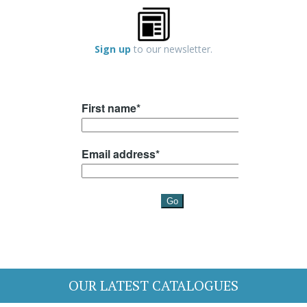
Sign up
to our newsletter.
OUR LATEST CATALOGUES